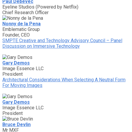
Paul Debevec
Eyeline Studios (Powered by Netflix)
Chief Research Officer
Nonny de la Pena
Emblematic Group
Founder, CEO
SMPTE Creative and Technology Advisory Council – Panel
Discussion on Immersive Technology
Gary Demos
Image Essence LLC
President
Architectural Considerations When Selecting A Neutral Form
For Moving Images
Gary Demos
Image Essence LLC
President
Bruce Devlin
Mr MXF