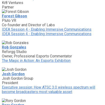
Kr8 Ventures
Partner
Forest Gibson
Pluto VR
Co-founder and Director of Labs
IDEA Session 4 - Enabling Immersive Communications
IDEA Session 4 - Enabling Immersive Communications
Rob Gonzales
Reforgg Studio
Owner, Professional Esports Commentator
The Magic in Action: An Esports Exhibition
Josh Gordon
Josh Gordon Group
President
Executive session: How ATSC 3.0 wireless spectrum will
become broadcasters most valuable asset