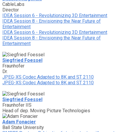
CableLabs
Director
IDEA Session 6 - Revolutionizing 3D Entertainment
IDEA Session 8 - Envisioning the Near Future of
Entertainment
IDEA Session 6 - Revolutionizing 3D Entertainment
IDEA Session 8 - Envisioning the Near Future of
Entertainment
Siegfried Foessel
Fraunhofer
Dr.
JPEG-XS Codec Adapted to 8K and ST 2110
JPEG-XS Codec Adapted to 8K and ST 2110
Siegfried Foessel
Fraunhofer IIS
Head of dep. Moving Picture Technologies
Adam Fonacier
Ball State University