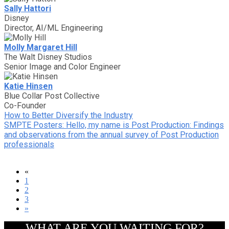
Sally Hattori
Disney
Director, AI/ML Engineering
Molly Margaret Hill
The Walt Disney Studios
Senior Image and Color Engineer
Katie Hinsen
Blue Collar Post Collective
Co-Founder
How to Better Diversify the Industry
SMPTE Posters: Hello, my name is Post Production: Findings
and observations from the annual survey of Post Production
professionals
«
1
2
3
»
WHAT ARE YOU WAITING FOR?