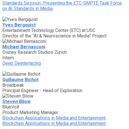
Standards Session: Presenting the ETC-SMPTE Task Force
on AI Standards in Media
Yves Bergquist
Entertainment Technology Center (ETC) at USC
Director of the “AI & Neuroscience in Media” Project
Michael Bernasconi
Disney Research Studios Zürich
Intern
Deep Deinterlacing
Guillaume Bichot
Broadpeak
Principal Engineer - Head of Exploration
Steven Bilow
BlueVolt
Product Marketing Manager
Blockchain Applications in Media and Entertainment
Blockchain Applications in Media and Entertainment