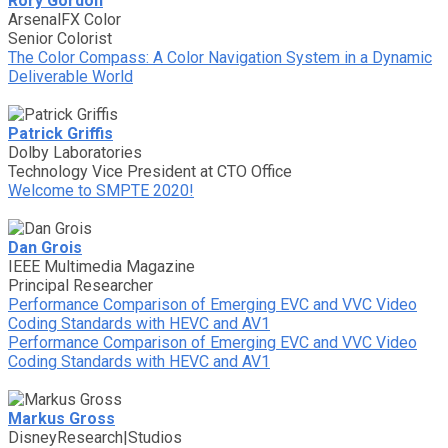
Rory Gordon
ArsenalFX Color
Senior Colorist
The Color Compass: A Color Navigation System in a Dynamic
Deliverable World
Patrick Griffis
Dolby Laboratories
Technology Vice President at CTO Office
Welcome to SMPTE 2020!
Dan Grois
IEEE Multimedia Magazine
Principal Researcher
Performance Comparison of Emerging EVC and VVC Video
Coding Standards with HEVC and AV1
Performance Comparison of Emerging EVC and VVC Video
Coding Standards with HEVC and AV1
Markus Gross
DisneyResearch|Studios