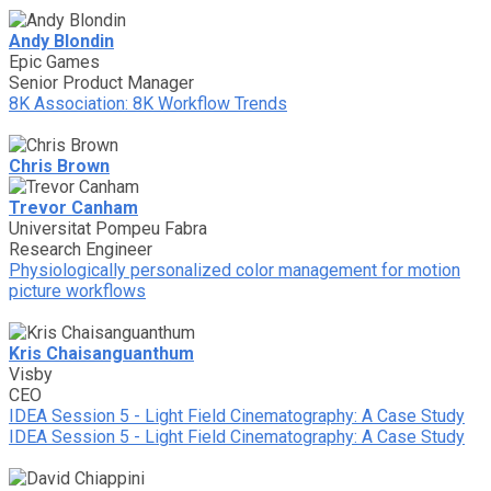
Andy Blondin
Epic Games
Senior Product Manager
8K Association: 8K Workflow Trends
Chris Brown
Trevor Canham
Universitat Pompeu Fabra
Research Engineer
Physiologically personalized color management for motion
picture workflows
Kris Chaisanguanthum
Visby
CEO
IDEA Session 5 - Light Field Cinematography: A Case Study
IDEA Session 5 - Light Field Cinematography: A Case Study