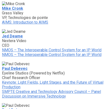
Mike Cronk
Grass Valley
VP, Technologies de pointe
AIMS: Introduction to AIMS
Jed Deame
Nextera Video
CEO
NMOS – The Interoperable Control System for an IP World
NMOS – The Interoperable Control System for an IP World
Paul Debevec
Eyeline Studios (Powered by Netflix)
Chief Research Officer
Keynote: Light Fields, Light Stages, and the Future of Virtual
Production
SMPTE Creative and Technology Advisory Council – Panel
Discussion on Immersive Technology