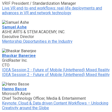
VRIF President / Standardization Manager
Live VR end-to-end workflows: real-life deployments and
advances in VR and network technology
Samuel Ashe
ASHE ARTS & STEM ACADEMY, INC.
Executive Director
Mentorship Opportunities in the Industry
Bhaskar Banerjee
GridRaster Inc.
CTO
IDEA Session 2 - Future of Mobile (Untethered) Mixed Reality
IDEA Session 2 - Future of Mobile (Untethered) Mixed Reality
Hanno Basse
Microsoft Azure
Chief Technology Officer, Media & Entertainment
Keynote: Cloud & Data driven Content Workflows – Unlocking
Creativity around the Globe