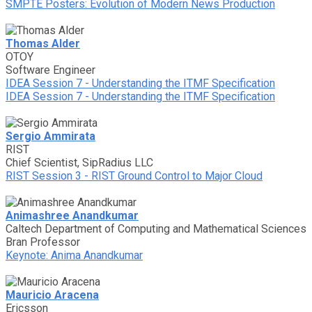
SMPTE Posters: Evolution of Modern News Production
Thomas Alder
OTOY
Software Engineer
IDEA Session 7 - Understanding the ITMF Specification
IDEA Session 7 - Understanding the ITMF Specification
Sergio Ammirata
RIST
Chief Scientist, SipRadius LLC
RIST Session 3 - RIST Ground Control to Major Cloud
Animashree Anandkumar
Caltech Department of Computing and Mathematical Sciences
Bran Professor
Keynote: Anima Anandkumar
Mauricio Aracena
Ericsson