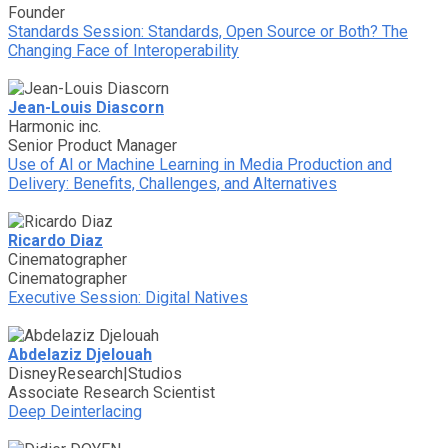
Founder
Standards Session: Standards, Open Source or Both? The
Changing Face of Interoperability
Jean-Louis Diascorn
Harmonic inc.
Senior Product Manager
Use of AI or Machine Learning in Media Production and
Delivery: Benefits, Challenges, and Alternatives
Ricardo Diaz
Cinematographer
Cinematographer
Executive Session: Digital Natives
Abdelaziz Djelouah
DisneyResearch|Studios
Associate Research Scientist
Deep Deinterlacing