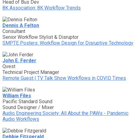
Head of Bus Dev
8K Association: 8K Workflow Trends
Dennis A Felton
Consultant
Senior Workflow Stylist & Disruptor
SMPTE Posters: Workflow Design for Disruptive Technology
John E. Ferder
Qvest
Technical Project Manager
Remote Guest | TV Talk Show Workflows in COVID Times
William Files
Pacific Standard Sound
Sound Designer / Mixer
Audio Engineering Society: All About the PAWs - Pandemic
Audio Workflows
Debbie Fitzgerald