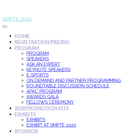
SMPTE 2020
HOME
REGISTRATION PRICING
PROGRAM
PROGRAM
SPEAKERS
ASK AN EXPERT
KEYNOTE SPEAKERS
E-SPORTS
ON DEMAND AND PARTNER PROGRAMMING
ROUNDTABLE DISCUSSION SCHEDULE
APAC PROGRAM
AWARDS GALA
FELLOWS CEREMONY
2020 PROMOTION KITS
EXHIBITS
EXHIBITS
EXHIBIT AT SMPTE 2020
SPONSOR