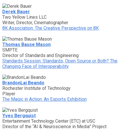
Derek Bauer
Two Yellow Lines LLC
Writer, Director, Cinematographer
8K Association: The Creative Perspective on 8K
Thomas Bause Mason
SMPTE
Director of Standards and Engineering
Standards Session: Standards, Open Source or Both? The
Changing Face of Interoperability
BrandonLai Beando
Rochester Institute of Technology
Player
The Magic in Action: An Esports Exhibition
Yves Bergquist
Entertainment Technology Center (ETC) at USC
Director of the “AI & Neuroscience in Media” Project