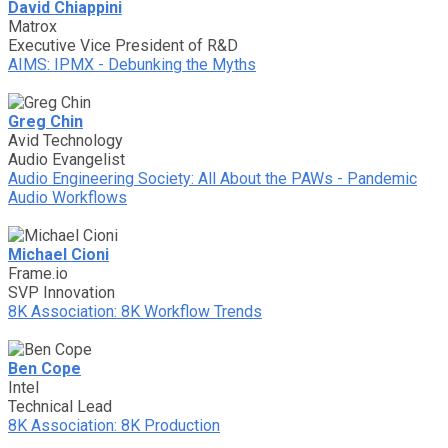
David Chiappini
Matrox
Executive Vice President of R&D
AIMS: IPMX - Debunking the Myths
Greg Chin
Avid Technology
Audio Evangelist
Audio Engineering Society: All About the PAWs - Pandemic
Audio Workflows
Michael Cioni
Frame.io
SVP Innovation
8K Association: 8K Workflow Trends
Ben Cope
Intel
Technical Lead
8K Association: 8K Production