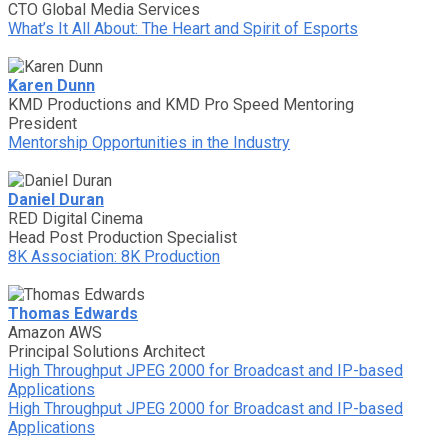
CTO Global Media Services
What’s It All About: The Heart and Spirit of Esports
Karen Dunn
KMD Productions and KMD Pro Speed Mentoring
President
Mentorship Opportunities in the Industry
Daniel Duran
RED Digital Cinema
Head Post Production Specialist
8K Association: 8K Production
Thomas Edwards
Amazon AWS
Principal Solutions Architect
High Throughput JPEG 2000 for Broadcast and IP-based
Applications
High Throughput JPEG 2000 for Broadcast and IP-based
Applications