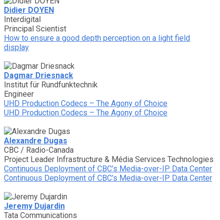
Didier DOYEN
Interdigital
Principal Scientist
How to ensure a good depth perception on a light field
display
Dagmar Driesnack
Institut für Rundfunktechnik
Engineer
UHD Production Codecs – The Agony of Choice
UHD Production Codecs – The Agony of Choice
Alexandre Dugas
CBC / Radio-Canada
Project Leader Infrastructure & Média Services Technologies
Continuous Deployment of CBC’s Media-over-IP Data Center
Continuous Deployment of CBC’s Media-over-IP Data Center
Jeremy Dujardin
Tata Communications