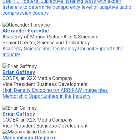
SMPTE Posters: Subjective listening tests with expert
listeners to determine transparency level of adaptive audio
compression codecs
Alexander Forsythe
Academy of Motion Picture Arts & Sciences
Senior Director, Science and Technology
Academy Science and Technology Council Supports the
Industry
Brian Gaffney
CODEX, an X2X Media Company
Vice President Business Development
High Density Encoding for ARRIRAW Image files
Mentorship Opportunities in the Industry
Brian Gaffney
CODEX, an X2X Media Company
Vice President Business Development
Massimiliano Gasparri