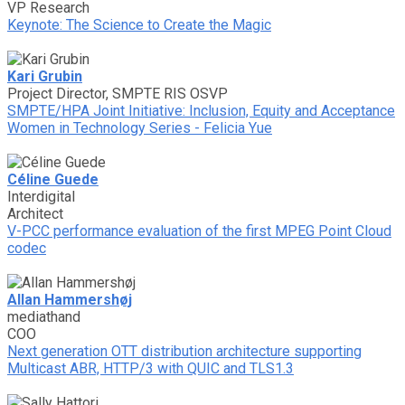
VP Research
Keynote: The Science to Create the Magic
Kari Grubin
Project Director, SMPTE RIS OSVP
SMPTE/HPA Joint Initiative: Inclusion, Equity and Acceptance
Women in Technology Series - Felicia Yue
Céline Guede
Interdigital
Architect
V-PCC performance evaluation of the first MPEG Point Cloud
codec
Allan Hammershøj
mediathand
COO
Next generation OTT distribution architecture supporting
Multicast ABR, HTTP/3 with QUIC and TLS1.3