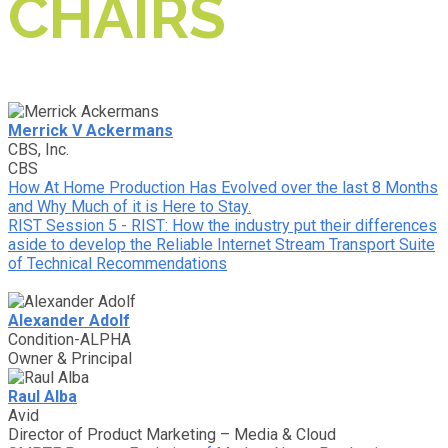
CHAIRS
Merrick V Ackermans
CBS, Inc.
CBS
How At Home Production Has Evolved over the last 8 Months
and Why Much of it is Here to Stay.
RIST Session 5 - RIST: How the industry put their differences
aside to develop the Reliable Internet Stream Transport Suite
of Technical Recommendations
Alexander Adolf
Condition-ALPHA
Owner & Principal
Raul Alba
Avid
Director of Product Marketing – Media & Cloud