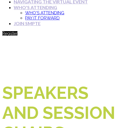
NAVIGATING THE VIRTUAL EVENT
WHO'S ATTENDING
WHO'S ATTENDING
PAY IT FORWARD
JOIN SMPTE
Register
SPEAKERS
AND SESSION