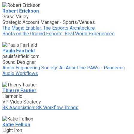
Robert Erickson
Grass Valley
Strategic Account Manager - Sports/Venues
The Magic Enabler: The Esports Architecture
Boots on the Ground Esports: Real World Experiences
Paula Fairfield
paulafairfield.com
Sound Designer
Audio Engineering Society: All About the PAWs - Pandemic
Audio Workflows
Thierry Fautier
Harmonic
VP Video Strategy
8K Association: 8K Workflow Trends
Katie Fellion
Light Iron