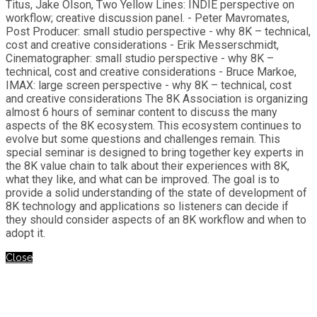
Titus, Jake Olson, Two Yellow Lines: INDIE perspective on
workflow; creative discussion panel. - Peter Mavromates,
Post Producer: small studio perspective - why 8K – technical,
cost and creative considerations - Erik Messerschmidt,
Cinematographer: small studio perspective - why 8K –
technical, cost and creative considerations - Bruce Markoe,
IMAX: large screen perspective - why 8K – technical, cost
and creative considerations The 8K Association is organizing
almost 6 hours of seminar content to discuss the many
aspects of the 8K ecosystem. This ecosystem continues to
evolve but some questions and challenges remain. This
special seminar is designed to bring together key experts in
the 8K value chain to talk about their experiences with 8K,
what they like, and what can be improved. The goal is to
provide a solid understanding of the state of development of
8K technology and applications so listeners can decide if
they should consider aspects of an 8K workflow and when to
adopt it.
Close