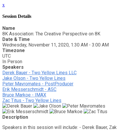
x
Session Details
Name
8K Association: The Creative Perspective on 8K
Date & Time
Wednesday, November 11, 2020, 1:30 AM - 3:00 AM
Timezone
UTC
In Person
Speakers
Derek Bauer - Two Yellow Lines LLC
Jake Olson - Two Yellow Lines
Peter Mavromates - PostProducer
Erik Messerschmidt - ASC
Bruce Markoe - IMAX
Zac Titus - Two Yellow Lines
Description
Speakers in this session will include: - Derek Bauer, Zak