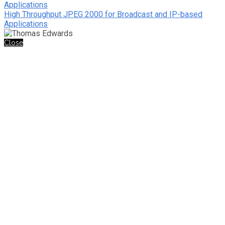
Applications
High Throughput JPEG 2000 for Broadcast and IP-based
Applications
Close