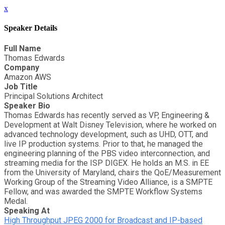
x
Speaker Details
Full Name
Thomas Edwards
Company
Amazon AWS
Job Title
Principal Solutions Architect
Speaker Bio
Thomas Edwards has recently served as VP, Engineering &
Development at Walt Disney Television, where he worked on
advanced technology development, such as UHD, OTT, and
live IP production systems. Prior to that, he managed the
engineering planning of the PBS video interconnection, and
streaming media for the ISP DIGEX. He holds an M.S. in EE
from the University of Maryland, chairs the QoE/Measurement
Working Group of the Streaming Video Alliance, is a SMPTE
Fellow, and was awarded the SMPTE Workflow Systems
Medal.
Speaking At
High Throughput JPEG 2000 for Broadcast and IP-based