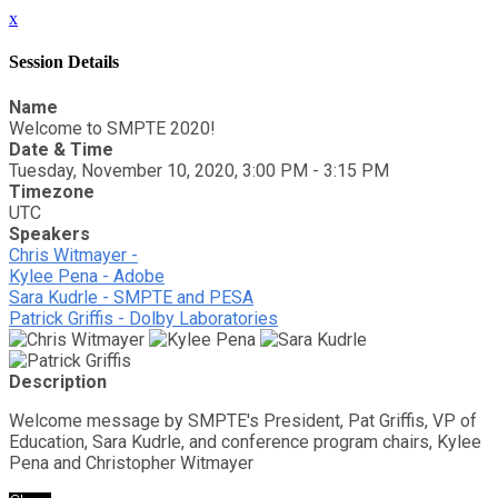
x
Session Details
Name
Welcome to SMPTE 2020!
Date & Time
Tuesday, November 10, 2020, 3:00 PM - 3:15 PM
Timezone
UTC
Speakers
Chris Witmayer -
Kylee Pena - Adobe
Sara Kudrle - SMPTE and PESA
Patrick Griffis - Dolby Laboratories
Description
Welcome message by SMPTE's President, Pat Griffis, VP of
Education, Sara Kudrle, and conference program chairs, Kylee
Pena and Christopher Witmayer