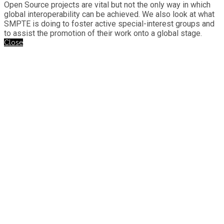
Open Source projects are vital but not the only way in which
global interoperability can be achieved. We also look at what
SMPTE is doing to foster active special-interest groups and
to assist the promotion of their work onto a global stage.
Close