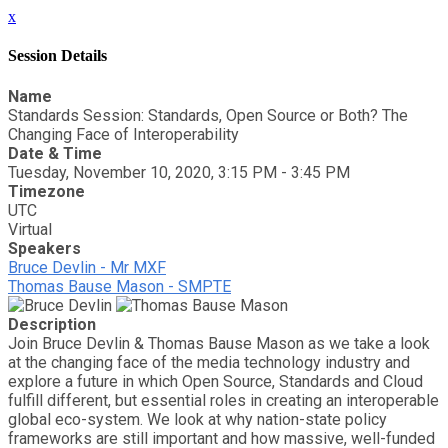
x
Session Details
Name
Standards Session: Standards, Open Source or Both? The
Changing Face of Interoperability
Date & Time
Tuesday, November 10, 2020, 3:15 PM - 3:45 PM
Timezone
UTC
Virtual
Speakers
Bruce Devlin - Mr MXF
Thomas Bause Mason - SMPTE
Description
Join Bruce Devlin & Thomas Bause Mason as we take a look
at the changing face of the media technology industry and
explore a future in which Open Source, Standards and Cloud
fulfill different, but essential roles in creating an interoperable
global eco-system. We look at why nation-state policy
frameworks are still important and how massive, well-funded