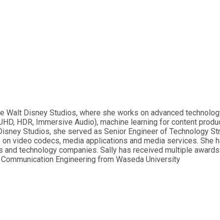
The Walt Disney Studios, where she works on advanced technology
UHD, HDR, Immersive Audio), machine learning for content prod
lt Disney Studios, she served as Senior Engineer of Technology 
ns on video codecs, media applications and media services. She 
s and technology companies. Sally has received multiple awards f
nd Communication Engineering from Waseda University