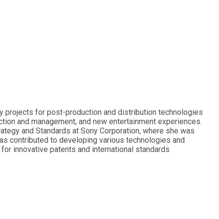
 projects for post-production and distribution technologies
uction and management, and new entertainment experiences.
Strategy and Standards at Sony Corporation, where she was
has contributed to developing various technologies and
or innovative patents and international standards