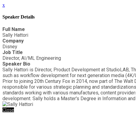
x
Speaker Details
Full Name
Sally Hattori
Company
Disney
Job Title
Director, AI/ML Engineering
Speaker Bio
Sally Hattori is Director, Product Development at StudioLAB, 
such as workflow development for next generation media (4K/
Prior to joining 20th Century Fox in 2014, now part of The Wa
responsible for various strategic planning and standardizatio
standards working with various manufactures, content provider
development. Sally holds a Master's Degree in Information a
Close