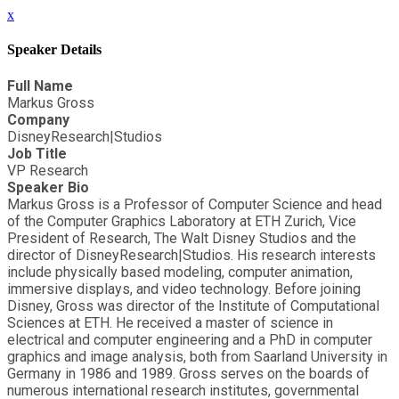
x
Speaker Details
Full Name
Markus Gross
Company
DisneyResearch|Studios
Job Title
VP Research
Speaker Bio
Markus Gross is a Professor of Computer Science and head
of the Computer Graphics Laboratory at ETH Zurich, Vice
President of Research, The Walt Disney Studios and the
director of DisneyResearch|Studios. His research interests
include physically based modeling, computer animation,
immersive displays, and video technology. Before joining
Disney, Gross was director of the Institute of Computational
Sciences at ETH. He received a master of science in
electrical and computer engineering and a PhD in computer
graphics and image analysis, both from Saarland University in
Germany in 1986 and 1989. Gross serves on the boards of
numerous international research institutes, governmental