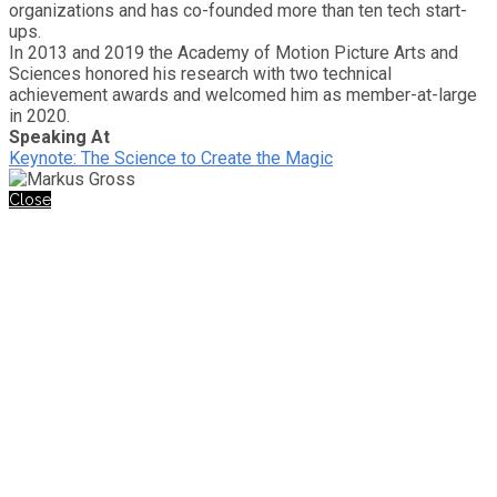
organizations and has co-founded more than ten tech start-
ups.
In 2013 and 2019 the Academy of Motion Picture Arts and
Sciences honored his research with two technical
achievement awards and welcomed him as member-at-large
in 2020.
Speaking At
Keynote: The Science to Create the Magic
Close