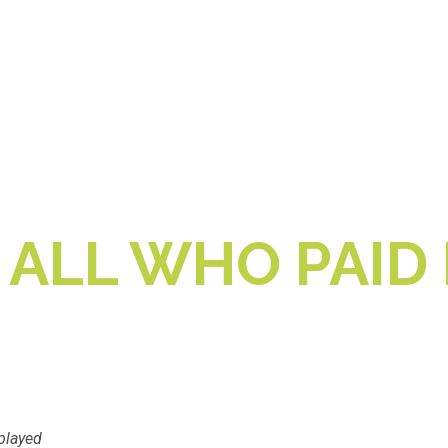
 ALL WHO PAID 
played