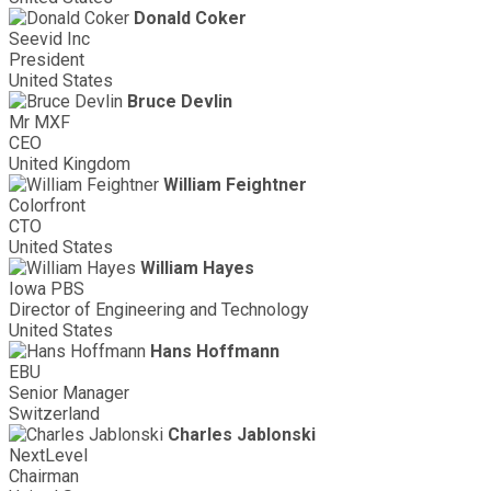
Donald Coker
Seevid Inc
President
United States
Bruce Devlin
Mr MXF
CEO
United Kingdom
William Feightner
Colorfront
CTO
United States
William Hayes
Iowa PBS
Director of Engineering and Technology
United States
Hans Hoffmann
EBU
Senior Manager
Switzerland
Charles Jablonski
NextLevel
Chairman