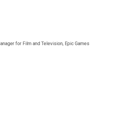
anager for Film and Television, Epic Games