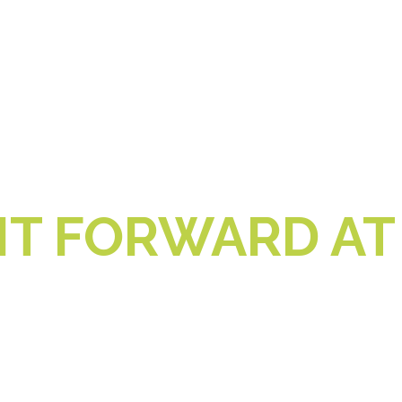
IT FORWARD AT