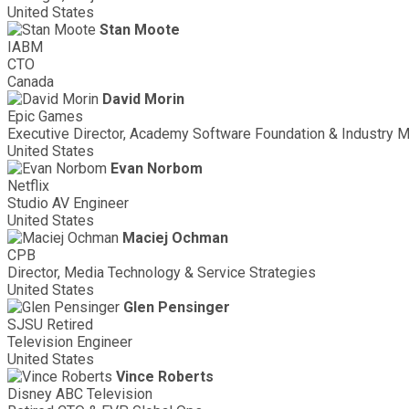
United States
Stan Moote
IABM
CTO
Canada
David Morin
Epic Games
Executive Director, Academy Software Foundation & Industry M
United States
Evan Norbom
Netflix
Studio AV Engineer
United States
Maciej Ochman
CPB
Director, Media Technology & Service Strategies
United States
Glen Pensinger
SJSU Retired
Television Engineer
United States
Vince Roberts
Disney ABC Television