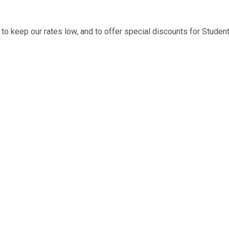
to keep our rates low, and to offer special discounts for Stude