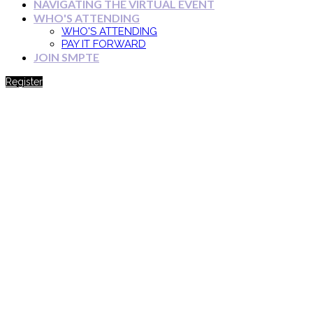
NAVIGATING THE VIRTUAL EVENT
WHO'S ATTENDING
WHO'S ATTENDING
PAY IT FORWARD
JOIN SMPTE
Register