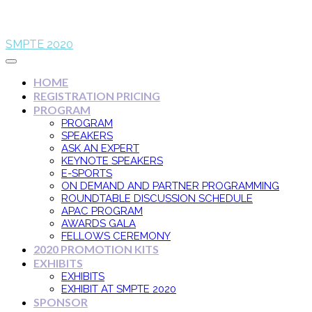
SMPTE 2020
HOME
REGISTRATION PRICING
PROGRAM
PROGRAM
SPEAKERS
ASK AN EXPERT
KEYNOTE SPEAKERS
E-SPORTS
ON DEMAND AND PARTNER PROGRAMMING
ROUNDTABLE DISCUSSION SCHEDULE
APAC PROGRAM
AWARDS GALA
FELLOWS CEREMONY
2020 PROMOTION KITS
EXHIBITS
EXHIBITS
EXHIBIT AT SMPTE 2020
SPONSOR