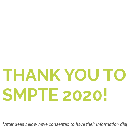
THANK YOU TO
SMPTE 2020!
*Attendees below have consented to have their information dis