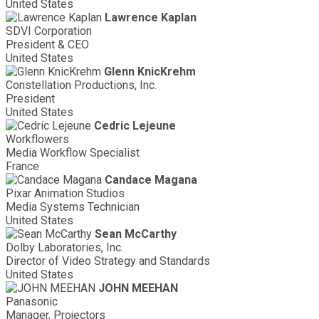
United States
Lawrence Kaplan
SDVI Corporation
President & CEO
United States
Glenn KnicKrehm
Constellation Productions, Inc.
President
United States
Cedric Lejeune
Workflowers
Media Workflow Specialist
France
Candace Magana
Pixar Animation Studios
Media Systems Technician
United States
Sean McCarthy
Dolby Laboratories, Inc.
Director of Video Strategy and Standards
United States
JOHN MEEHAN
Panasonic
Manager, Projectors