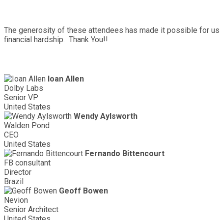
The generosity of these attendees has made it possible for us 
financial hardship. Thank You!!
Ioan Allen
Dolby Labs
Senior VP
United States
Wendy Aylsworth
Walden Pond
CEO
United States
Fernando Bittencourt
FB consultant
Director
Brazil
Geoff Bowen
Nevion
Senior Architect
United States