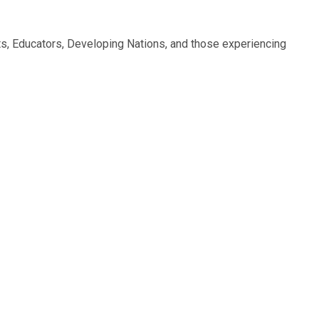
nts, Educators, Developing Nations, and those experiencing