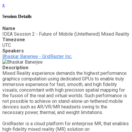
x
Session Details
Name
IDEA Session 2 - Future of Mobile (Untethered) Mixed Reality
Timezone
UTC
Speakers
Bhaskar Banerjee - GridRaster Inc.
Description
Mixed Reality experience demands the highest performance
graphics computation using dedicated GPUs to enable truly
immersive experience for fast, smooth, and high fidelity
visuals; concomitant with high precision spatial mapping for
the fusion of the real and virtual worlds. Such performance is
not possible to achieve on stand-alone un-tethered mobile
devices such as AR/VR/MR headsets owing to the
necessary power, thermal, and weight limitations.
GridRaster is a cloud platform for enterprise MR, that enables
high-fidelity mixed reality (MR) solution on