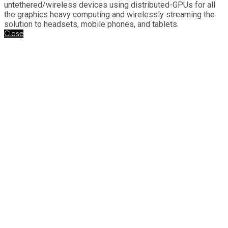
untethered/wireless devices using distributed-GPUs for all
the graphics heavy computing and wirelessly streaming the
solution to headsets, mobile phones, and tablets.
Close