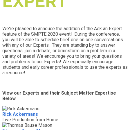
EXPERT
We're pleased to annouce the addition of the Ask an Expert
feature of the SMPTE 2020 event! During the conference,
you will be able to schedule brief one on one conversations
with any of our Experts. They are standing by to answer
questions, join a debate, or brainstorm on a problem in a
variety of areas! We encourage you to bring your questions
and problems to our Experts! We especially encourage
students and early career professionals to use the experts as
a resource!
View our Experts and their Subject Matter Expertise
Below
Rick Ackermans
Live Production from Home