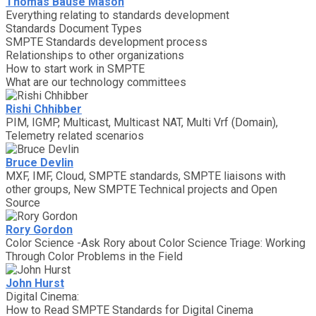
Thomas Bause Mason
Everything relating to standards development
Standards Document Types
SMPTE Standards development process
Relationships to other organizations
How to start work in SMPTE
What are our technology committees
Rishi Chhibber
PIM, IGMP, Multicast, Multicast NAT, Multi Vrf (Domain),
Telemetry related scenarios
Bruce Devlin
MXF, IMF, Cloud, SMPTE standards, SMPTE liaisons with
other groups, New SMPTE Technical projects and Open
Source
Rory Gordon
Color Science -Ask Rory about Color Science Triage: Working
Through Color Problems in the Field
John Hurst
Digital Cinema:
How to Read SMPTE Standards for Digital Cinema