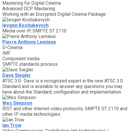
Mastering for Digital Cinema
Advanced DCP Mastering
Working with an Encrypted Digital Cinema Package
Ievgen Kostiukevych
Media over IP, SMPTE ST 2110
Pierre Anthony Lemieux
D-Cinema
IMF
Component media
SMPTE standards process
Dave Siegler
ATSC 3.0- Dave is a recognized expert in the new ATSC 3.0
Standard and is available to answer any questions you may
have about the Standard, configuration and implementation.
Wes Simpson
RIST and other Internet video protocols, SMPTE ST 2110 and
other IP media technologies
Ian Trow
Video Compression, Contribution link technologies /