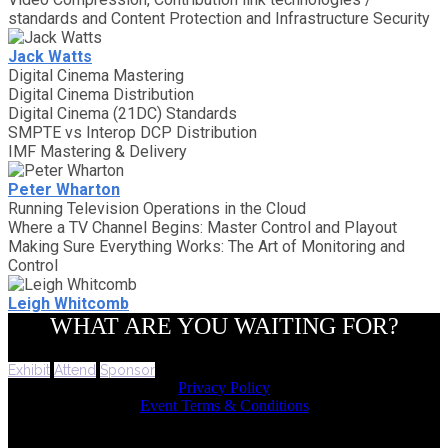
standards and Content Protection and Infrastructure Security
Jack Watts
Digital Cinema Mastering
Digital Cinema Distribution
Digital Cinema (21DC) Standards
SMPTE vs Interop DCP Distribution
IMF Mastering & Delivery
Peter Wharton
Running Television Operations in the Cloud
Where a TV Channel Begins: Master Control and Playout
Making Sure Everything Works: The Art of Monitoring and
Control
Leigh Whitcomb
WHAT ARE YOU WAITING FOR?
Exhibit
Attend
Sponsor
Privacy Policy
Event Terms & Conditions