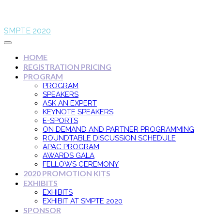
SMPTE 2020
HOME
REGISTRATION PRICING
PROGRAM
PROGRAM
SPEAKERS
ASK AN EXPERT
KEYNOTE SPEAKERS
E-SPORTS
ON DEMAND AND PARTNER PROGRAMMING
ROUNDTABLE DISCUSSION SCHEDULE
APAC PROGRAM
AWARDS GALA
FELLOWS CEREMONY
2020 PROMOTION KITS
EXHIBITS
EXHIBITS
EXHIBIT AT SMPTE 2020
SPONSOR