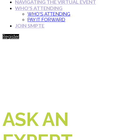
NAVIGATING THE VIRTUAL EVENT
WHO'S ATTENDING
WHO'S ATTENDING
PAY IT FORWARD
JOIN SMPTE
Register
ASK AN