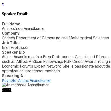
x
Speaker Details
Full Name
Animashree Anandkumar
Company
Caltech Department of Computing and Mathematical Sciences
Job Title
Bran Professor
Speaker Bio
Anima Anandkumar is a Bren Professor at Caltech and Director
such as Alfred. P. Sloan Fellowship, NSF Career Award, Young 
Economic Forum's Expert Network. She is passionate about desig
optimization, and tensor methods.
Speaking At
Keynote: Anima Anandkumar
Close