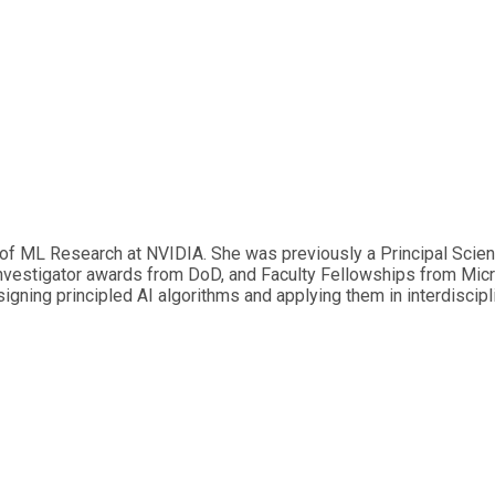
 of ML Research at NVIDIA. She was previously a Principal Scie
investigator awards from DoD, and Faculty Fellowships from Micr
ning principled AI algorithms and applying them in interdiscipli