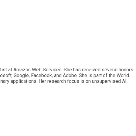
ntist at Amazon Web Services. She has received several honors
osoft, Google, Facebook, and Adobe. She is part of the World
nary applications. Her research focus is on unsupervised AI,