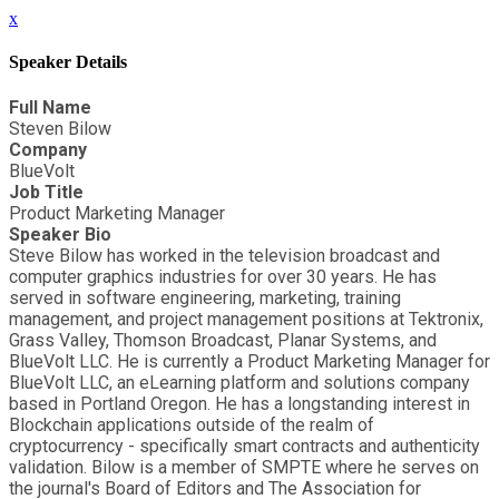
x
Speaker Details
Full Name
Steven Bilow
Company
BlueVolt
Job Title
Product Marketing Manager
Speaker Bio
Steve Bilow has worked in the television broadcast and
computer graphics industries for over 30 years. He has
served in software engineering, marketing, training
management, and project management positions at Tektronix,
Grass Valley, Thomson Broadcast, Planar Systems, and
BlueVolt LLC. He is currently a Product Marketing Manager for
BlueVolt LLC, an eLearning platform and solutions company
based in Portland Oregon. He has a longstanding interest in
Blockchain applications outside of the realm of
cryptocurrency - specifically smart contracts and authenticity
validation. Bilow is a member of SMPTE where he serves on
the journal's Board of Editors and The Association for