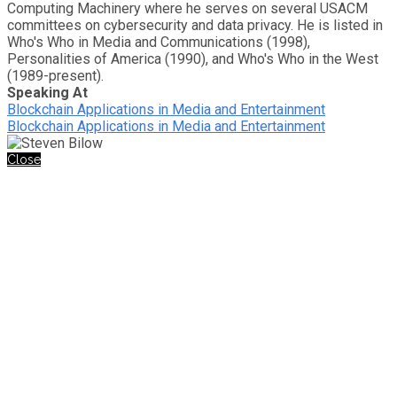
Computing Machinery where he serves on several USACM
committees on cybersecurity and data privacy. He is listed in
Who's Who in Media and Communications (1998),
Personalities of America (1990), and Who's Who in the West
(1989-present).
Speaking At
Blockchain Applications in Media and Entertainment
Blockchain Applications in Media and Entertainment
Close