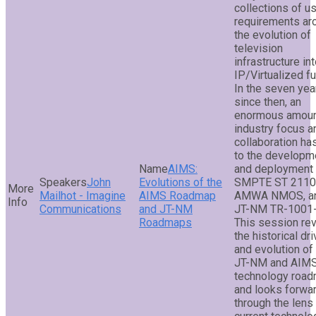
collections of u
requirements ar
the evolution of
television
infrastructure in
IP/Virtualized fu
In the seven yea
since then, an
enormous amoun
industry focus a
collaboration ha
to the developm
AIMS:
and deployment 
John
Evolutions of the
SMPTE ST 2110
Mailhot - Imagine
AIMS Roadmap
AMWA NMOS, a
Communications
and JT-NM
JT-NM TR-1001-
Roadmaps
This session re
the historical dr
and evolution of
JT-NM and AIM
technology road
and looks forwa
through the lens