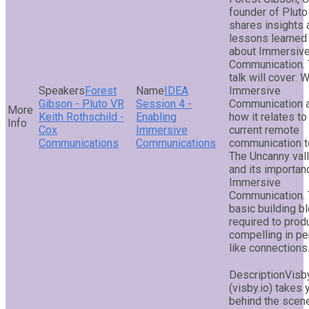
founder of Plut
shares insights 
lessons learned
about Immersiv
Communication.
talk will cover: 
Forest
IDEA
Immersive
Gibson - Pluto VR
Session 4 -
Communication 
Keith Rothschild -
Enabling
how it relates to
Cox
Immersive
current remote
Communications
Communications
communication t
The Uncanny val
and its importan
Immersive
Communication.
basic building b
required to prod
compelling in p
like connections
Visb
(visby.io) takes 
behind the scen