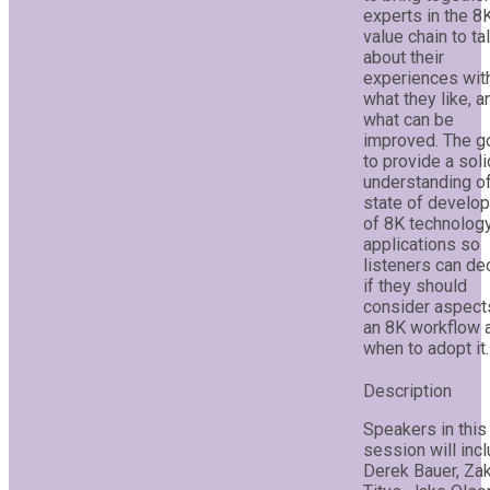
experts in the 8
value chain to ta
about their
experiences wit
what they like, a
what can be
improved. The go
to provide a soli
understanding of
state of develo
of 8K technolog
applications so
listeners can de
if they should
consider aspect
an 8K workflow 
when to adopt it.
Speakers in this
session will incl
Derek Bauer, Za