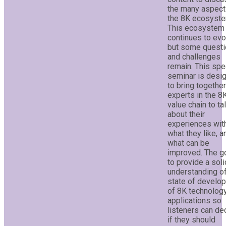
the many aspect
the 8K ecosyste
This ecosystem
continues to evo
but some quest
and challenges
remain. This spe
seminar is desi
to bring togethe
experts in the 8
value chain to ta
about their
experiences wit
what they like, a
what can be
improved. The go
to provide a soli
understanding of
state of develo
of 8K technolog
applications so
listeners can de
if they should