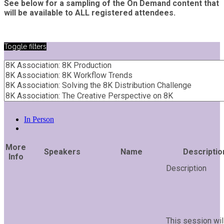
See below for a sampling of the On Demand content that
will be available to ALL registered attendees.
Toggle filters
In Person
More
Speakers
Name
Descriptio
Info
This session wil