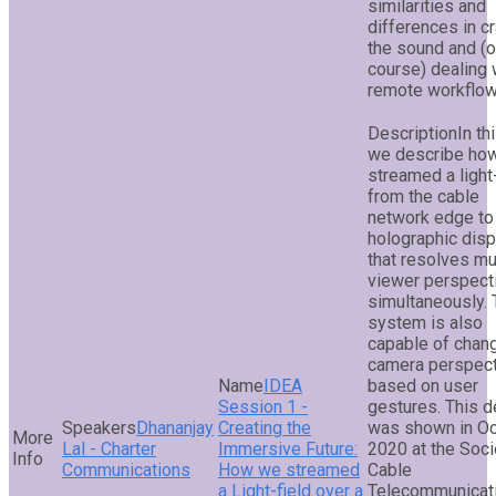
similarities and
differences in cr
the sound and (o
course) dealing 
remote workflow
In th
we describe ho
streamed a light-
from the cable
network edge to
holographic disp
that resolves mu
viewer perspect
simultaneously.
system is also
capable of chan
camera perspec
IDEA
based on user
Session 1 -
gestures. This 
Dhananjay
Creating the
was shown in O
Lal - Charter
Immersive Future:
2020 at the Soci
Communications
How we streamed
Cable
a Light-field over a
Telecommunicat