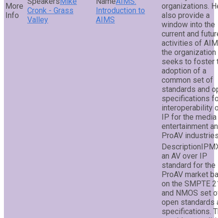
Mike
AIMS:
organizations. He
Cronk - Grass
Introduction to
also provide a
Valley
AIMS
window into the
current and futur
activities of AI
the organization
seeks to foster 
adoption of a
common set of
standards and o
specifications f
interoperability 
IP for the media
entertainment a
ProAV industries
IPMX
an AV over IP
standard for the
ProAV market b
on the SMPTE 2
and NMOS set o
open standards 
specifications. T