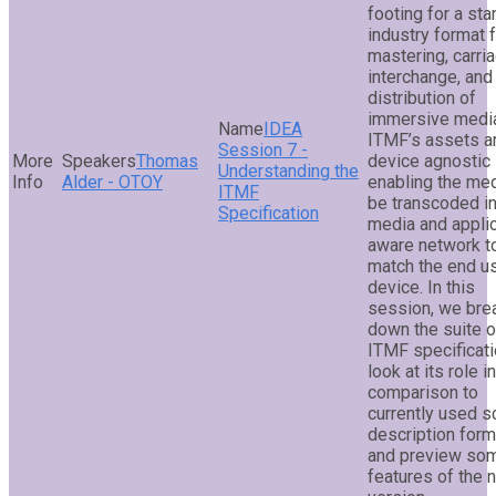
footing for a st
industry format 
mastering, carria
interchange, and
distribution of
immersive medi
IDEA
ITMF’s assets a
Session 7 -
Thomas
device agnostic
Understanding the
Alder - OTOY
enabling the med
ITMF
be transcoded in
Specification
media and applic
aware network t
match the end u
device. In this
session, we bre
down the suite o
ITMF specificati
look at its role in
comparison to
currently used 
description form
and preview so
features of the 