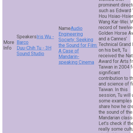
prominent direct
such as Edward 
Hou Hsiao-Hsien
Wang Kar-Wei. W
record of twelve
Audio
Golden Horse A
Engineering
Iris Wu -
and a Cannes’
Society: Seeking
Barco
Technical Grand 
the Sound for Film:
Duu-Chih Tu - 3H
on his belt, Tu
A Case of
Sound Studio
received the Nat
Mandarin-
Award for Arts 
speaking Cinema
Taiwan in 2004 f
significant
contribution to th
and science of fi
Taiwan. In this
session, Tu will
some examples 
share how he cr
the sound of th
Mandarian class
Let's check if th
really some cultu