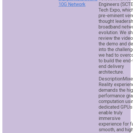
10G Network
Engineers (SCTE
Tech Expo, which
pre-eminent ven
thought leadersh
broadband netw
evolution. We sh
review the video
the demo and de
into the challen
we had to over
to build the end-
end delivery
architecture.
Mix
Reality experien
demands the hi
performance gra
computation usi
dedicated GPUs
enable truly
immersive
experience for f
smooth, and hig