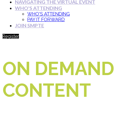
NAVIGATING THE VIRTUAL EVENT
WHO'S ATTENDING
WHO'S ATTENDING
PAY IT FORWARD
JOIN SMPTE
Register
ON DEMAND
CONTENT