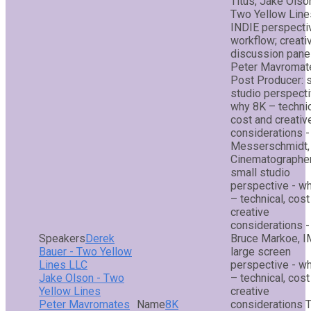
Titus, Jake Olso
Two Yellow Line
INDIE perspecti
workflow; creati
discussion panel
Peter Mavromat
Post Producer: 
studio perspecti
why 8K – technic
cost and creativ
considerations -
Messerschmidt,
Cinematographer
small studio
perspective - w
– technical, cost
creative
considerations -
Derek
Bruce Markoe, I
Bauer - Two Yellow
large screen
Lines LLC
perspective - w
Jake Olson - Two
– technical, cost
Yellow Lines
creative
Peter Mavromates
8K
considerations 