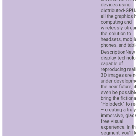
devices using
distributed-GPU
all the graphics
computing and
wirelessly stre
the solution to
headsets, mobil
phones, and tabl
New
display technol
capable of
reproducing reali
3D images are 
under developme
the near future, 
even be possibl
bring the fictiona
“Holodeck” to rea
– creating a truly
immersive, glas
free visual
experience. In th
segment, you’ll l