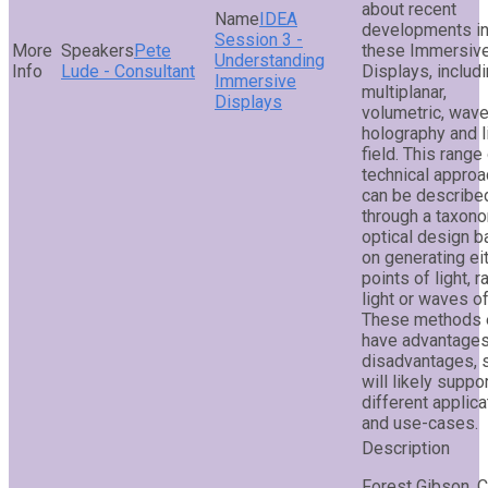
about recent
IDEA
developments i
Session 3 -
Pete
these Immersiv
Understanding
Lude - Consultant
Displays, includ
Immersive
multiplanar,
Displays
volumetric, wave
holography and l
field. This range
technical appro
can be describe
through a taxon
optical design 
on generating ei
points of light, r
light or waves of 
These methods 
have advantage
disadvantages, 
will likely suppo
different applica
and use-cases.
Forest Gibson, 