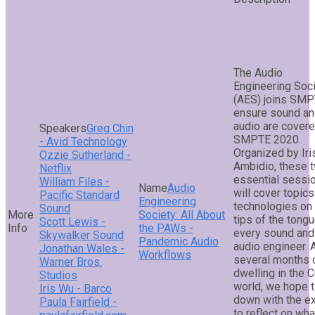
The Audio
Engineering Soc
(AES) joins SMP
ensure sound a
audio are covere
Greg Chin
SMPTE 2020.
- Avid Technology
Organized by Iri
Ozzie Sutherland -
Ambidio, these 
Netflix
essential sessi
William Files -
Audio
will cover topic
Pacific Standard
Engineering
technologies on
Sound
Society: All About
tips of the tong
Scott Lewis -
the PAWs -
every sound and
Skywalker Sound
Pandemic Audio
audio engineer. 
Jonathan Wales -
Workflows
several months 
Warner Bros.
dwelling in the 
Studios
world, we hope t
Iris Wu - Barco
down with the e
Paula Fairfield -
to reflect on wha