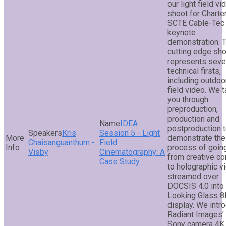
our light field vi
shoot for Charter
SCTE Cable-Tec
keynote
demonstration. 
cutting edge sh
represents seve
technical firsts,
including outdoor
field video. We 
you through
preproduction,
production and
IDEA
postproduction 
Kris
Session 5 - Light
demonstrate the
Chaisanguanthum -
Field
process of goin
Visby
Cinematography: A
from creative c
Case Study
to holographic v
streamed over
DOCSIS 4.0 into
Looking Glass 8
display. We intr
Radiant Images’
Sony camera 4K 