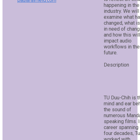
paulafairfield.com
happening in the
industry. We will
examine what h
changed, what is 
in need of chang
and how this will
impact audio
workflows in the
future.
TU Duu-Chih is t
mind and ear be
the sound of
numerous Manda
speaking films. I
career spanning
four decades, Tu
worked with