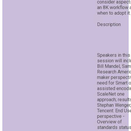
consider aspect
an 8K workflow 
when to adopt it.
Speakers in this
session will incl
Bill Mandel, Sa
Research Americ
maker perspecti
need for Smart o
assisted encodin
ScaleNet one
approach; result
Stephan Wenger
Tencent: End Us
perspective -
Overview of
standards status