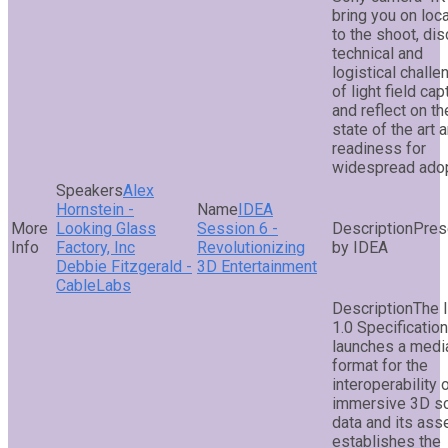
bring you on loc
to the shoot, di
technical and
logistical chall
of light field cap
and reflect on th
state of the art 
readiness for
widespread adop
Alex
Hornstein -
IDEA
Looking Glass
Session 6 -
Pres
Factory, Inc
Revolutionizing
by IDEA
Debbie Fitzgerald -
3D Entertainment
CableLabs
The 
1.0 Specification
launches a medi
format for the
interoperability 
immersive 3D s
data and its asse
establishes the