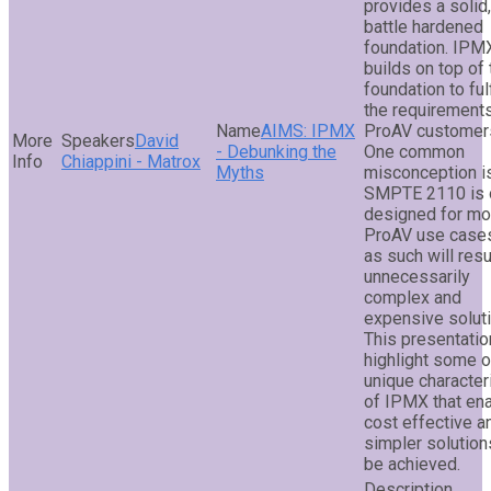
provides a solid,
battle hardened
foundation. IPM
builds on top of 
foundation to fulf
the requirement
AIMS: IPMX
ProAV customer
David
- Debunking the
One common
Chiappini - Matrox
Myths
misconception is
SMPTE 2110 is 
designed for mo
ProAV use cases
as such will resu
unnecessarily
complex and
expensive soluti
This presentation
highlight some o
unique character
of IPMX that en
cost effective a
simpler solution
be achieved.