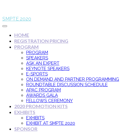
SMPTE 2020
HOME
REGISTRATION PRICING
PROGRAM
PROGRAM
SPEAKERS
ASK AN EXPERT
KEYNOTE SPEAKERS
E-SPORTS
ON DEMAND AND PARTNER PROGRAMMING
ROUNDTABLE DISCUSSION SCHEDULE
APAC PROGRAM
AWARDS GALA
FELLOWS CEREMONY
2020 PROMOTION KITS
EXHIBITS
EXHIBITS
EXHIBIT AT SMPTE 2020
SPONSOR