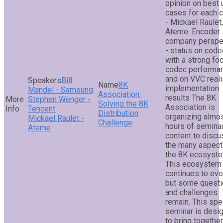
opinion on best
cases for each 
- Mickael Raulet,
Ateme: Encoder
company perspe
- status on cod
with a strong fo
codec performa
and on VVC reali
Bill
8K
implementation
Mandel - Samsung
Association:
results The 8K
Stephen Wenger -
Solving the 8K
Association is
Tencent
Distribution
organizing almo
Mickael Raulet -
Challenge
hours of semina
Ateme
content to discu
the many aspect
the 8K ecosyste
This ecosystem
continues to evo
but some quest
and challenges
remain. This spe
seminar is desi
to bring togethe