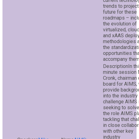
current technolo
trends to project
future for these
roadmaps – incl
the evolution of
virtualized, cloud
and xAAS deplo
methodologies 
the standardizat
opportunities th
accompany them
In th
minute session
Cronk, chairman 
board for AIMS, 
provide backgro
into the industry
challenge AIMS 
seeking to solv
the role AIMS pl
tackling that cha
in close collabor
with other key
industry