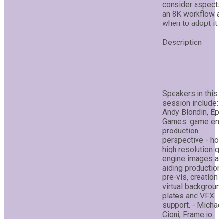
consider aspect
an 8K workflow 
when to adopt it.
Speakers in this
session include:
Andy Blondin, Ep
Games: game en
production
perspective - h
high resolution
engine images a
aiding production
pre-vis, creation
virtual backgrou
plates and VFX
support. - Micha
Cioni, Frame.io: