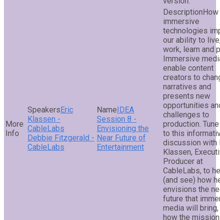
version.
How 
immersive
technologies im
our ability to live
work, learn and 
Immersive media
enable content
creators to chan
narratives and
presents new
opportunities an
Eric
IDEA
challenges to
Klassen -
Session 8 -
production. Tune
CableLabs
Envisioning the
to this informati
Debbie Fitzgerald -
Near Future of
discussion with 
CableLabs
Entertainment
Klassen, Execut
Producer at
CableLabs, to he
(and see) how h
envisions the ne
future that imme
media will bring,
how the mission