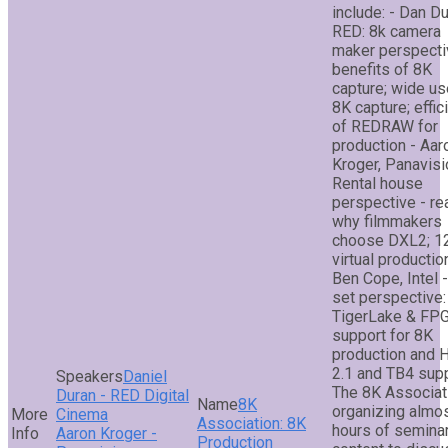
include: - Dan Du
RED: 8k camera
maker perspecti
benefits of 8K
capture; wide us
8K capture; effic
of REDRAW for
production - Aar
Kroger, Panavisi
Rental house
perspective - r
why filmmakers
choose DXL2; 1
virtual productio
Ben Cope, Intel 
set perspective:
TigerLake & FP
support for 8K
production and
2.1 and TB4 sup
Daniel
The 8K Associat
Duran - RED Digital
8K
organizing almo
Cinema
Association: 8K
hours of semina
Aaron Kroger -
Production