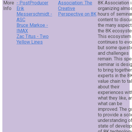
- PostProducer
Association: The
8K Association i
Erik
Creative
organizing almo
Messerschmidt -
Perspective on 8K
hours of semina
ASC
content to discu
Bruce Markoe -
the many aspect
IMAX
the 8K ecosyste
Zac Titus - Two
This ecosystem
Yellow Lines
continues to evo
but some quest
and challenges
remain. This spe
seminar is desi
to bring togethe
experts in the 8
value chain to ta
about their
experiences wit
what they like, a
what can be
improved. The go
to provide a soli
understanding of
state of develo
of 8K technolog