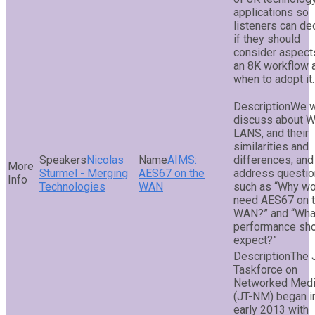
applications so
listeners can de
if they should
consider aspect
an 8K workflow 
when to adopt it.
We w
discuss about 
LANS, and their
similarities and
Nicolas
AIMS:
differences, and
Sturmel - Merging
AES67 on the
address questi
Technologies
WAN
such as “Why wo
need AES67 on 
WAN?” and “Wha
performance sho
expect?”
The 
Taskforce on
Networked Med
(JT-NM) began i
early 2013 with