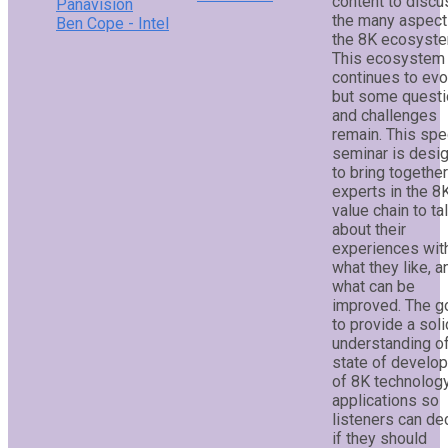
content to discu
Panavision
the many aspect
Ben Cope - Intel
the 8K ecosyste
This ecosystem
continues to evo
but some quest
and challenges
remain. This spe
seminar is desi
to bring togethe
experts in the 8
value chain to ta
about their
experiences wit
what they like, a
what can be
improved. The go
to provide a soli
understanding of
state of develo
of 8K technolog
applications so
listeners can de
if they should