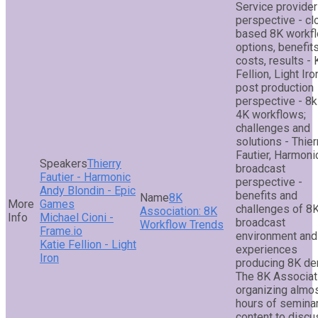
Service provider
perspective - cl
based 8K workf
options, benefits
costs, results - 
Fellion, Light Iro
post production
perspective - 8k
4K workflows;
challenges and
solutions - Thier
Fautier, Harmoni
Thierry
broadcast
Fautier - Harmonic
perspective -
Andy Blondin - Epic
benefits and
8K
Games
challenges of 8K
Association: 8K
Michael Cioni -
broadcast
Workflow Trends
Frame.io
environment and
Katie Fellion - Light
experiences
Iron
producing 8K d
The 8K Associat
organizing almo
hours of semina
content to discu