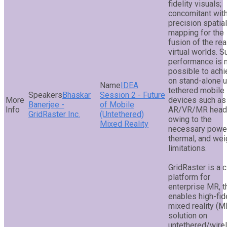
fidelity visuals;
concomitant with
precision spatial
mapping for the
fusion of the rea
virtual worlds. S
performance is 
possible to ach
on stand-alone u
IDEA
tethered mobile
Bhaskar
Session 2 - Future
devices such as
Banerjee -
of Mobile
AR/VR/MR head
GridRaster Inc.
(Untethered)
owing to the
Mixed Reality
necessary power
thermal, and wei
limitations.
GridRaster is a 
platform for
enterprise MR, t
enables high-fide
mixed reality (M
solution on
untethered/wire