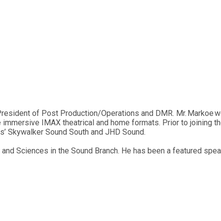
President of Post Production/Operations and DMR. Mr. Markoe w
 immersive IMAX theatrical and home formats. Prior to joining t
as’ Skywalker Sound South and JHD Sound.
and Sciences in the Sound Branch. He has been a featured speak