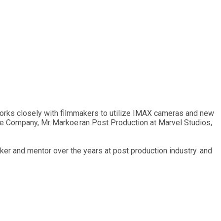
orks closely with filmmakers to utilize IMAX cameras and new
he Company, Mr. Markoe ran Post Production at Marvel Studios,
er and mentor over the years at post production industry and