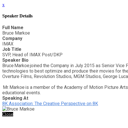
x
Speaker Details
Full Name
Bruce Markoe
Company
IMAX
Job Title
SVP, Head of IMAX Post/DKP
Speaker Bio
Bruce Markoe joined the Company in July 2015 as Senior Vice 
technologies to best optimize and produce their movies for the
Overture Films, Revolution Studios, MGM Studios, George Luc
Mr. Markoe is a member of the Academy of Motion Picture Arts 
educational events.
Speaking At
8K Association: The Creative Perspective on 8K
Close