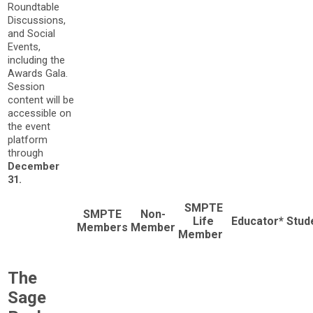
Roundtable
Discussions,
and Social
Events,
including the
Awards Gala.
Session
content will be
accessible on
the event
platform
through
December
31.
SMPTE
SMPTE
Non-
Life
Educator*
Stud
Members
Member
Member
The
Sage