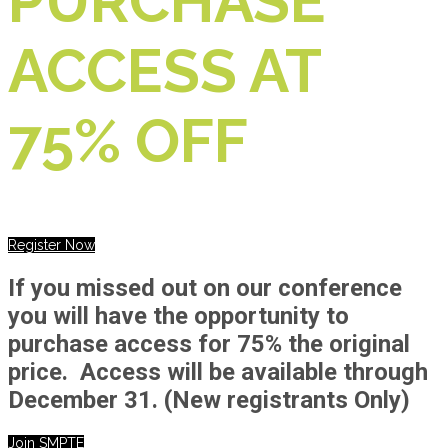
PURCHASE
ACCESS AT
75% OFF
Register Now
If you missed out on our conference
you will have the opportunity to
purchase access for 75% the original
price. Access will be available through
December 31.
(New registrants Only)
Join SMPTE