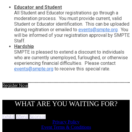
Educator and Student
All Student and Educator registrations go through a
moderation process. You must provide current, valid
Student or Educator identification. This can be uploaded
during regitration or emailed to
events@smpte.org
. You
will be informed of your registration approval by SMPTE
Staff.
Hardship
SMPTE is pleased to extend a discount to individuals
who are currently unemployed, furloughed, or otherwise
experiencing financial difficulties. Please contact
events@smpte.org
to receive this special rate.
Register Now
WHAT ARE YOU WAITING FOR?
Exhibit
Attend
Sponsor
Privacy Policy
Event Terms & Conditions