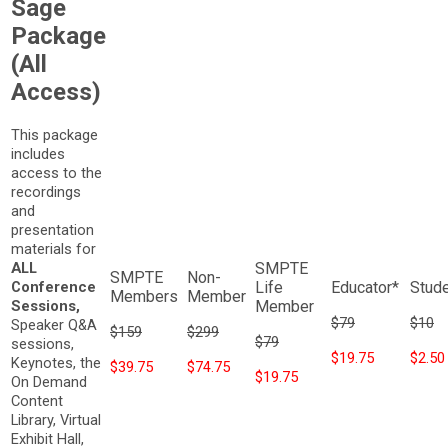
Sage
Package
(All
Access)
This package
includes
access to the
recordings
and
presentation
materials for
ALL
Conference
Sessions,
$79
$10
Speaker Q&A
$159
$299
$79
sessions,
$19.75
$2.50
Keynotes, the
$39.75
$74.75
$19.75
On Demand
Content
Library, Virtual
Exhibit Hall,