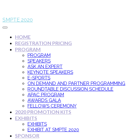
SMPTE 2020
HOME
REGISTRATION PRICING
PROGRAM
PROGRAM
SPEAKERS
ASK AN EXPERT
KEYNOTE SPEAKERS
E-SPORTS
ON DEMAND AND PARTNER PROGRAMMING
ROUNDTABLE DISCUSSION SCHEDULE
APAC PROGRAM
AWARDS GALA
FELLOWS CEREMONY
2020 PROMOTION KITS
EXHIBITS
EXHIBITS
EXHIBIT AT SMPTE 2020
SPONSOR