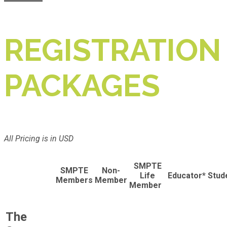
REGISTRATION
PACKAGES
All Pricing is in USD
SMPTE
SMPTE
Non-
Life
Educator*
Stud
Members
Member
Member
The