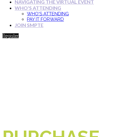
NAVIGATING THE VIRTUAL EVENT
WHO'S ATTENDING
WHO'S ATTENDING
PAY IT FORWARD
JOIN SMPTE
Register