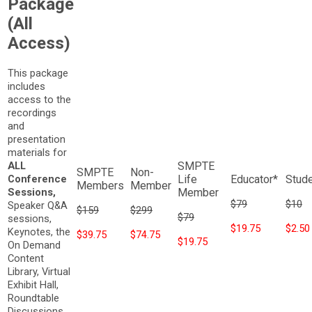
Package
(All
Access)
This package
includes
access to the
recordings
and
presentation
materials for
ALL
Conference
Sessions,
$79
$10
Speaker Q&A
$159
$299
$79
sessions,
$19.75
$2.50
Keynotes, the
$39.75
$74.75
$19.75
On Demand
Content
Library, Virtual
Exhibit Hall,
Roundtable
Discussions,