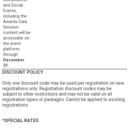
and Social
Events,
including the
Awards Gala.
Session
content will be
accessible on
the event
platform
through
December
31.
DISCOUNT POLICY
Only one discount code may be used per registration on new
registrations only. Registration discount codes may be
subject to other restrictions and may not be valid on all
registration types or packages. Cannot be applied to existing
registrations.
*SPECIAL RATES