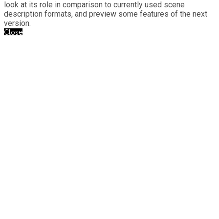
look at its role in comparison to currently used scene
description formats, and preview some features of the next
version.
Close