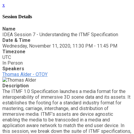
x
Session Details
Name
IDEA Session 7 - Understanding the ITMF Specification
Date & Time
Wednesday, November 11, 2020, 11:30 PM - 11:45 PM
Timezone
UTC
In Person
Speakers
Thomas Alder - OTOY
Description
The ITMF 1.0 Specification launches a media format for the
interoperability of immersive 3D scene data and its assets. It
establishes the footing for a standard industry format for
mastering, carriage, interchange, and distribution of
immersive media. ITMF’s assets are device agnostic
enabling the media to be transcoded in a media and
application aware network to match the end user device. In
this session, we break down the suite of ITMF specifications,