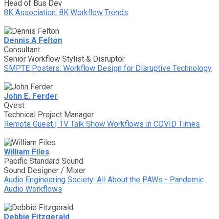
Head of Bus Dev
8K Association: 8K Workflow Trends
Dennis A Felton
Consultant
Senior Workflow Stylist & Disruptor
SMPTE Posters: Workflow Design for Disruptive Technology
John E. Ferder
Qvest
Technical Project Manager
Remote Guest | TV Talk Show Workflows in COVID Times
William Files
Pacific Standard Sound
Sound Designer / Mixer
Audio Engineering Society: All About the PAWs - Pandemic
Audio Workflows
Debbie Fitzgerald