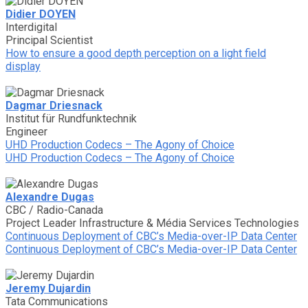
Didier DOYEN
Interdigital
Principal Scientist
How to ensure a good depth perception on a light field
display
Dagmar Driesnack
Institut für Rundfunktechnik
Engineer
UHD Production Codecs – The Agony of Choice
UHD Production Codecs – The Agony of Choice
Alexandre Dugas
CBC / Radio-Canada
Project Leader Infrastructure & Média Services Technologies
Continuous Deployment of CBC’s Media-over-IP Data Center
Continuous Deployment of CBC’s Media-over-IP Data Center
Jeremy Dujardin
Tata Communications