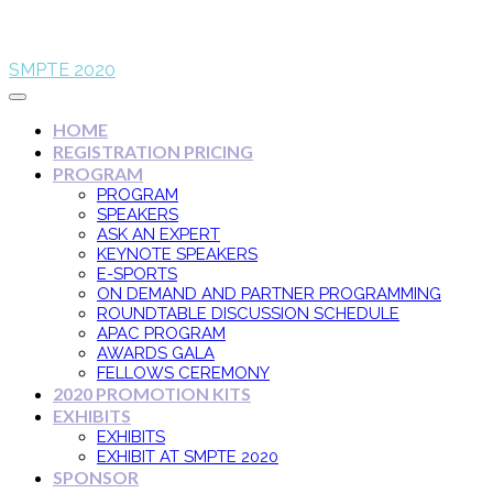
SMPTE 2020
HOME
REGISTRATION PRICING
PROGRAM
PROGRAM
SPEAKERS
ASK AN EXPERT
KEYNOTE SPEAKERS
E-SPORTS
ON DEMAND AND PARTNER PROGRAMMING
ROUNDTABLE DISCUSSION SCHEDULE
APAC PROGRAM
AWARDS GALA
FELLOWS CEREMONY
2020 PROMOTION KITS
EXHIBITS
EXHIBITS
EXHIBIT AT SMPTE 2020
SPONSOR