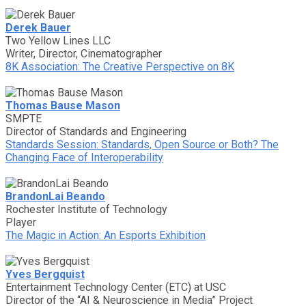
Derek Bauer
Two Yellow Lines LLC
Writer, Director, Cinematographer
8K Association: The Creative Perspective on 8K
Thomas Bause Mason
SMPTE
Director of Standards and Engineering
Standards Session: Standards, Open Source or Both? The
Changing Face of Interoperability
BrandonLai Beando
Rochester Institute of Technology
Player
The Magic in Action: An Esports Exhibition
Yves Bergquist
Entertainment Technology Center (ETC) at USC
Director of the “AI & Neuroscience in Media” Project