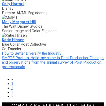
Sally Hattori
Disney
Director, AI/ML Engineering
Molly Margaret Hill
The Walt Disney Studios
Senior Image and Color Engineer
Katie Hinsen
Blue Collar Post Collective
Co-Founder
How to Better Diversify the Industry
SMPTE Posters: Hello, my name is Post Production: Findings
and observations from the annual survey of Post Production
professionals
«
1
2
3
»
WHAT ARE YOU WAITING FOR?