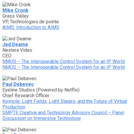
Mike Cronk
Grass Valley
VP, Technologies de pointe
AIMS: Introduction to AIMS
Jed Deame
Nextera Video
CEO
NMOS – The Interoperable Control System for an IP World
NMOS – The Interoperable Control System for an IP World
Paul Debevec
Eyeline Studios (Powered by Netflix)
Chief Research Officer
Keynote: Light Fields, Light Stages, and the Future of Virtual
Production
SMPTE Creative and Technology Advisory Council – Panel
Discussion on Immersive Technology