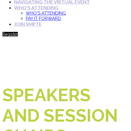
NAVIGATING THE VIRTUAL EVENT
WHO'S ATTENDING
WHO'S ATTENDING
PAY IT FORWARD
JOIN SMPTE
Register
SPEAKERS
AND SESSION