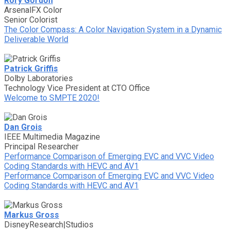
Rory Gordon
ArsenalFX Color
Senior Colorist
The Color Compass: A Color Navigation System in a Dynamic
Deliverable World
Patrick Griffis
Dolby Laboratories
Technology Vice President at CTO Office
Welcome to SMPTE 2020!
Dan Grois
IEEE Multimedia Magazine
Principal Researcher
Performance Comparison of Emerging EVC and VVC Video
Coding Standards with HEVC and AV1
Performance Comparison of Emerging EVC and VVC Video
Coding Standards with HEVC and AV1
Markus Gross
DisneyResearch|Studios