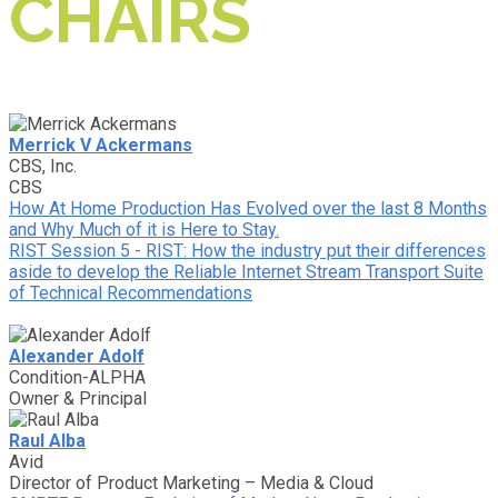
CHAIRS
Merrick V Ackermans
CBS, Inc.
CBS
How At Home Production Has Evolved over the last 8 Months
and Why Much of it is Here to Stay.
RIST Session 5 - RIST: How the industry put their differences
aside to develop the Reliable Internet Stream Transport Suite
of Technical Recommendations
Alexander Adolf
Condition-ALPHA
Owner & Principal
Raul Alba
Avid
Director of Product Marketing – Media & Cloud