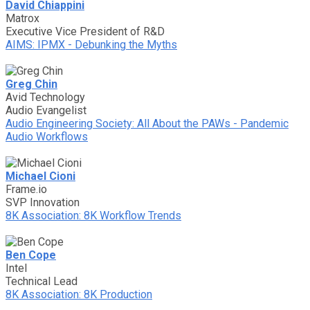
David Chiappini
Matrox
Executive Vice President of R&D
AIMS: IPMX - Debunking the Myths
Greg Chin
Avid Technology
Audio Evangelist
Audio Engineering Society: All About the PAWs - Pandemic
Audio Workflows
Michael Cioni
Frame.io
SVP Innovation
8K Association: 8K Workflow Trends
Ben Cope
Intel
Technical Lead
8K Association: 8K Production