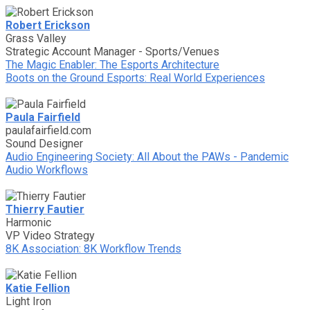
Robert Erickson
Grass Valley
Strategic Account Manager - Sports/Venues
The Magic Enabler: The Esports Architecture
Boots on the Ground Esports: Real World Experiences
Paula Fairfield
paulafairfield.com
Sound Designer
Audio Engineering Society: All About the PAWs - Pandemic
Audio Workflows
Thierry Fautier
Harmonic
VP Video Strategy
8K Association: 8K Workflow Trends
Katie Fellion
Light Iron