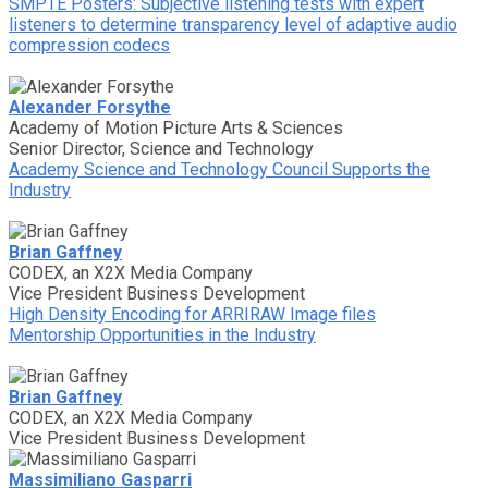
SMPTE Posters: Subjective listening tests with expert
listeners to determine transparency level of adaptive audio
compression codecs
Alexander Forsythe
Academy of Motion Picture Arts & Sciences
Senior Director, Science and Technology
Academy Science and Technology Council Supports the
Industry
Brian Gaffney
CODEX, an X2X Media Company
Vice President Business Development
High Density Encoding for ARRIRAW Image files
Mentorship Opportunities in the Industry
Brian Gaffney
CODEX, an X2X Media Company
Vice President Business Development
Massimiliano Gasparri