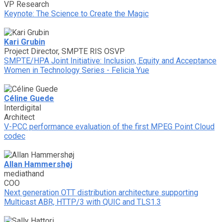
VP Research
Keynote: The Science to Create the Magic
Kari Grubin
Project Director, SMPTE RIS OSVP
SMPTE/HPA Joint Initiative: Inclusion, Equity and Acceptance
Women in Technology Series - Felicia Yue
Céline Guede
Interdigital
Architect
V-PCC performance evaluation of the first MPEG Point Cloud
codec
Allan Hammershøj
mediathand
COO
Next generation OTT distribution architecture supporting
Multicast ABR, HTTP/3 with QUIC and TLS1.3