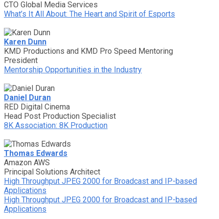
CTO Global Media Services
What’s It All About: The Heart and Spirit of Esports
Karen Dunn
KMD Productions and KMD Pro Speed Mentoring
President
Mentorship Opportunities in the Industry
Daniel Duran
RED Digital Cinema
Head Post Production Specialist
8K Association: 8K Production
Thomas Edwards
Amazon AWS
Principal Solutions Architect
High Throughput JPEG 2000 for Broadcast and IP-based
Applications
High Throughput JPEG 2000 for Broadcast and IP-based
Applications