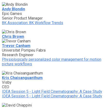
Andy Blondin
Epic Games
Senior Product Manager
8K Association: 8K Workflow Trends
Chris Brown
Trevor Canham
Universitat Pompeu Fabra
Research Engineer
Physiologically personalized color management for motion
picture workflows
Kris Chaisanguanthum
Visby
CEO
IDEA Session 5 - Light Field Cinematography: A Case Study
IDEA Session 5 - Light Field Cinematography: A Case Study