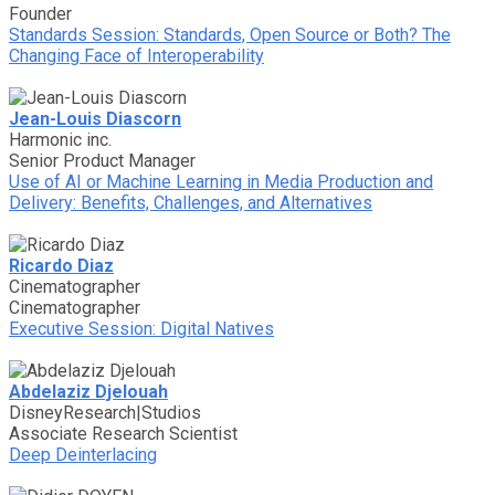
Founder
Standards Session: Standards, Open Source or Both? The
Changing Face of Interoperability
Jean-Louis Diascorn
Harmonic inc.
Senior Product Manager
Use of AI or Machine Learning in Media Production and
Delivery: Benefits, Challenges, and Alternatives
Ricardo Diaz
Cinematographer
Cinematographer
Executive Session: Digital Natives
Abdelaziz Djelouah
DisneyResearch|Studios
Associate Research Scientist
Deep Deinterlacing