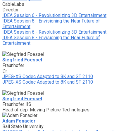
CableLabs
Director
IDEA Session 6 - Revolutionizing 3D Entertainment
IDEA Session 8 - Envisioning the Near Future of
Entertainment
IDEA Session 6 - Revolutionizing 3D Entertainment
IDEA Session 8 - Envisioning the Near Future of
Entertainment
Siegfried Foessel
Fraunhofer
Dr.
JPEG-XS Codec Adapted to 8K and ST 2110
JPEG-XS Codec Adapted to 8K and ST 2110
Siegfried Foessel
Fraunhofer IIS
Head of dep. Moving Picture Technologies
Adam Fonacier
Ball State University