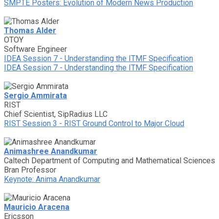
SMPTE Posters: Evolution of Modern News Production
Thomas Alder
OTOY
Software Engineer
IDEA Session 7 - Understanding the ITMF Specification
IDEA Session 7 - Understanding the ITMF Specification
Sergio Ammirata
RIST
Chief Scientist, SipRadius LLC
RIST Session 3 - RIST Ground Control to Major Cloud
Animashree Anandkumar
Caltech Department of Computing and Mathematical Sciences
Bran Professor
Keynote: Anima Anandkumar
Mauricio Aracena
Ericsson