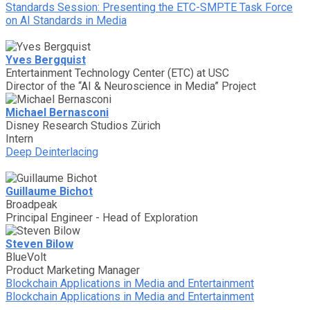
Standards Session: Presenting the ETC-SMPTE Task Force
on AI Standards in Media
Yves Bergquist
Entertainment Technology Center (ETC) at USC
Director of the “AI & Neuroscience in Media” Project
Michael Bernasconi
Disney Research Studios Zürich
Intern
Deep Deinterlacing
Guillaume Bichot
Broadpeak
Principal Engineer - Head of Exploration
Steven Bilow
BlueVolt
Product Marketing Manager
Blockchain Applications in Media and Entertainment
Blockchain Applications in Media and Entertainment