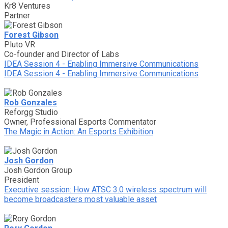
Kr8 Ventures
Partner
Forest Gibson
Pluto VR
Co-founder and Director of Labs
IDEA Session 4 - Enabling Immersive Communications
IDEA Session 4 - Enabling Immersive Communications
Rob Gonzales
Reforgg Studio
Owner, Professional Esports Commentator
The Magic in Action: An Esports Exhibition
Josh Gordon
Josh Gordon Group
President
Executive session: How ATSC 3.0 wireless spectrum will
become broadcasters most valuable asset