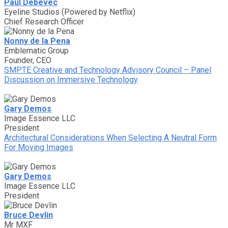
Paul Debevec
Eyeline Studios (Powered by Netflix)
Chief Research Officer
Nonny de la Pena
Emblematic Group
Founder, CEO
SMPTE Creative and Technology Advisory Council – Panel
Discussion on Immersive Technology
Gary Demos
Image Essence LLC
President
Architectural Considerations When Selecting A Neutral Form
For Moving Images
Gary Demos
Image Essence LLC
President
Bruce Devlin
Mr MXF