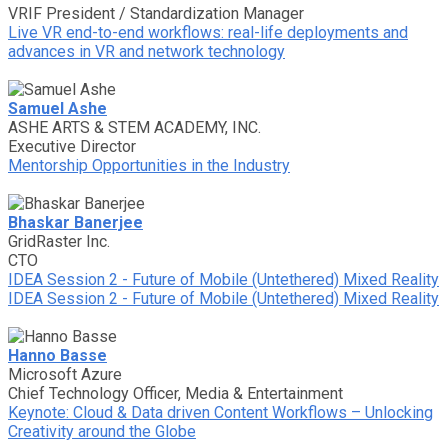
VRIF President / Standardization Manager
Live VR end-to-end workflows: real-life deployments and
advances in VR and network technology
Samuel Ashe
ASHE ARTS & STEM ACADEMY, INC.
Executive Director
Mentorship Opportunities in the Industry
Bhaskar Banerjee
GridRaster Inc.
CTO
IDEA Session 2 - Future of Mobile (Untethered) Mixed Reality
IDEA Session 2 - Future of Mobile (Untethered) Mixed Reality
Hanno Basse
Microsoft Azure
Chief Technology Officer, Media & Entertainment
Keynote: Cloud & Data driven Content Workflows – Unlocking
Creativity around the Globe