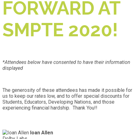
FORWARD AT
SMPTE 2020!
*Attendees below have consented to have their information
displayed
The generosity of these attendees has made it possible for
us to keep our rates low, and to offer special discounts for
Students, Educators, Developing Nations, and those
experiencing financial hardship. Thank You!!
Ioan Allen
Dolby Labs