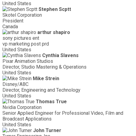
United States
Stephen Scptt
Skotel Corporation
President
Canada
arthur shapiro
sony pictures ent
vp marketing post prd
United States
Cynthia Slavens
Pixar Animation Studios
Director, Studio Mastering & Operations
United States
Mike Strein
Disney/ABC
Director, Engineering and Technology
United States
Thomas True
Nvidia Corporation
Senior Applied Engineer for Professional Video, Film and
Broadcast Applications
United States
John Turner