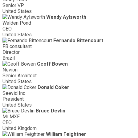
Senior VP
United States
Wendy Aylsworth
Walden Pond
CEO
United States
Fernando Bittencourt
FB consultant
Director
Brazil
Geoff Bowen
Nevion
Senior Architect
United States
Donald Coker
Seevid Inc
President
United States
Bruce Devlin
Mr MXF
CEO
United Kingdom
William Feightner