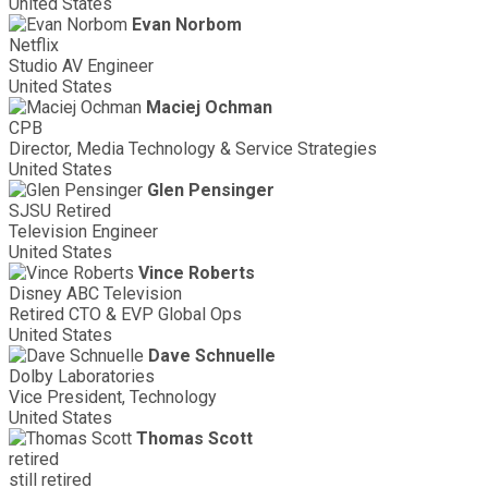
United States
Evan Norbom
Netflix
Studio AV Engineer
United States
Maciej Ochman
CPB
Director, Media Technology & Service Strategies
United States
Glen Pensinger
SJSU Retired
Television Engineer
United States
Vince Roberts
Disney ABC Television
Retired CTO & EVP Global Ops
United States
Dave Schnuelle
Dolby Laboratories
Vice President, Technology
United States
Thomas Scott
retired
still retired