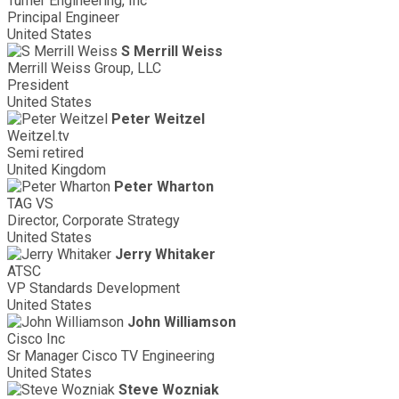
Turner Engineering, Inc
Principal Engineer
United States
S Merrill Weiss
Merrill Weiss Group, LLC
President
United States
Peter Weitzel
Weitzel.tv
Semi retired
United Kingdom
Peter Wharton
TAG VS
Director, Corporate Strategy
United States
Jerry Whitaker
ATSC
VP Standards Development
United States
John Williamson
Cisco Inc
Sr Manager Cisco TV Engineering
United States
Steve Wozniak