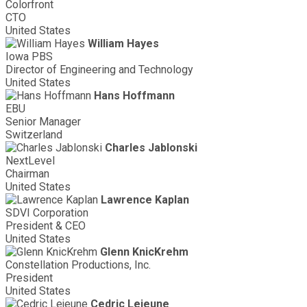
Colorfront
CTO
United States
William Hayes
Iowa PBS
Director of Engineering and Technology
United States
Hans Hoffmann
EBU
Senior Manager
Switzerland
Charles Jablonski
NextLevel
Chairman
United States
Lawrence Kaplan
SDVI Corporation
President & CEO
United States
Glenn KnicKrehm
Constellation Productions, Inc.
President
United States
Cedric Lejeune