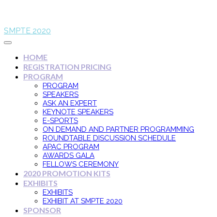
SMPTE 2020
HOME
REGISTRATION PRICING
PROGRAM
PROGRAM
SPEAKERS
ASK AN EXPERT
KEYNOTE SPEAKERS
E-SPORTS
ON DEMAND AND PARTNER PROGRAMMING
ROUNDTABLE DISCUSSION SCHEDULE
APAC PROGRAM
AWARDS GALA
FELLOWS CEREMONY
2020 PROMOTION KITS
EXHIBITS
EXHIBITS
EXHIBIT AT SMPTE 2020
SPONSOR