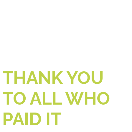
THANK YOU
TO ALL WHO
PAID IT