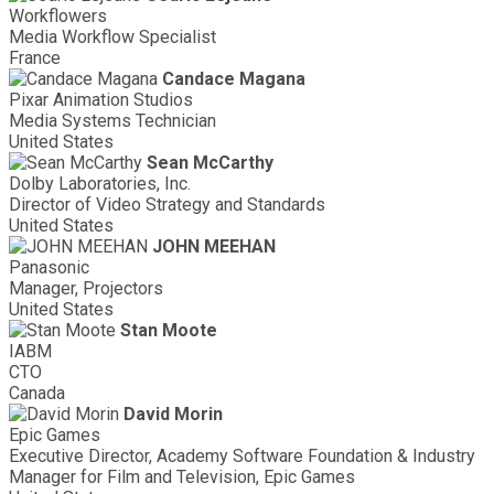
Workflowers
Media Workflow Specialist
France
Candace Magana
Pixar Animation Studios
Media Systems Technician
United States
Sean McCarthy
Dolby Laboratories, Inc.
Director of Video Strategy and Standards
United States
JOHN MEEHAN
Panasonic
Manager, Projectors
United States
Stan Moote
IABM
CTO
Canada
David Morin
Epic Games
Executive Director, Academy Software Foundation & Industry
Manager for Film and Television, Epic Games