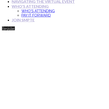
NAVIGATING THE VIRTUAL EVENT
WHO'S ATTENDING
WHO'S ATTENDING
PAY IT FORWARD
JOIN SMPTE
Register