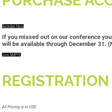
PURCHASE ACC
Register Now
If you missed out on our conference you 
will be available through
December 31.
(
Join SMPTE
REGISTRATION
All Pricing is in USD