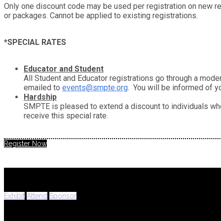
Only one discount code may be used per registration on new regi
or packages. Cannot be applied to existing registrations.
*SPECIAL RATES
Educator and Student
All Student and Educator registrations go through a moder
emailed to
events@smpte.org
. You will be informed of y
Hardship
SMPTE is pleased to extend a discount to individuals who
receive this special rate.
Register Now
Exhibit
Attend
Sponsor