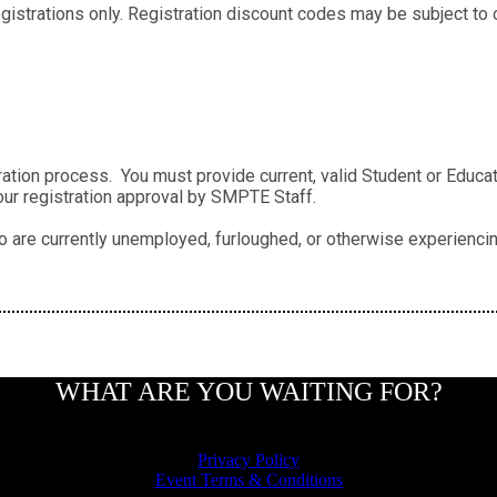
strations only. Registration discount codes may be subject to ot
ation process. You must provide current, valid Student or Educato
our registration approval by SMPTE Staff.
 are currently unemployed, furloughed, or otherwise experiencing
WHAT ARE YOU WAITING FOR?
Privacy Policy
Event Terms & Conditions