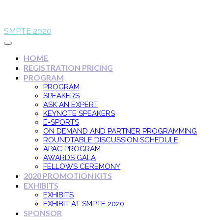
SMPTE 2020
HOME
REGISTRATION PRICING
PROGRAM
PROGRAM
SPEAKERS
ASK AN EXPERT
KEYNOTE SPEAKERS
E-SPORTS
ON DEMAND AND PARTNER PROGRAMMING
ROUNDTABLE DISCUSSION SCHEDULE
APAC PROGRAM
AWARDS GALA
FELLOWS CEREMONY
2020 PROMOTION KITS
EXHIBITS
EXHIBITS
EXHIBIT AT SMPTE 2020
SPONSOR