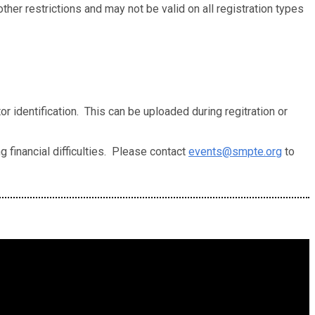
her restrictions and may not be valid on all registration types
r identification. This can be uploaded during regitration or
 financial difficulties. Please contact
events@smpte.org
to