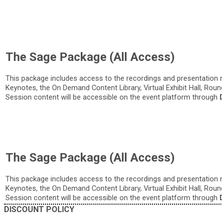
The Sage Package (All Access)
This package includes access to the recordings and presentation 
Keynotes, the On Demand Content Library, Virtual Exhibit Hall, Rou
Session content will be accessible on the event platform through
The Sage Package (All Access)
This package includes access to the recordings and presentation 
Keynotes, the On Demand Content Library, Virtual Exhibit Hall, Rou
Session content will be accessible on the event platform through
DISCOUNT POLICY