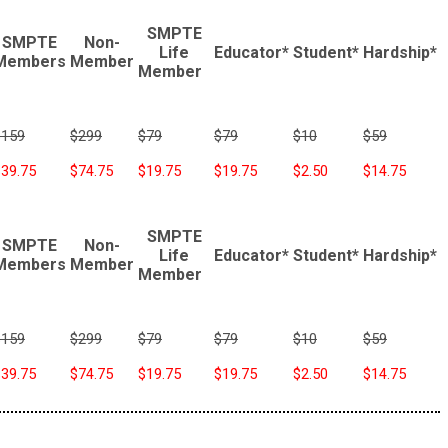
SMPTE
SMPTE
Non-
Life
Educator*
Student*
Hardship*
Members
Member
Member
$159
$299
$79
$79
$10
$59
$39.75
$74.75
$19.75
$19.75
$2.50
$14.75
SMPTE
SMPTE
Non-
Life
Educator*
Student*
Hardship*
Members
Member
Member
$159
$299
$79
$79
$10
$59
$39.75
$74.75
$19.75
$19.75
$2.50
$14.75