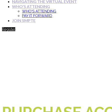
NAVIGATING THE VIRTUAL EVENT
WHO'S ATTENDING
WHO'S ATTENDING
PAY IT FORWARD
JOIN SMPTE
Register