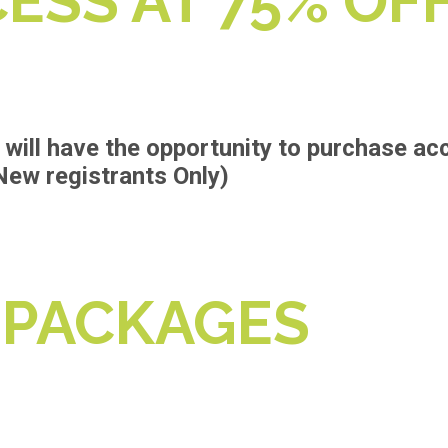
ESS AT 75% OF
will have the opportunity to purchase ac
New registrants Only)
 PACKAGES