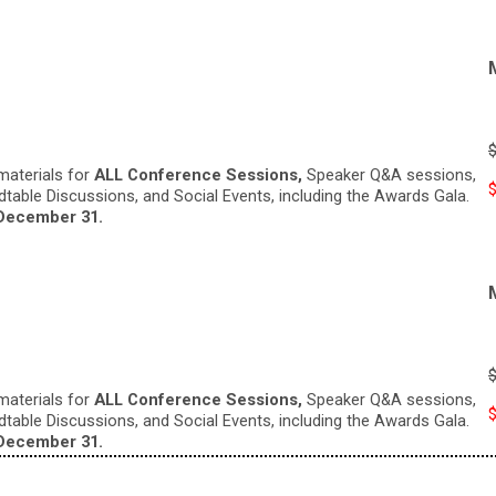
materials for
ALL Conference Sessions,
Speaker Q&A sessions,
ndtable Discussions, and Social Events, including the Awards Gala.
December 31.
materials for
ALL Conference Sessions,
Speaker Q&A sessions,
ndtable Discussions, and Social Events, including the Awards Gala.
December 31.