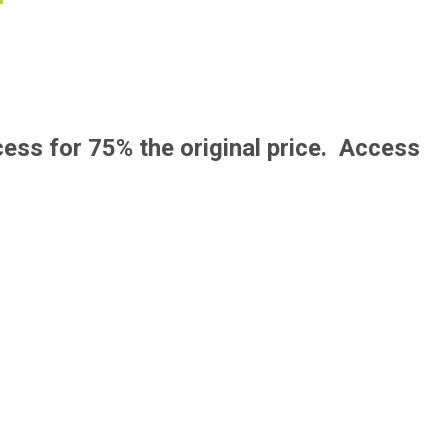
F
cess for 75% the original price. Access