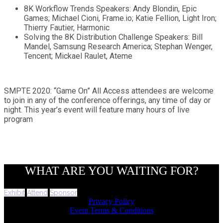
8K Workflow Trends Speakers: Andy Blondin, Epic
Games; Michael Cioni, Frame.io; Katie Fellion, Light Iron;
Thierry Fautier, Harmonic
Solving the 8K Distribution Challenge Speakers: Bill
Mandel, Samsung Research America; Stephan Wenger,
Tencent; Mickael Raulet, Ateme
SMPTE 2020: “Game On” All Access attendees are welcome
to join in any of the conference offerings, any time of day or
night. This year’s event will feature many hours of live
program
WHAT ARE YOU WAITING FOR?
Exhibit
Attend
Sponsor
Privacy Policy
Event Terms & Conditions