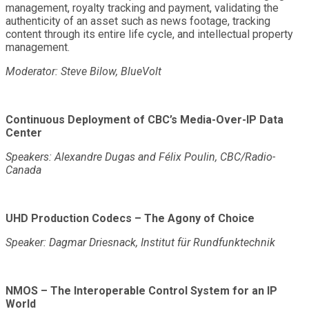
management, royalty tracking and payment, validating the
authenticity of an asset such as news footage, tracking
content through its entire life cycle, and intellectual property
management.
Moderator: Steve Bilow, BlueVolt
Continuous Deployment of CBC’s Media-Over-IP Data
Center
Speakers: Alexandre Dugas and Félix Poulin, CBC/Radio-
Canada
UHD Production Codecs – The Agony of Choice
Speaker: Dagmar Driesnack, Institut für Rundfunktechnik
NMOS – The Interoperable Control System for an IP
World