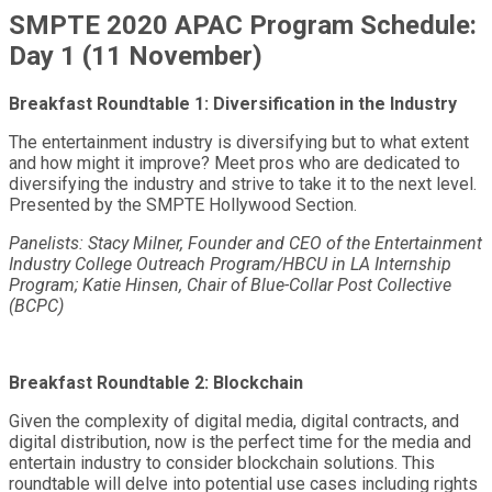
SMPTE 2020 APAC Program Schedule:
Day 1 (11 November)
Breakfast Roundtable 1: Diversification in the Industry
The entertainment industry is diversifying but to what extent
and how might it improve? Meet pros who are dedicated to
diversifying the industry and strive to take it to the next level.
Presented by the SMPTE Hollywood Section.
Panelists: Stacy Milner, Founder and CEO of the Entertainment
Industry College Outreach Program/HBCU in LA Internship
Program; Katie Hinsen, Chair of Blue-Collar Post Collective
(BCPC)
Breakfast Roundtable 2: Blockchain
Given the complexity of digital media, digital contracts, and
digital distribution, now is the perfect time for the media and
entertain industry to consider blockchain solutions. This
roundtable will delve into potential use cases including rights