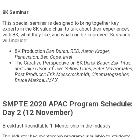
8K Seminar
This special seminar is designed to bring together key
experts in the 8K value chain to talk about their experiences
with 8K, what they like, and what can be improved. Sessions
will include:
8K Production
Dan Duran, RED; Aaron Kroger,
Panavision; Ben Cope, Intel
The Creative Perspective on 8K
Derek Bauer, Zak Titus,
and Jake Olson of Two Yellow Lines; Peter Mavromates,
Post Producer; Erik Messerschmidt, Cinematographer;
Bruce Markoe, IMAX
SMPTE 2020 APAC Program Schedule:
Day 2 (12 November)
Breakfast Roundtable 1: Mentorship in the Industry
The industry has mentorship programs available to students