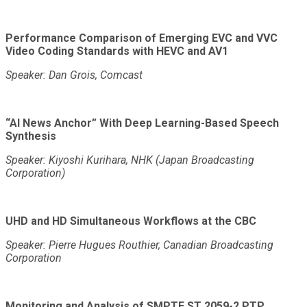
Performance Comparison of Emerging EVC and VVC
Video Coding Standards with HEVC and AV1
Speaker: Dan Grois, Comcast
“AI News Anchor” With Deep Learning-Based Speech
Synthesis
Speaker: Kiyoshi Kurihara, NHK (Japan Broadcasting
Corporation)
UHD and HD Simultaneous Workflows at the CBC
Speaker: Pierre Hugues Routhier, Canadian Broadcasting
Corporation
Monitoring and Analysis of SMPTE ST 2059-2 PTP