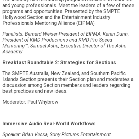
and young professionals. Meet the leaders of a few of these
programs and opportunities. Presented by the SMPTE
Hollywood Section and the Entertainment Industry
Professionals Mentoring Alliance (EIPMA).
Panelists: Bernard Weiser-President of EIPMA; Karen Dunn,
President of KMD Productions and KMD Pro Speed
Mentoring™; Samuel Ashe, Executive Director of The Ashe
Academy
Breakfast Roundtable 2: Strategies for Sections
The SMPTE Australia, New Zealand, and Southern Pacific
Islands Section presents their Section plan and moderates a
discussion among Section members and leaders regarding
best practices and new ideas.
Moderator: Paul Whybrow
Immersive Audio Real-World Workflows
Speaker: Brian Vessa, Sony Pictures Entertainment