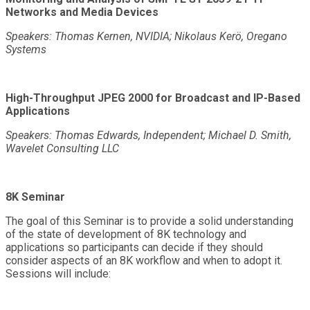
Networks and Media Devices
Speakers: Thomas Kernen, NVIDIA; Nikolaus Kerö, Oregano
Systems
High-Throughput JPEG 2000 for Broadcast and IP-Based
Applications
Speakers: Thomas Edwards, Independent; Michael D. Smith,
Wavelet Consulting LLC
8K Seminar
The goal of this Seminar is to provide a solid understanding
of the state of development of 8K technology and
applications so participants can decide if they should
consider aspects of an 8K workflow and when to adopt it.
Sessions will include: