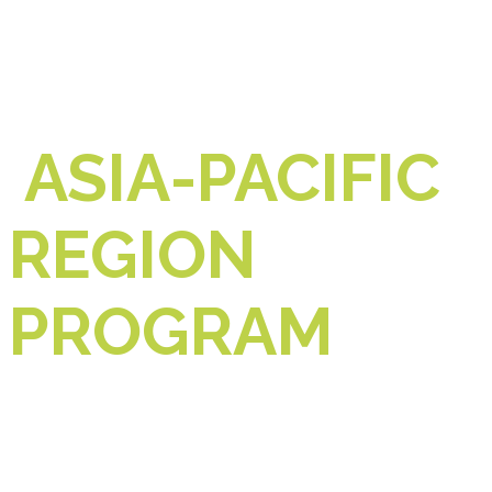
ASIA-PACIFIC
REGION
PROGRAM