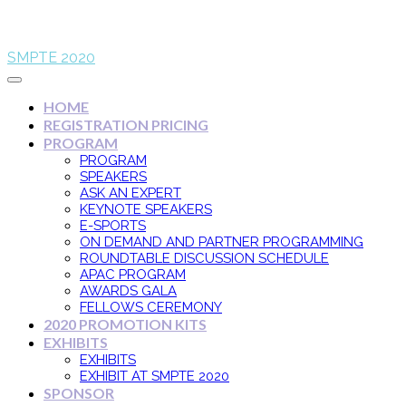
SMPTE 2020
HOME
REGISTRATION PRICING
PROGRAM
PROGRAM
SPEAKERS
ASK AN EXPERT
KEYNOTE SPEAKERS
E-SPORTS
ON DEMAND AND PARTNER PROGRAMMING
ROUNDTABLE DISCUSSION SCHEDULE
APAC PROGRAM
AWARDS GALA
FELLOWS CEREMONY
2020 PROMOTION KITS
EXHIBITS
EXHIBITS
EXHIBIT AT SMPTE 2020
SPONSOR