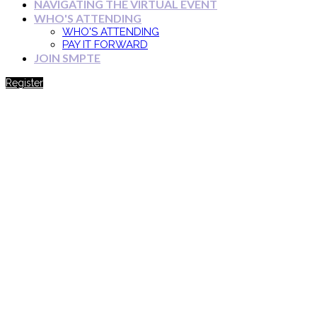
NAVIGATING THE VIRTUAL EVENT
WHO'S ATTENDING
WHO'S ATTENDING
PAY IT FORWARD
JOIN SMPTE
Register