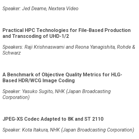
Speaker: Jed Deame, Nextera Video
Practical HPC Technologies for File-Based Production
and Transcoding of UHD-1/2
Speakers: Raji Krishnaswami and Reona Yanagishita, Rohde &
Schwarz
A Benchmark of Objective Quality Metrics for HLG-
Based HDR/WCG Image Coding
Speaker: Yasuko Sugito, NHK (Japan Broadcasting
Corporation)
JPEG-XS Codec Adapted to 8K and ST 2110
Speaker: Kota Itakura, NHK (Japan Broadcasting Corporation)