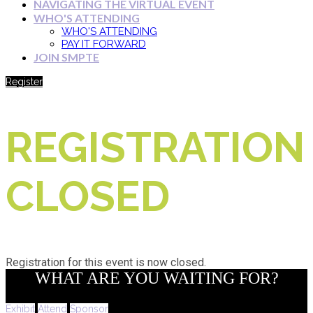
NAVIGATING THE VIRTUAL EVENT
WHO'S ATTENDING
WHO'S ATTENDING
PAY IT FORWARD
JOIN SMPTE
Register
REGISTRATION
CLOSED
Registration for this event is now closed.
WHAT ARE YOU WAITING FOR?
Exhibit
Attend
Sponsor