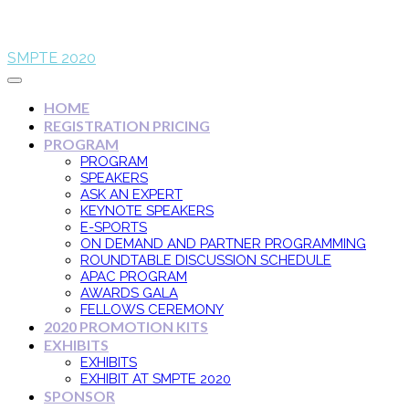
SMPTE 2020
HOME
REGISTRATION PRICING
PROGRAM
PROGRAM
SPEAKERS
ASK AN EXPERT
KEYNOTE SPEAKERS
E-SPORTS
ON DEMAND AND PARTNER PROGRAMMING
ROUNDTABLE DISCUSSION SCHEDULE
APAC PROGRAM
AWARDS GALA
FELLOWS CEREMONY
2020 PROMOTION KITS
EXHIBITS
EXHIBITS
EXHIBIT AT SMPTE 2020
SPONSOR