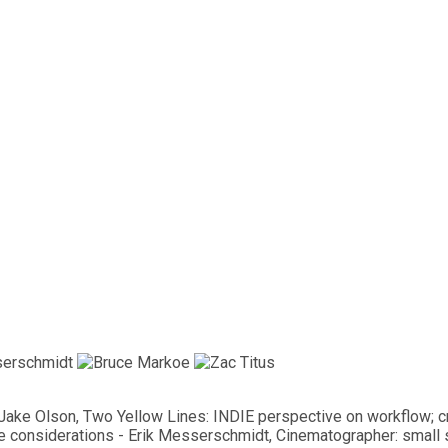
s, Jake Olson, Two Yellow Lines: INDIE perspective on workflow; 
ve considerations - Erik Messerschmidt, Cinematographer: small s