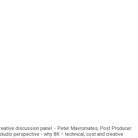
creative discussion panel. - Peter Mavromates, Post Producer:
tudio perspective - why 8K – technical, cost and creative