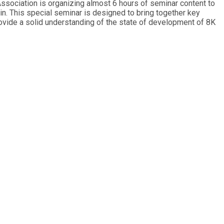
ssociation is organizing almost 6 hours of seminar content to
 This special seminar is designed to bring together key
provide a solid understanding of the state of development of 8K