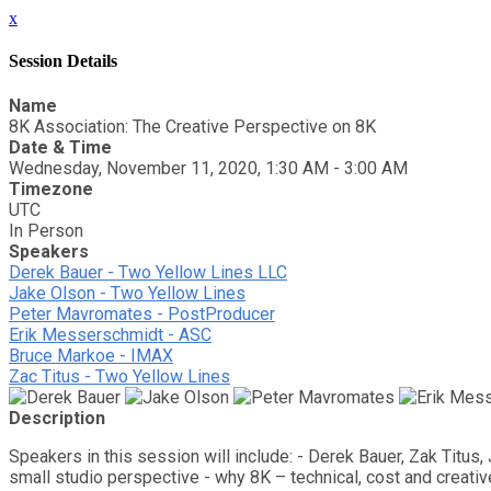
x
Session Details
Name
8K Association: The Creative Perspective on 8K
Date & Time
Wednesday, November 11, 2020, 1:30 AM - 3:00 AM
Timezone
UTC
In Person
Speakers
Derek Bauer - Two Yellow Lines LLC
Jake Olson - Two Yellow Lines
Peter Mavromates - PostProducer
Erik Messerschmidt - ASC
Bruce Markoe - IMAX
Zac Titus - Two Yellow Lines
Description
Speakers in this session will include: - Derek Bauer, Zak Titu
small studio perspective - why 8K – technical, cost and creati