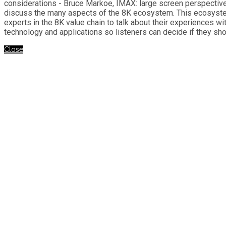
considerations - Bruce Markoe, IMAX: large screen perspective 
discuss the many aspects of the 8K ecosystem. This ecosystem
experts in the 8K value chain to talk about their experiences w
technology and applications so listeners can decide if they sh
Close