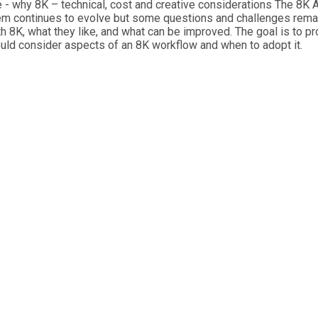
- why 8K – technical, cost and creative considerations The 8K A
 continues to evolve but some questions and challenges remain.
ith 8K, what they like, and what can be improved. The goal is to 
ould consider aspects of an 8K workflow and when to adopt it.