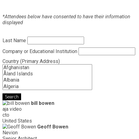
*Attendees below have consented to have their information
displayed
Last Name
Company or Educational Institution
Country (Primary Address)
Search
bill bowen
aja video
cto
United States
Geoff Bowen
Nevion
Senior Architect