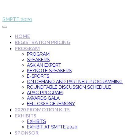
SMPTE 2020
HOME
REGISTRATION PRICING
PROGRAM
PROGRAM
SPEAKERS
ASK AN EXPERT
KEYNOTE SPEAKERS
E-SPORTS
ON DEMAND AND PARTNER PROGRAMMING
ROUNDTABLE DISCUSSION SCHEDULE
APAC PROGRAM
AWARDS GALA
FELLOWS CEREMONY
2020 PROMOTION KITS
EXHIBITS
EXHIBITS
EXHIBIT AT SMPTE 2020
SPONSOR