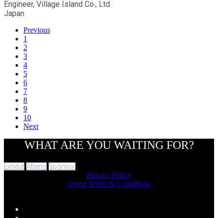
Engineer, Village Island Co., Ltd.
Japan
Previous
1
2
3
4
5
6
7
8
9
10
Next
WHAT ARE YOU WAITING FOR?
Exhibit
Attend
Sponsor
Privacy Policy
Event Terms & Conditions