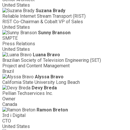
United States
Suzana Brady
Reliable Internet Stream Transport (RIST)
RIST Co-Chairman & Cobalt VP of Sales
United States
Sunny Branson
SMPTE
Press Relations
United States
Luana Bravo
Brazilian Society of Television Engineering (SET)
Project and Content Management
Brazil
Alyssa Bravo
California State University Long Beach
Devy Breda
Pellian Techservices Inc.
Owner
Canada
Ramon Breton
3rd i Digital
CTO
United States