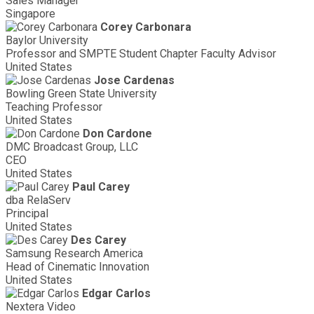
Sales Manager
Singapore
Corey Carbonara
Baylor University
Professor and SMPTE Student Chapter Faculty Advisor
United States
Jose Cardenas
Bowling Green State University
Teaching Professor
United States
Don Cardone
DMC Broadcast Group, LLC
CEO
United States
Paul Carey
dba RelaServ
Principal
United States
Des Carey
Samsung Research America
Head of Cinematic Innovation
United States
Edgar Carlos
Nextera Video