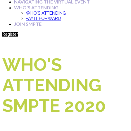
NAVIGATING THE VIRTUAL EVENT
WHO'S ATTENDING
WHO'S ATTENDING
PAY IT FORWARD
JOIN SMPTE
Register
WHO'S
ATTENDING
SMPTE 2020