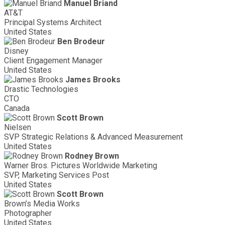
Manuel Briand
AT&T
Principal Systems Architect
United States
Ben Brodeur
Disney
Client Engagement Manager
United States
James Brooks
Drastic Technologies
CTO
Canada
Scott Brown
Nielsen
SVP Strategic Relations & Advanced Measurement
United States
Rodney Brown
Warner Bros. Pictures Worldwide Marketing
SVP, Marketing Services Post
United States
Scott Brown
Brown’s Media Works
Photographer
United States