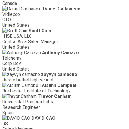
Canada
Daniel Cadavieco
Vidiexco
CTO
United States
Scott Cain
IHSE USA, LLC
Central Area Sales Manager
United States
Anthony Caiozzo
Telchemy
Corp Dev
United States
zayvyn camacho
Jesse bethel high school
Aislinn Campbell
Rochester Institute of Technology
Trevor Canham
Universitat Pompeu Fabra
Research Engineer
Spain
DAVID CAO
RS