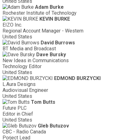
United States
Adam Burke
Rochester Institute of Technology
KEVIN BURKE
EIZO Inc.
Regional Account Manager - Western
United States
David Burrows
BT Media and Broadcast
Dave Bursky
New Ideas in Communications
Technology Editor
United States
EDMOND BURZYCKI
L.Aura Designs
Audiovisual Engineer
United States
Tom Butts
Future PLC
Editor in Chief
United States
Gleb Butuzov
CBC - Radio Canada
Porject Lead