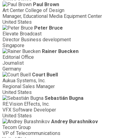
Paul Brown
Art Center College of Design
Manager, Educational Media Equipment Center
United States
Peter Bruce
Elevate Broadcast
Director Business development
Singapore
Rainer Buecken
Editorial Office
Journalist
Germany
Court Buell
Aukua Systems, Inc.
Regional Sales Manager
United States
Sebastián Bugna
RE:Vision Effects, Inc.
VFX Software Developer
United States
Andrey Burashnikov
Tecom Group
VP of Telecommunications