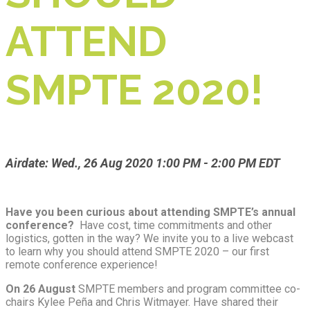
ATTEND
SMPTE 2020!
Airdate: Wed., 26 Aug 2020 1:00 PM - 2:00 PM EDT
Have you been curious about attending SMPTE’s annual
conference?
Have cost, time commitments and other
logistics, gotten in the way? We invite you to a live webcast
to learn why you should attend SMPTE 2020 – our first
remote conference experience!
On 26 August
SMPTE members and program committee co-
chairs Kylee Peña and Chris Witmayer. Have shared their