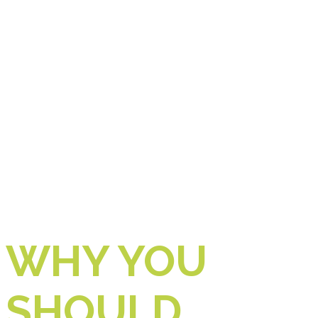
WHY YOU
SHOULD