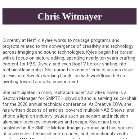
Chris Witmayer
Currently at Netflix, Kylee works to manage programs and
projects related to the convergence of creativity and technology
across imaging and sound technologies. Kylee began her career
with a focus on picture editing, spending nearly ten years crafting
content for PBS, Disney, and even DogTV before shifting into
technical leadership. She earned dozens of credits across major
television networks working hands-on with workflows before
pivoting toward a studio environment.
She participates in many “extracurricular” activities: Kylee is a
Section Manager for SMPTE Hollywood and is serving as co-chair
for the 2020 annual technical conference. At Creative COW, she
has written dozens of articles, covered multiple NAB Shows, and
shone a light on industry issues such as sexism and inclusion
alongside technical interviews and recaps. Kylee has been
published in the SMPTE Motion Imaging Journal and has spoken
at universities, technical conferences, and educational events