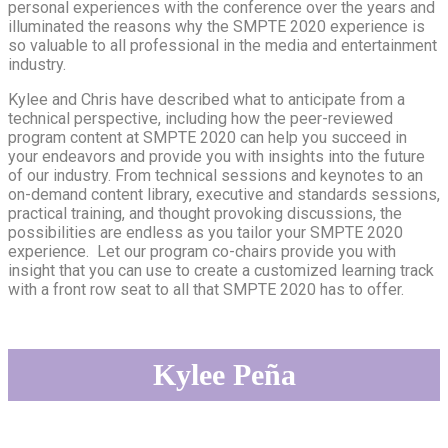
personal experiences with the conference over the years and
illuminated the reasons why the SMPTE 2020 experience is
so valuable to all professional in the media and entertainment
industry.
Kylee and Chris have described what to anticipate from a
technical perspective, including how the peer-reviewed
program content at SMPTE 2020 can help you succeed in
your endeavors and provide you with insights into the future
of our industry. From technical sessions and keynotes to an
on-demand content library, executive and standards sessions,
practical training, and thought provoking discussions, the
possibilities are endless as you tailor your SMPTE 2020
experience. Let our program co-chairs provide you with
insight that you can use to create a customized learning track
with a front row seat to all that SMPTE 2020 has to offer.
Kylee Peñ
a