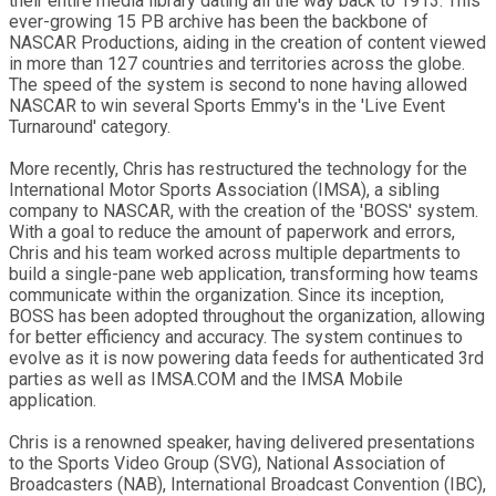
their entire media library dating all the way back to 1913. This
ever-growing 15 PB archive has been the backbone of
NASCAR Productions, aiding in the creation of content viewed
in more than 127 countries and territories across the globe.
The speed of the system is second to none having allowed
NASCAR to win several Sports Emmy's in the 'Live Event
Turnaround' category.
More recently, Chris has restructured the technology for the
International Motor Sports Association (IMSA), a sibling
company to NASCAR, with the creation of the 'BOSS' system.
With a goal to reduce the amount of paperwork and errors,
Chris and his team worked across multiple departments to
build a single-pane web application, transforming how teams
communicate within the organization. Since its inception,
BOSS has been adopted throughout the organization, allowing
for better efficiency and accuracy. The system continues to
evolve as it is now powering data feeds for authenticated 3rd
parties as well as IMSA.COM and the IMSA Mobile
application.
Chris is a renowned speaker, having delivered presentations
to the Sports Video Group (SVG), National Association of
Broadcasters (NAB), International Broadcast Convention (IBC),