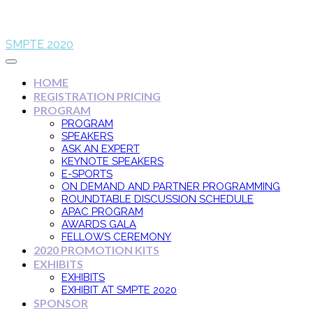
SMPTE 2020
HOME
REGISTRATION PRICING
PROGRAM
PROGRAM
SPEAKERS
ASK AN EXPERT
KEYNOTE SPEAKERS
E-SPORTS
ON DEMAND AND PARTNER PROGRAMMING
ROUNDTABLE DISCUSSION SCHEDULE
APAC PROGRAM
AWARDS GALA
FELLOWS CEREMONY
2020 PROMOTION KITS
EXHIBITS
EXHIBITS
EXHIBIT AT SMPTE 2020
SPONSOR