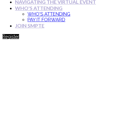
NAVIGATING THE VIRTUAL EVENT
WHO'S ATTENDING
WHO'S ATTENDING
PAY IT FORWARD
JOIN SMPTE
Register