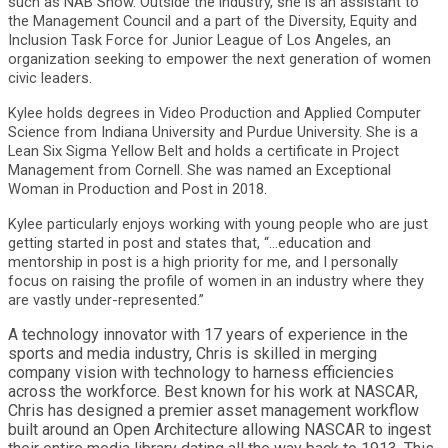
such as NAB Show. Outside the industry, she is an assistant to
the Management Council and a part of the Diversity, Equity and
Inclusion Task Force for Junior League of Los Angeles, an
organization seeking to empower the next generation of women
civic leaders.
Kylee holds degrees in Video Production and Applied Computer
Science from Indiana University and Purdue University. She is a
Lean Six Sigma Yellow Belt and holds a certificate in Project
Management from Cornell. She was named an Exceptional
Woman in Production and Post in 2018.
Kylee particularly enjoys working with young people who are just
getting started in post and states that, “...education and
mentorship in post is a high priority for me, and I personally
focus on raising the profile of women in an industry where they
are vastly under-represented.”
A technology innovator with 17 years of experience in the
sports and media industry, Chris is skilled in merging
company vision with technology to harness efficiencies
across the workforce. Best known for his work at NASCAR,
Chris has designed a premier asset management workflow
built around an Open Architecture allowing NASCAR to ingest