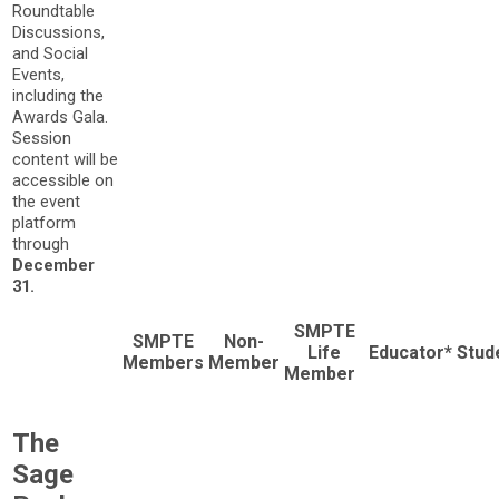
Roundtable
Discussions,
and Social
Events,
including the
Awards Gala.
Session
content will be
accessible on
the event
platform
through
December
31.
SMPTE
SMPTE
Non-
Life
Educator*
Stud
Members
Member
Member
The
Sage