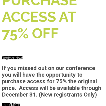
PURCHASE
ACCESS AT
75% OFF
Register Now
If you missed out on our conference
you will have the opportunity to
purchase access for 75% the original
price. Access will be available through
December 31.
(New registrants Only)
Join SMPTE