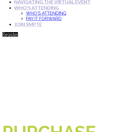
NAVIGATING THE VIRTUAL EVENT
WHO'S ATTENDING
WHO'S ATTENDING
PAY IT FORWARD
JOIN SMPTE
Register