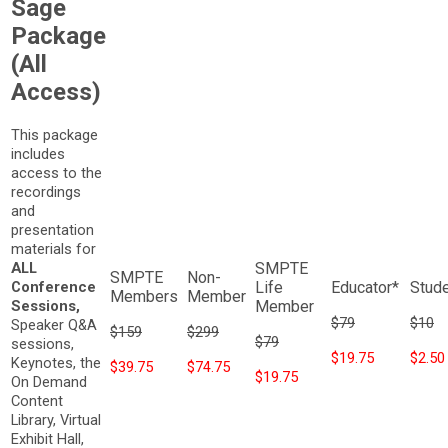
Sage
Package
(All
Access)
This package
includes
access to the
recordings
and
presentation
materials for
ALL
Conference
Sessions,
$79
$10
Speaker Q&A
$159
$299
$79
sessions,
$19.75
$2.50
Keynotes, the
$39.75
$74.75
$19.75
On Demand
Content
Library, Virtual
Exhibit Hall,