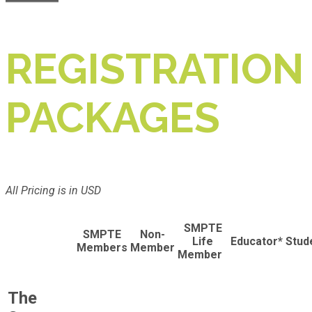
REGISTRATION
PACKAGES
All Pricing is in USD
SMPTE
SMPTE
Non-
Life
Educator*
Stud
Members
Member
Member
The