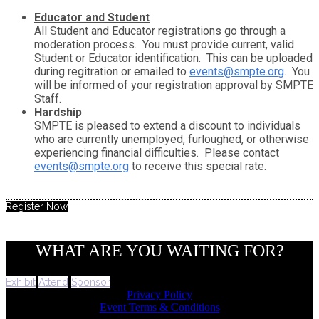
Educator and Student
All Student and Educator registrations go through a
moderation process. You must provide current, valid
Student or Educator identification. This can be uploaded
during regitration or emailed to
events@smpte.org
. You
will be informed of your registration approval by SMPTE
Staff.
Hardship
SMPTE is pleased to extend a discount to individuals
who are currently unemployed, furloughed, or otherwise
experiencing financial difficulties. Please contact
events@smpte.org
to receive this special rate.
Register Now
WHAT ARE YOU WAITING FOR?
Exhibit
Attend
Sponsor
Privacy Policy
Event Terms & Conditions