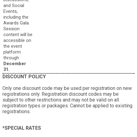
and Social
Events,
including the
Awards Gala.
Session
content will be
accessible on
the event
platform
through
December
31.
DISCOUNT POLICY
Only one discount code may be used per registration on new
registrations only. Registration discount codes may be
subject to other restrictions and may not be valid on all
registration types or packages. Cannot be applied to existing
registrations.
*SPECIAL RATES