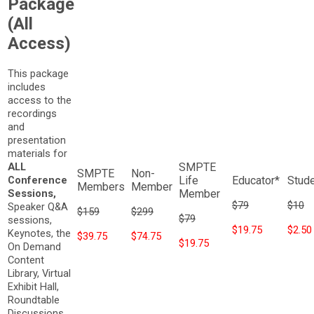
Package
(All
Access)
This package
includes
access to the
recordings
and
presentation
materials for
ALL
Conference
Sessions,
$79
$10
Speaker Q&A
$159
$299
$79
sessions,
$19.75
$2.50
Keynotes, the
$39.75
$74.75
$19.75
On Demand
Content
Library, Virtual
Exhibit Hall,
Roundtable
Discussions,