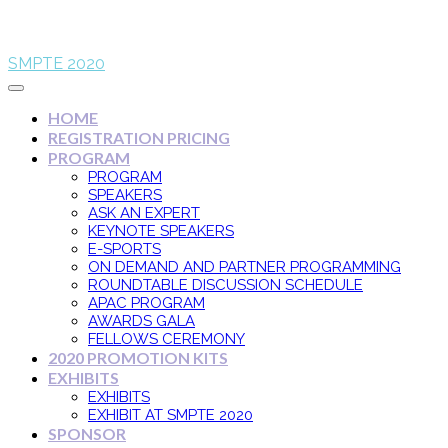
SMPTE 2020
HOME
REGISTRATION PRICING
PROGRAM
PROGRAM
SPEAKERS
ASK AN EXPERT
KEYNOTE SPEAKERS
E-SPORTS
ON DEMAND AND PARTNER PROGRAMMING
ROUNDTABLE DISCUSSION SCHEDULE
APAC PROGRAM
AWARDS GALA
FELLOWS CEREMONY
2020 PROMOTION KITS
EXHIBITS
EXHIBITS
EXHIBIT AT SMPTE 2020
SPONSOR