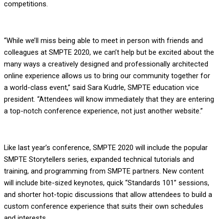
competitions.
“While we’ll miss being able to meet in person with friends and
colleagues at SMPTE 2020, we can’t help but be excited about the
many ways a creatively designed and professionally architected
online experience allows us to bring our community together for
a world-class event,” said Sara Kudrle, SMPTE education vice
president. “Attendees will know immediately that they are entering
a top-notch conference experience, not just another website.”
Like last year’s conference, SMPTE 2020 will include the popular
SMPTE Storytellers series, expanded technical tutorials and
training, and programming from SMPTE partners. New content
will include bite-sized keynotes, quick “Standards 101” sessions,
and shorter hot-topic discussions that allow attendees to build a
custom conference experience that suits their own schedules
and interests.