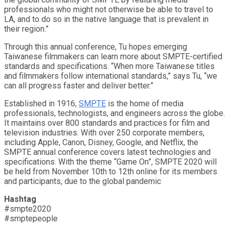
professionals who might not otherwise be able to travel to
LA, and to do so in the native language that is prevalent in
their region.”
Through this annual conference, Tu hopes emerging
Taiwanese filmmakers can learn more about SMPTE-certified
standards and specifications. “When more Taiwanese titles
and filmmakers follow international standards,” says Tu, “we
can all progress faster and deliver better.”
Established in 1916,
SMPTE
is the home of media
professionals, technologists, and engineers across the globe.
It maintains over 800 standards and practices for film and
television industries. With over 250 corporate members,
including Apple, Canon, Disney, Google, and Netflix, the
SMPTE annual conference covers latest technologies and
specifications. With the theme “Game On”, SMPTE 2020 will
be held from November 10th to 12th online for its members
and participants, due to the global pandemic
Hashtag
#smpte2020
#smptepeople