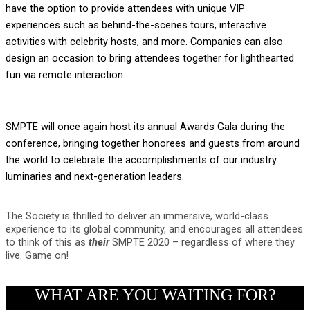
have the option to provide attendees with unique VIP
experiences
such as behind-the-scenes tours, interactive
activities with celebrity hosts, and more. Companies can also
design an occasion to bring attendees together for lighthearted
fun via remote interaction.
SMPTE will once again host its annual Awards Gala during the
conference, bringing together honorees and guests from around
the world to celebrate the accomplishments of our industry
luminaries and next-generation leaders.
The Society is thrilled to deliver an immersive, world-class
experience to its global community, and encourages all attendees
to think of this as
their
SMPTE 2020 – regardless of where they
live. Game on!
WHAT ARE YOU WAITING FOR?