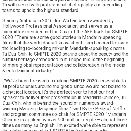
Tu will record with professional photography and recording
teams to uphold the highest standard.
Starting Ambidio in 2016, Iris Wu has been awarded by
Hollywood Professional Association, and serves as a
committee member and the Chair of the AES track for SMPTE
2020. ”There are some good stories in Mandarin-speaking
films that the world doesn't know about. I am honored to invite
the leading re-recording mixer in Mandarin-speaking cinema,
Tu Duu-Chih, to SMPTE 2020 sharing about the beauty and the
cultural heritage embedded in it. I hope this is the beginning
of more global representation and collaboration in the media
& entertainment industry.”
“We’ve been focused on making SMPTE 2020 accessible to
all professionals around the globe since we are not bound to
a physical location, It’s the perfect year to host our first
speaker to deliver their presentation in Mandarin Chinese, Tu
Duu-Chih, who is behind the sound of numerous award-
winning Mandarin language films,” said Kylee Peña of Netflix
and program committee co-chair for SMPTE 2020. “Mandarin
Chinese is spoken by over 900 million people – almost three
times as many as English. I’m excited we’re able to represent
the global community of SMPTE by featuring media