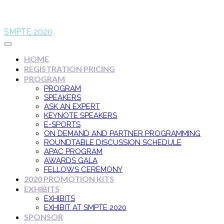
SMPTE 2020
HOME
REGISTRATION PRICING
PROGRAM
PROGRAM
SPEAKERS
ASK AN EXPERT
KEYNOTE SPEAKERS
E-SPORTS
ON DEMAND AND PARTNER PROGRAMMING
ROUNDTABLE DISCUSSION SCHEDULE
APAC PROGRAM
AWARDS GALA
FELLOWS CEREMONY
2020 PROMOTION KITS
EXHIBITS
EXHIBITS
EXHIBIT AT SMPTE 2020
SPONSOR