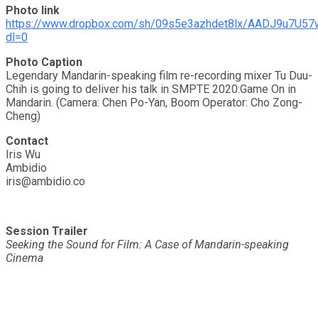
Photo link
https://www.dropbox.com/sh/09s5e3azhdet8lx/AADJ9u7U5
dl=0
Photo Caption
Legendary Mandarin-speaking film re-recording mixer Tu Duu-
Chih is going to deliver his talk in SMPTE 2020:Game On in
Mandarin. (Camera: Chen Po-Yan, Boom Operator: Cho Zong-
Cheng)
Contact
Iris Wu
Ambidio
iris@ambidio.co
Session Trailer
Seeking the Sound for Film: A Case of Mandarin-speaking
Cinema