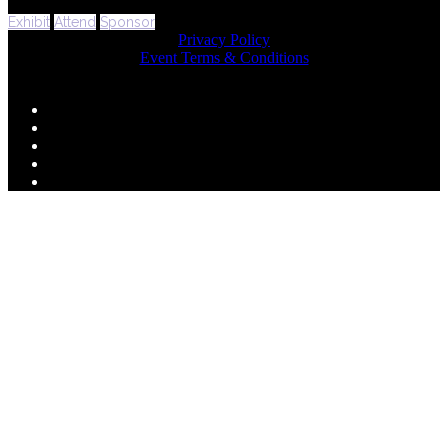
Exhibit
Attend
Sponsor
Privacy Policy
Event Terms & Conditions