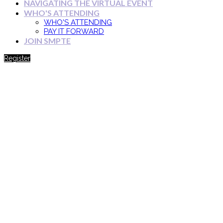
NAVIGATING THE VIRTUAL EVENT
WHO'S ATTENDING
WHO'S ATTENDING
PAY IT FORWARD
JOIN SMPTE
Register