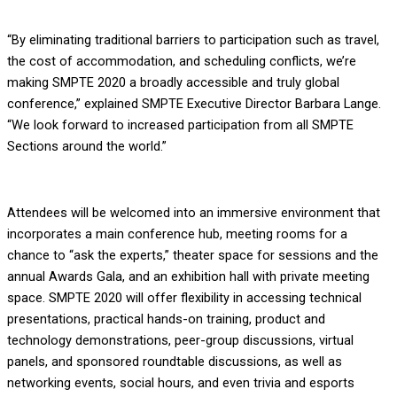
“By eliminating traditional barriers to participation such as travel,
the cost of accommodation, and scheduling conflicts, we’re
making SMPTE 2020 a broadly accessible and truly global
conference,” explained SMPTE Executive Director Barbara Lange.
“We look forward to increased participation from all SMPTE
Sections around the world.”
Attendees will be welcomed into an immersive environment that
incorporates a main conference hub, meeting rooms for a
chance to “ask the experts,” theater space for sessions and the
annual Awards Gala, and an exhibition hall with private meeting
space. SMPTE 2020 will offer flexibility in accessing technical
presentations, practical hands-on training, product and
technology demonstrations, peer-group discussions, virtual
panels, and sponsored roundtable discussions, as well as
networking events, social hours, and even trivia and esports