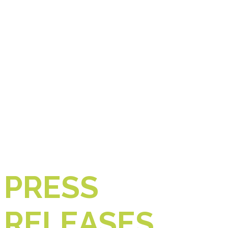
PRESS
RELEASES