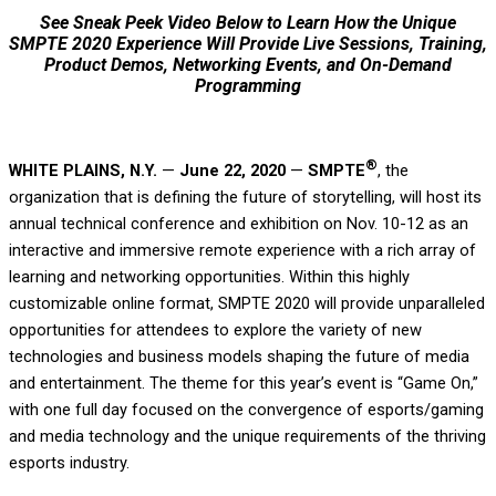
See Sneak Peek Video Below to Learn How the Unique
SMPTE 2020 Experience Will Provide Live Sessions, Training,
Product Demos, Networking Events, and On-Demand
Programming
®
WHITE PLAINS, N.Y.
—
June 22, 2020
—
SMPTE
, the
organization that is defining the future of storytelling, will host its
annual technical conference and exhibition on Nov. 10-12 as an
interactive and immersive remote experience with a rich array of
learning and networking opportunities. Within this highly
customizable online format, SMPTE 2020 will provide unparalleled
opportunities for attendees to explore the variety of new
technologies and business models shaping the future of media
and entertainment. The theme for this year’s event is “Game On,”
with one full day focused on the convergence of esports/gaming
and media technology and the unique requirements of the thriving
esports industry.