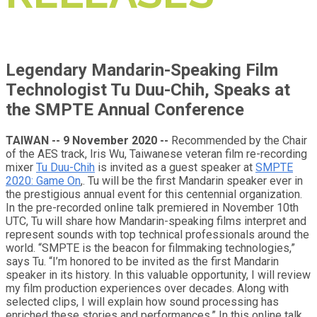
Legendary Mandarin-Speaking Film
Technologist Tu Duu-Chih, Speaks at
the SMPTE Annual Conference
TAIWAN -- 9 November 2020 --
Recommended by the Chair
of the AES track, Iris Wu, Taiwanese veteran film re-recording
mixer
Tu Duu-Chih
is invited as a guest speaker at
SMPTE
2020: Game On
,. Tu will be the first Mandarin speaker ever in
the prestigious annual event for this centennial organization.
In the pre-recorded online talk premiered in November 10th
UTC, Tu will share how Mandarin-speaking films interpret and
represent sounds with top technical professionals around the
world. “SMPTE is the beacon for filmmaking technologies,”
says Tu. “I’m honored to be invited as the first Mandarin
speaker in its history. In this valuable opportunity, I will review
my film production experiences over decades. Along with
selected clips, I will explain how sound processing has
enriched these stories and performances.” In this online talk,