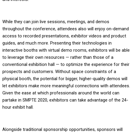
While they can join live sessions, meetings, and demos
throughout the conference, attendees also will enjoy on-demand
access to recorded presentations, exhibitor videos and product
guides, and much more. Presenting their technologies in
interactive booths with virtual demo rooms, exhibitors will be able
to leverage their own resources — rather than those of a
conventional exhibition hall — to optimize the experience for their
prospects and customers. Without space constraints of a
physical booth, the potential for bigger, higher-quality demos will
let exhibitors make more meaningful connections with attendees.
Given the ease at which professionals around the world can
partake in SMPTE 2020, exhibitors can take advantage of the 24-
hour exhibit hall.
Alongside traditional sponsorship opportunities, sponsors will