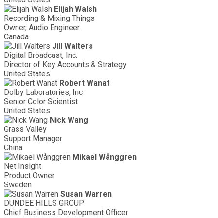
Elijah Walsh
Recording & Mixing Things
Owner, Audio Engineer
Canada
Jill Walters
Digital Broadcast, Inc.
Director of Key Accounts & Strategy
United States
Robert Wanat
Dolby Laboratories, Inc
Senior Color Scientist
United States
Nick Wang
Grass Valley
Support Manager
China
Mikael Wånggren
Net Insight
Product Owner
Sweden
Susan Warren
DUNDEE HILLS GROUP
Chief Business Development Officer