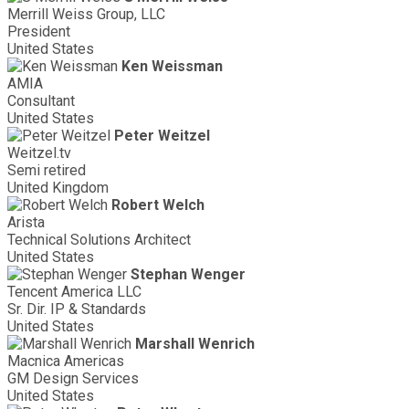
Merrill Weiss Group, LLC
President
United States
Ken Weissman
AMIA
Consultant
United States
Peter Weitzel
Weitzel.tv
Semi retired
United Kingdom
Robert Welch
Arista
Technical Solutions Architect
United States
Stephan Wenger
Tencent America LLC
Sr. Dir. IP & Standards
United States
Marshall Wenrich
Macnica Americas
GM Design Services
United States