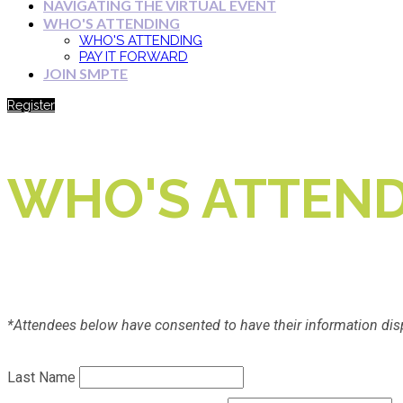
NAVIGATING THE VIRTUAL EVENT
WHO'S ATTENDING
WHO'S ATTENDING
PAY IT FORWARD
JOIN SMPTE
Register
WHO'S ATTEND
*Attendees below have consented to have their information dis
Last Name