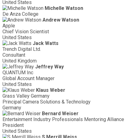
United States
Michelle Watson
De Anza College
Andrew Watson
Apple
Chief Vision Scientist
United States
Jack Watts
Trench Digital Ltd.
Consultant
United Kingdom
Jeffrey Way
QUANTUM Inc
Global Account Manager
United States
Klaus Weber
Grass Valley Germany
Principal Camera Solutions & Technology
Germany
Bernard Weiser
Entertainment Industry Professionals Mentoring Alliance
President
United States
S Merrill Weiss