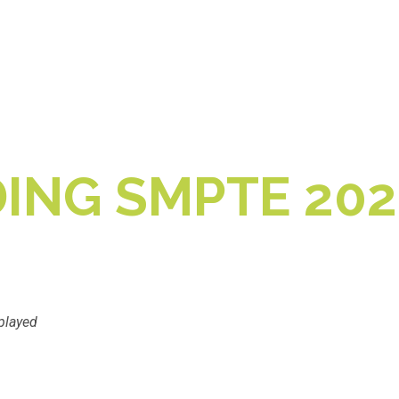
ING SMPTE 202
played