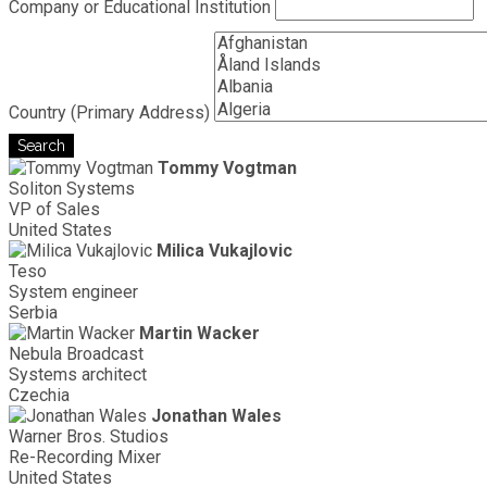
Company or Educational Institution
Country (Primary Address)
Search
Tommy Vogtman
Soliton Systems
VP of Sales
United States
Milica Vukajlovic
Teso
System engineer
Serbia
Martin Wacker
Nebula Broadcast
Systems architect
Czechia
Jonathan Wales
Warner Bros. Studios
Re-Recording Mixer
United States