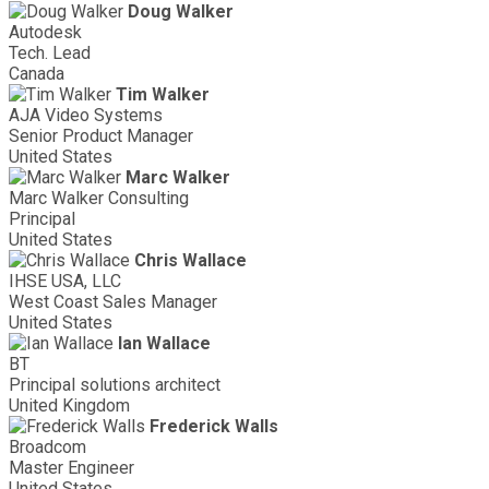
Doug Walker
Autodesk
Tech. Lead
Canada
Tim Walker
AJA Video Systems
Senior Product Manager
United States
Marc Walker
Marc Walker Consulting
Principal
United States
Chris Wallace
IHSE USA, LLC
West Coast Sales Manager
United States
Ian Wallace
BT
Principal solutions architect
United Kingdom
Frederick Walls
Broadcom
Master Engineer
United States