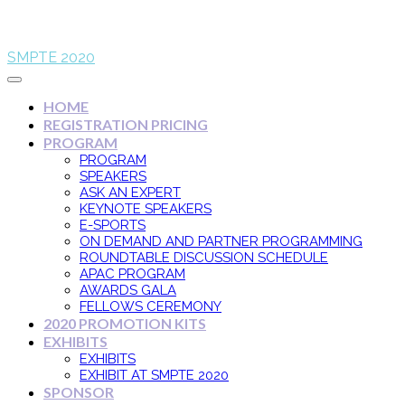
SMPTE 2020
HOME
REGISTRATION PRICING
PROGRAM
PROGRAM
SPEAKERS
ASK AN EXPERT
KEYNOTE SPEAKERS
E-SPORTS
ON DEMAND AND PARTNER PROGRAMMING
ROUNDTABLE DISCUSSION SCHEDULE
APAC PROGRAM
AWARDS GALA
FELLOWS CEREMONY
2020 PROMOTION KITS
EXHIBITS
EXHIBITS
EXHIBIT AT SMPTE 2020
SPONSOR