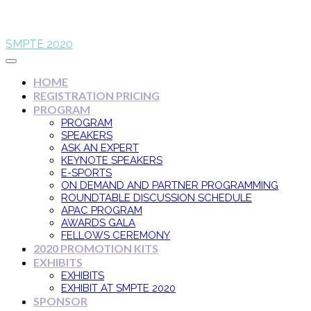
SMPTE 2020
HOME
REGISTRATION PRICING
PROGRAM
PROGRAM
SPEAKERS
ASK AN EXPERT
KEYNOTE SPEAKERS
E-SPORTS
ON DEMAND AND PARTNER PROGRAMMING
ROUNDTABLE DISCUSSION SCHEDULE
APAC PROGRAM
AWARDS GALA
FELLOWS CEREMONY
2020 PROMOTION KITS
EXHIBITS
EXHIBITS
EXHIBIT AT SMPTE 2020
SPONSOR