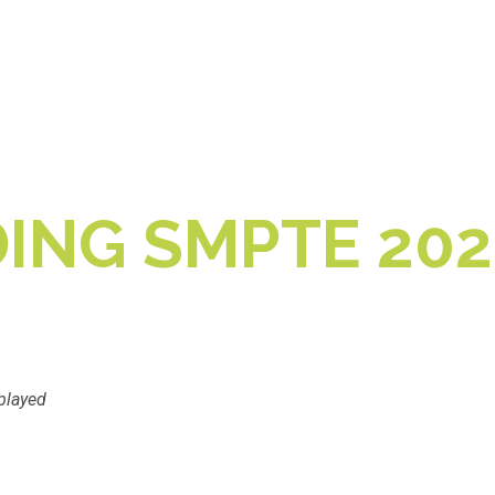
ING SMPTE 202
played