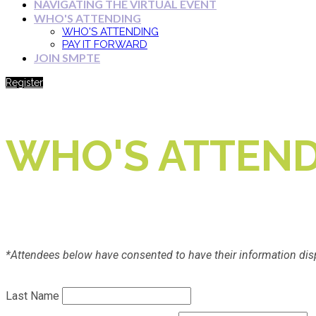
NAVIGATING THE VIRTUAL EVENT
WHO'S ATTENDING
WHO'S ATTENDING
PAY IT FORWARD
JOIN SMPTE
Register
WHO'S ATTEND
*Attendees below have consented to have their information dis
Last Name