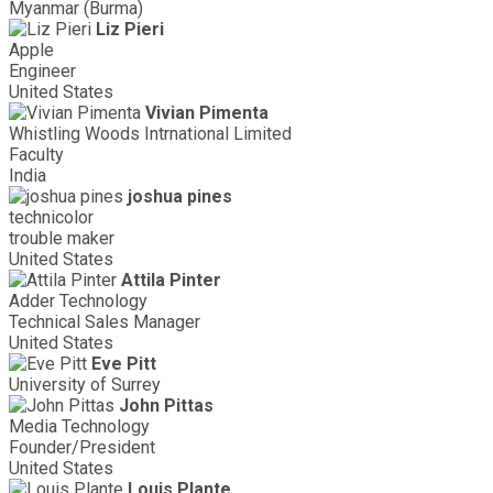
Myanmar (Burma)
Liz Pieri
Apple
Engineer
United States
Vivian Pimenta
Whistling Woods Intrnational Limited
Faculty
India
joshua pines
technicolor
trouble maker
United States
Attila Pinter
Adder Technology
Technical Sales Manager
United States
Eve Pitt
University of Surrey
John Pittas
Media Technology
Founder/President
United States
Louis Plante