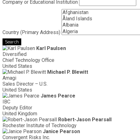
Company or Educational Institution
Country (Primary Address)
Search
Karl Paulsen
Diversified
Chief Technology Office
United States
Michael P. Blewitt
Amagi
Sales Director – U.S.
United States
James Pearce
IBC
Deputy Editor
United Kingdom
Robert-Jason Pearsall
Rochester Institute of Technology
Janice Pearson
Convergent Risks Inc.