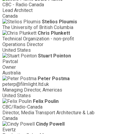
CBC - Radio Canada
Lead Architect
Canada
Stelios Ploumis
The University of British Columbia
Chris Plunkett
Technical Organization - non-profit
Operations Director
United States
Stuart Pointon
Pavtcal
Owner
Australia
Peter Postma
peterp@filmlight.ltd.uk
Managing Director, Americas
United States
Felix Poulin
CBC/Radio-Canada
Director, Media Transport Architecture & Lab
Canada
Cindy Powell
Evertz