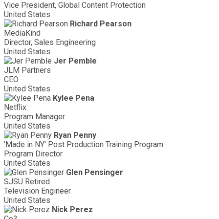
Vice President, Global Content Protection
United States
Richard Pearson
MediaKind
Director, Sales Engineering
United States
Jer Pemble
JLM Partners
CEO
United States
Kylee Pena
Netflix
Program Manager
United States
Ryan Penny
'Made in NY' Post Production Training Program
Program Director
United States
Glen Pensinger
SJSU Retired
Television Engineer
United States
Nick Perez
Co3