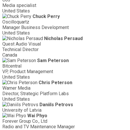
Media specialist
United States
Chuck Perry
Oscilloquartz
Manager Business Development
United States
Nicholas Persaud
Quest Audio Visual
Technical Director
Canada
Sam Peterson
Bitcentral
VP, Product Management
United States
Chris Peterson
Warner Media
Director, Strategic Platform Labs
United States
Daniils Petrovs
University of Latvia
Wai Phyo
Forever Group Co., Ltd
Radio and TV Maintenance Manager