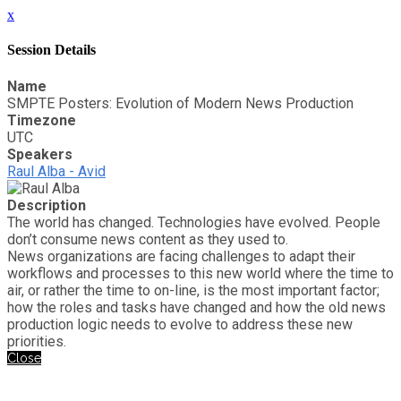
x
Session Details
Name
SMPTE Posters: Evolution of Modern News Production
Timezone
UTC
Speakers
Raul Alba - Avid
Description
The world has changed. Technologies have evolved. People
don’t consume news content as they used to.
News organizations are facing challenges to adapt their
workflows and processes to this new world where the time to
air, or rather the time to on-line, is the most important factor;
how the roles and tasks have changed and how the old news
production logic needs to evolve to address these new
priorities.
Close