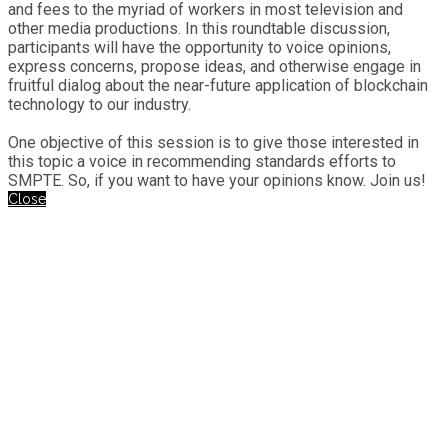
and fees to the myriad of workers in most television and
other media productions. In this roundtable discussion,
participants will have the opportunity to voice opinions,
express concerns, propose ideas, and otherwise engage in
fruitful dialog about the near-future application of blockchain
technology to our industry.
One objective of this session is to give those interested in
this topic a voice in recommending standards efforts to
SMPTE. So, if you want to have your opinions know. Join us!
Close