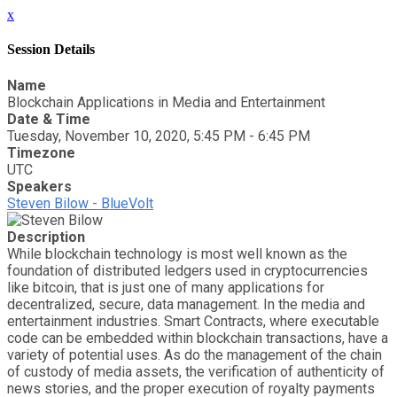
x
Session Details
Name
Blockchain Applications in Media and Entertainment
Date & Time
Tuesday, November 10, 2020, 5:45 PM - 6:45 PM
Timezone
UTC
Speakers
Steven Bilow - BlueVolt
Description
While blockchain technology is most well known as the
foundation of distributed ledgers used in cryptocurrencies
like bitcoin, that is just one of many applications for
decentralized, secure, data management. In the media and
entertainment industries. Smart Contracts, where executable
code can be embedded within blockchain transactions, have a
variety of potential uses. As do the management of the chain
of custody of media assets, the verification of authenticity of
news stories, and the proper execution of royalty payments