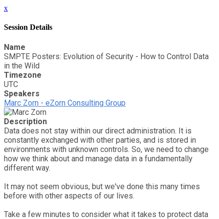
x
Session Details
Name
SMPTE Posters: Evolution of Security - How to Control Data
in the Wild
Timezone
UTC
Speakers
Marc Zorn - eZorn Consulting Group
Description
Data does not stay within our direct administration. It is
constantly exchanged with other parties, and is stored in
environments with unknown controls. So, we need to change
how we think about and manage data in a fundamentally
different way.
It may not seem obvious, but we've done this many times
before with other aspects of our lives.
Take a few minutes to consider what it takes to protect data