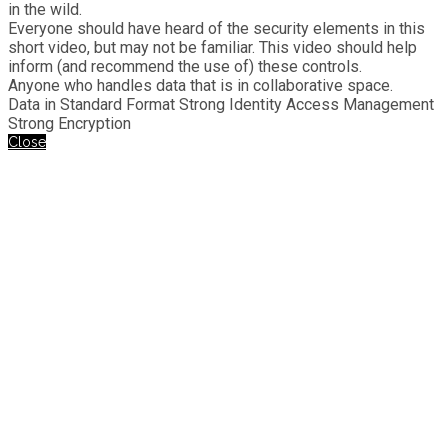
in the wild.
Everyone should have heard of the security elements in this
short video, but may not be familiar. This video should help
inform (and recommend the use of) these controls.
Anyone who handles data that is in collaborative space.
Data in Standard Format Strong Identity Access Management
Strong Encryption
Close