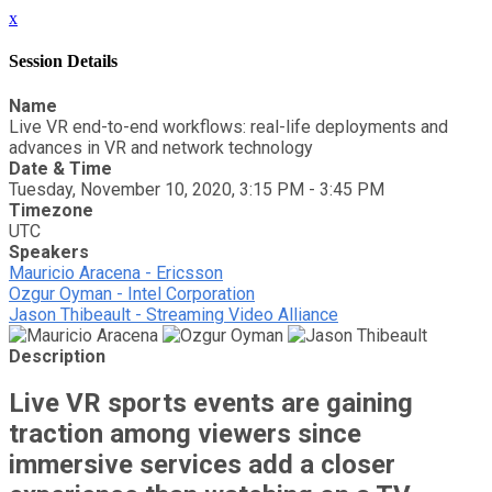
x
Session Details
Name
Live VR end-to-end workflows: real-life deployments and
advances in VR and network technology
Date & Time
Tuesday, November 10, 2020, 3:15 PM - 3:45 PM
Timezone
UTC
Speakers
Mauricio Aracena - Ericsson
Ozgur Oyman - Intel Corporation
Jason Thibeault - Streaming Video Alliance
Description
Live VR sports events are gaining
traction among viewers since
immersive services add a closer