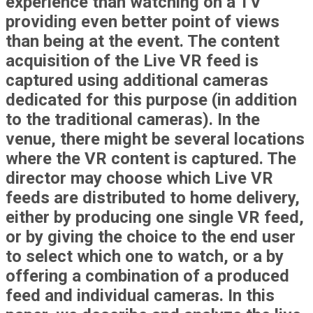
experience than watching on a TV
providing even better point of views
than being at the event. The content
acquisition of the Live VR feed is
captured using additional cameras
dedicated for this purpose (in addition
to the traditional cameras). In the
venue, there might be several locations
where the VR content is captured. The
director may choose which Live VR
feeds are distributed to home delivery,
either by producing one single VR feed,
or by giving the choice to the end user
to select which one to watch, or a by
offering a combination of a produced
feed and individual cameras. In this