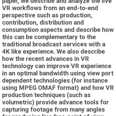
paper, we describe and analyze the live
VR workflows from an end-to-end
perspective such as production,
contribution, distribution and
consumption aspects and describe how
this can be complementary to the
traditional broadcast services with a
4K like experience. We also describe
how the recent advances in VR
technology can improve VR experience
in an optimal bandwidth using view port
dependent technologies (for instance
using MPEG OMAF format) and how VR
production techniques (such as
volumetric) provide advance tools for
capturing footage from many angles