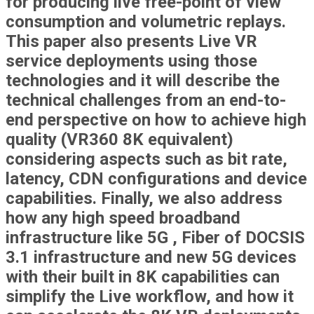
for producing live free-point of view
consumption and volumetric replays.
This paper also presents Live VR
service deployments using those
technologies and it will describe the
technical challenges from an end-to-
end perspective on how to achieve high
quality (VR360 8K equivalent)
considering aspects such as bit rate,
latency, CDN configurations and device
capabilities. Finally, we also address
how any high speed broadband
infrastructure like 5G , Fiber of DOCSIS
3.1 infrastructure and new 5G devices
with their built in 8K capabilities can
simplify the Live workflow, and how it