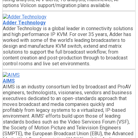
options Volicon support/migration plans available.
Adder Technology
Adder Technology is a global leader in connectivity solutions
and high performance IP KVM. For over 35 years, Adder has
worked with some of the world’s leading broadcasters to
design and manufacture KVM switch, extend and matrix
solutions to support the full broadcast workflow; from
content creation and post-production through to broadcast
control rooms and live set environments.
AIMS
AIMS is an industry consortium led by broadcast and ProAV
engineers, technologists, visionaries, vendors and business
executives dedicated to an open-standards approach that
moves broadcast and media companies quickly and
profitably from legacy systems to a virtualized, IP-based
environment. AIMS’ efforts build upon those of leading
standards bodies such as the Video Services Forum (VSF),
the Society of Motion Picture and Television Engineers
(SMPTE), the European Broadcast Union (EBU), the Advanced