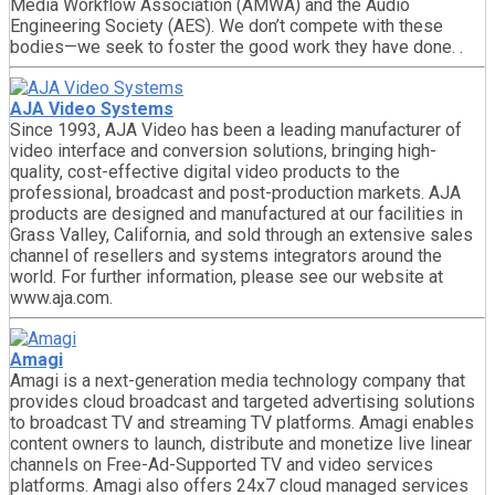
Media Workflow Association (AMWA) and the Audio
Engineering Society (AES). We don’t compete with these
bodies—we seek to foster the good work they have done. .
AJA Video Systems
Since 1993, AJA Video has been a leading manufacturer of
video interface and conversion solutions, bringing high-
quality, cost-effective digital video products to the
professional, broadcast and post-production markets. AJA
products are designed and manufactured at our facilities in
Grass Valley, California, and sold through an extensive sales
channel of resellers and systems integrators around the
world. For further information, please see our website at
www.aja.com.
Amagi
Amagi is a next-generation media technology company that
provides cloud broadcast and targeted advertising solutions
to broadcast TV and streaming TV platforms. Amagi enables
content owners to launch, distribute and monetize live linear
channels on Free-Ad-Supported TV and video services
platforms. Amagi also offers 24x7 cloud managed services