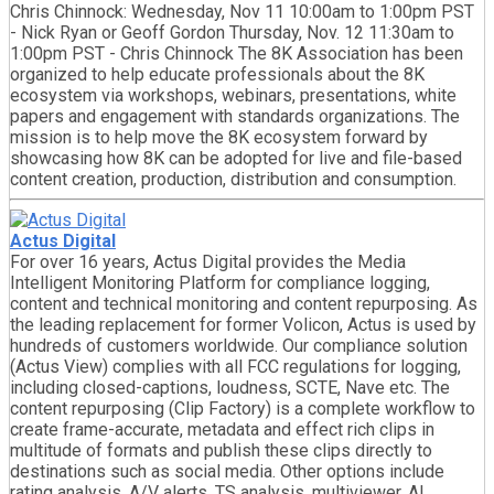
Chris Chinnock: Wednesday, Nov 11 10:00am to 1:00pm PST
- Nick Ryan or Geoff Gordon Thursday, Nov. 12 11:30am to
1:00pm PST - Chris Chinnock The 8K Association has been
organized to help educate professionals about the 8K
ecosystem via workshops, webinars, presentations, white
papers and engagement with standards organizations. The
mission is to help move the 8K ecosystem forward by
showcasing how 8K can be adopted for live and file-based
content creation, production, distribution and consumption.
Actus Digital
For over 16 years, Actus Digital provides the Media
Intelligent Monitoring Platform for compliance logging,
content and technical monitoring and content repurposing. As
the leading replacement for former Volicon, Actus is used by
hundreds of customers worldwide. Our compliance solution
(Actus View) complies with all FCC regulations for logging,
including closed-captions, loudness, SCTE, Nave etc. The
content repurposing (Clip Factory) is a complete workflow to
create frame-accurate, metadata and effect rich clips in
multitude of formats and publish these clips directly to
destinations such as social media. Other options include
rating analysis, A/V alerts, TS analysis, multiviewer, AI