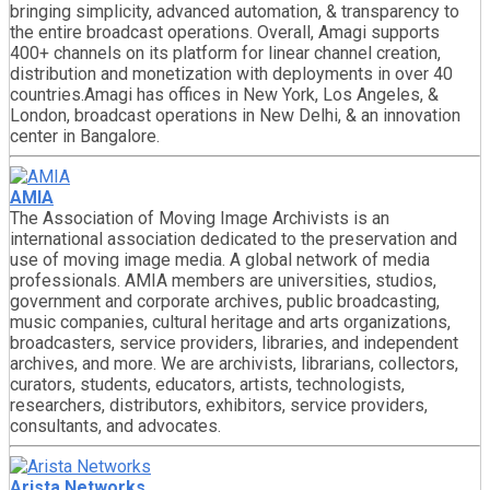
bringing simplicity, advanced automation, & transparency to
the entire broadcast operations. Overall, Amagi supports
400+ channels on its platform for linear channel creation,
distribution and monetization with deployments in over 40
countries.Amagi has offices in New York, Los Angeles, &
London, broadcast operations in New Delhi, & an innovation
center in Bangalore.
AMIA
The Association of Moving Image Archivists is an
international association dedicated to the preservation and
use of moving image media. A global network of media
professionals. AMIA members are universities, studios,
government and corporate archives, public broadcasting,
music companies, cultural heritage and arts organizations,
broadcasters, service providers, libraries, and independent
archives, and more. We are archivists, librarians, collectors,
curators, students, educators, artists, technologists,
researchers, distributors, exhibitors, service providers,
consultants, and advocates.
Arista Networks