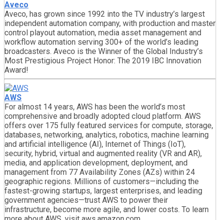
Aveco
Aveco, has grown since 1992 into the TV industry’s largest
independent automation company, with production and master
control playout automation, media asset management and
workflow automation serving 300+ of the world’s leading
broadcasters. Aveco is the Winner of the Global Industry’s
Most Prestigious Project Honor: The 2019 IBC Innovation
Award!
AWS
For almost 14 years, AWS has been the world’s most
comprehensive and broadly adopted cloud platform. AWS
offers over 175 fully featured services for compute, storage,
databases, networking, analytics, robotics, machine learning
and artificial intelligence (AI), Internet of Things (IoT),
security, hybrid, virtual and augmented reality (VR and AR),
media, and application development, deployment, and
management from 77 Availability Zones (AZs) within 24
geographic regions. Millions of customers—including the
fastest-growing startups, largest enterprises, and leading
government agencies—trust AWS to power their
infrastructure, become more agile, and lower costs. To learn
more about AWS, visit aws.amazon.com.