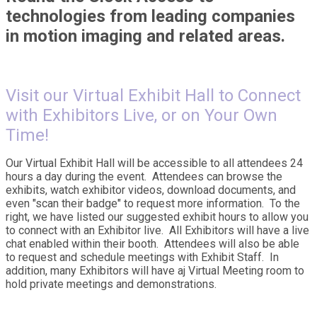
technologies from leading companies
in motion imaging and related areas.
Visit our Virtual Exhibit Hal
l to Connect
with Exhibitors Live, or on Your Own
Time!
Our Virtual Exhibit Hall will be accessible to all attendees 24
hours a day during the event. Attendees can browse the
exhibits, watch exhibitor videos, download documents, and
even "scan their badge" to request more information. To the
right, we have listed our suggested exhibit hours to allow you
to connect with an Exhibitor live. All Exhibitors will have a live
chat enabled within their booth. Attendees will also be able
to request and schedule meetings with Exhibit Staff. In
addition, many Exhibitors will have aj Virtual Meeting room to
hold private meetings and demonstrations.