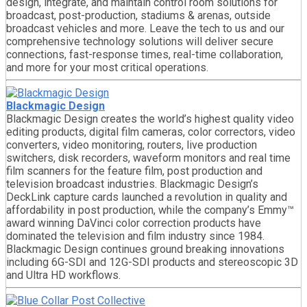
design, integrate, and maintain control room solutions for
broadcast, post-production, stadiums & arenas, outside
broadcast vehicles and more. Leave the tech to us and our
comprehensive technology solutions will deliver secure
connections, fast-response times, real-time collaboration,
and more for your most critical operations.
Blackmagic Design
Blackmagic Design creates the world’s highest quality video
editing products, digital film cameras, color correctors, video
converters, video monitoring, routers, live production
switchers, disk recorders, waveform monitors and real time
film scanners for the feature film, post production and
television broadcast industries. Blackmagic Design’s
DeckLink capture cards launched a revolution in quality and
affordability in post production, while the company’s Emmy™
award winning DaVinci color correction products have
dominated the television and film industry since 1984.
Blackmagic Design continues ground breaking innovations
including 6G-SDI and 12G-SDI products and stereoscopic 3D
and Ultra HD workflows.