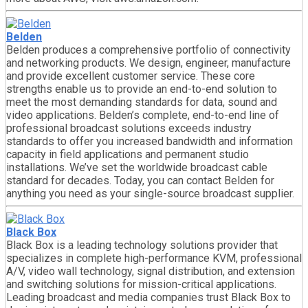
Belden
Belden produces a comprehensive portfolio of connectivity
and networking products. We design, engineer, manufacture
and provide excellent customer service. These core
strengths enable us to provide an end-to-end solution to
meet the most demanding standards for data, sound and
video applications. Belden’s complete, end-to-end line of
professional broadcast solutions exceeds industry
standards to offer you increased bandwidth and information
capacity in field applications and permanent studio
installations. We’ve set the worldwide broadcast cable
standard for decades. Today, you can contact Belden for
anything you need as your single-source broadcast supplier.
Black Box
Black Box is a leading technology solutions provider that
specializes in complete high-performance KVM, professional
A/V, video wall technology, signal distribution, and extension
and switching solutions for mission-critical applications.
Leading broadcast and media companies trust Black Box to