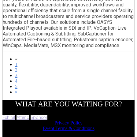
quality, flexibility, dependability, improved workflows and
operational efficiency that scale from a single channel facility
to multichannel broadcasters and service providers operating
hundreds of channels. Our solutions include OASYS
Integrated Playout available in SDI and IP; VoCaption-Live
Automated Captioning & Subtitling; SubCaptioner for
Automated File-based subtitling, Polistream caption encoder,
WinCaps, MediaMate, MSX monitoring and compliance.
«
1
2
3
4
5
»
WHAT ARE YOU WAITING FOR?
Exhibit
Attend
Sponsor
Privacy Policy
Event Terms & Conditions