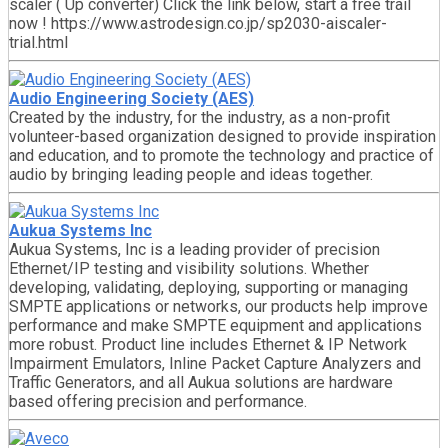
scaler ( Up converter) Click the link below, start a free trail
now ! https://www.astrodesign.co.jp/sp2030-aiscaler-
trial.html
Audio Engineering Society (AES)
Created by the industry, for the industry, as a non-profit
volunteer-based organization designed to provide inspiration
and education, and to promote the technology and practice of
audio by bringing leading people and ideas together.
Aukua Systems Inc
Aukua Systems, Inc is a leading provider of precision
Ethernet/IP testing and visibility solutions. Whether
developing, validating, deploying, supporting or managing
SMPTE applications or networks, our products help improve
performance and make SMPTE equipment and applications
more robust. Product line includes Ethernet & IP Network
Impairment Emulators, Inline Packet Capture Analyzers and
Traffic Generators, and all Aukua solutions are hardware
based offering precision and performance.