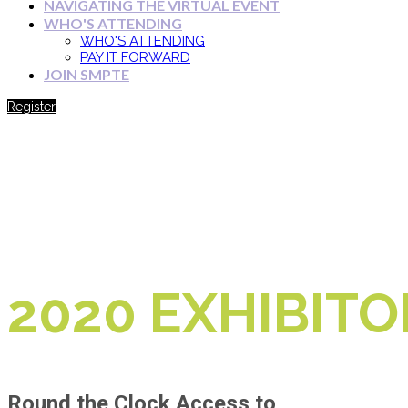
NAVIGATING THE VIRTUAL EVENT
WHO'S ATTENDING
WHO'S ATTENDING
PAY IT FORWARD
JOIN SMPTE
Register
2020 EXHIBITO
Round the Clock Access to