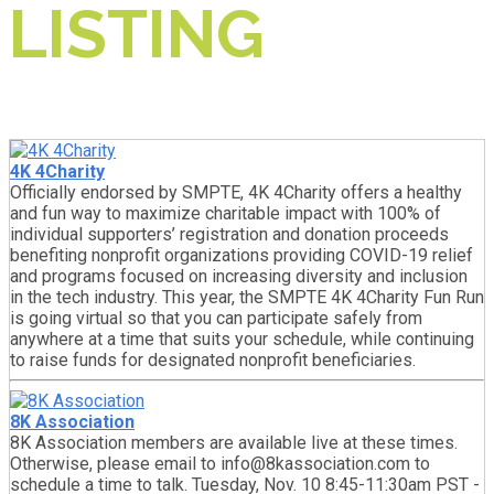
LISTING
4K 4Charity
Officially endorsed by SMPTE, 4K 4Charity offers a healthy
and fun way to maximize charitable impact with 100% of
individual supporters’ registration and donation proceeds
benefiting nonprofit organizations providing COVID-19 relief
and programs focused on increasing diversity and inclusion
in the tech industry. This year, the SMPTE 4K 4Charity Fun Run
is going virtual so that you can participate safely from
anywhere at a time that suits your schedule, while continuing
to raise funds for designated nonprofit beneficiaries.
8K Association
8K Association members are available live at these times.
Otherwise, please email to info@8kassociation.com to
schedule a time to talk. Tuesday, Nov. 10 8:45-11:30am PST -