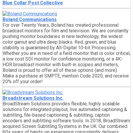
Blue Collar Post Collective
Boland Communications
For over Twenty Years, Boland has created professional
broadcast monitors for film and television. We are constantly
pushing monitor boundaries in new technology, the widest
color gamut and ultra deep blacks. Red, green, and blue
stability is guaranteed by All-Digital 10-bit Processing.
Whether you are in need of a field monitor that is color critical,
a low cost SDI monitor for confidence monitoring, or a 4K-
HDR broadcast monitor with built-in scopes and meters,
Boland is proud to offer all of these options (and more).
Make a purchase at SMPTE, mention Code 2020, and receive
20% off your order!
Broadstream Solutions Inc.
BroadStream Solutions provides flexible, highly scalable
solutions for integrated playout, live automated captioning &
subtitling, file-based captioning & subtitling, caption
encoders and subtitling software tools. In 2018, BroadStream
acquired Screen Subtitling Systems in the UK. Our combined
60+ years of hands-on experience consistently delivers