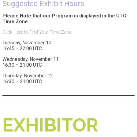
Suggested Exhibit Hours:
Please Note that our Program is displayed in the UTC
Time Zone
Click Here to Find Your Time Zone
Tuesday, November 10
16:45 – 22:00 UTC
Wednesday, November 11
16:30 – 21:00 UTC
Thursday, November 12
16:30 – 21:00 UTC
EXHIBITOR