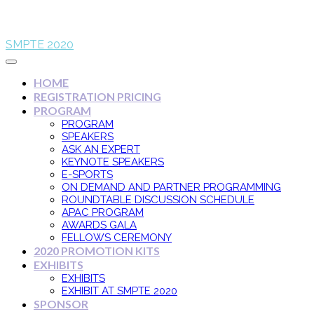
SMPTE 2020
HOME
REGISTRATION PRICING
PROGRAM
PROGRAM
SPEAKERS
ASK AN EXPERT
KEYNOTE SPEAKERS
E-SPORTS
ON DEMAND AND PARTNER PROGRAMMING
ROUNDTABLE DISCUSSION SCHEDULE
APAC PROGRAM
AWARDS GALA
FELLOWS CEREMONY
2020 PROMOTION KITS
EXHIBITS
EXHIBITS
EXHIBIT AT SMPTE 2020
SPONSOR