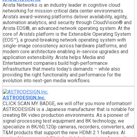
Arista Networks is an industry leader in cognitive cloud
networking for mission-critical data center environments.
Arista’s award-winning platforms deliver availability, agility,
automation analytics, and security through CloudVision® and
Arista EOS®, an advanced network operating system. At the
core of Arista's platform is the Extensible Operating System
(EOS™), a ground-breaking network operating system with
single-image consistency across hardware platforms, and
modern core architecture enabling in-service upgrades and
application extensibility. Arista helps Media and
Entertainment companies build high-performance
infrastructure that meets today’s demands – while also
providing the right functionality and performance for the
evolution into next-gen media workflows.
ASTRODESIGN,Inc.
CLICK SCAN MY BADGE, we will offer you more information!
ASTRODESIGN is a Japanese manufacturer that is notable for
creating 8K video production environments. As a pioneer of
signal-processing test equipment and 8K technology, we
specialize in 8K/60,120p cameras, recorders, converters, and
T&M products that support the new HDMI 2.1 features. AI