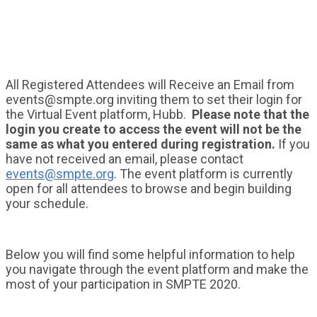
All Registered Attendees will Receive an Email from
events@smpte.org inviting them to set their login for
the Virtual Event platform, Hubb.
Please note that the
login you create to access the event will not be the
same as what you entered during registration.
If you
have not received an email, please contact
events@smpte.org
. The event platform is currently
open for all attendees to browse and begin building
your schedule.
Below you will find some helpful information to help
you navigate through the event platform and make the
most of your participation in SMPTE 2020.