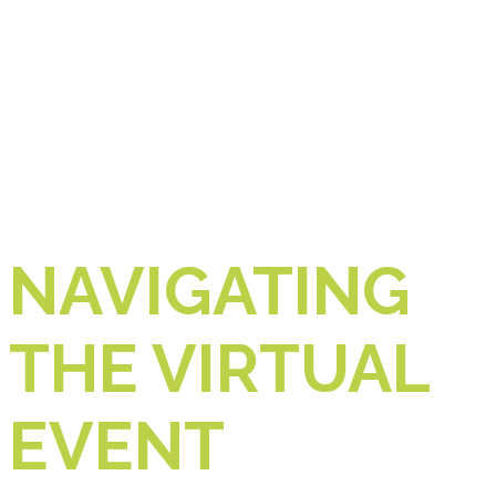
NAVIGATING
THE VIRTUAL
EVENT