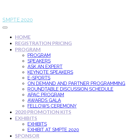
SMPTE 2020
HOME
REGISTRATION PRICING
PROGRAM
PROGRAM
SPEAKERS
ASK AN EXPERT
KEYNOTE SPEAKERS
E-SPORTS
ON DEMAND AND PARTNER PROGRAMMING
ROUNDTABLE DISCUSSION SCHEDULE
APAC PROGRAM
AWARDS GALA
FELLOWS CEREMONY
2020 PROMOTION KITS
EXHIBITS
EXHIBITS
EXHIBIT AT SMPTE 2020
SPONSOR