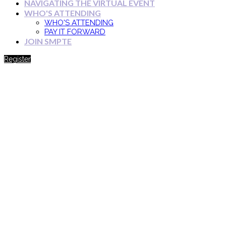
NAVIGATING THE VIRTUAL EVENT
WHO'S ATTENDING
WHO'S ATTENDING
PAY IT FORWARD
JOIN SMPTE
Register