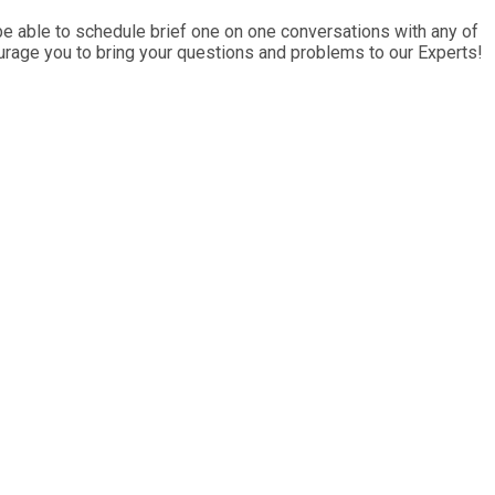
e able to schedule brief one on one conversations with any of
ourage you to bring your questions and problems to our Experts!