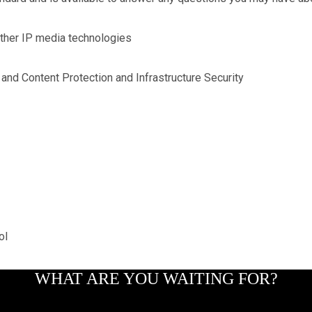
ther IP media technologies
and Content Protection and Infrastructure Security
ol
WHAT ARE YOU WAITING FOR?