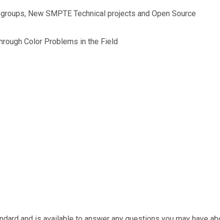
r groups, New SMPTE Technical projects and Open Source
hrough Color Problems in the Field
ndard and is available to answer any questions you may have abo