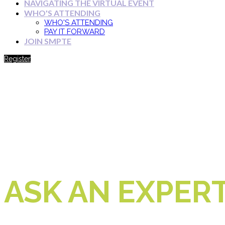
NAVIGATING THE VIRTUAL EVENT
WHO'S ATTENDING
WHO'S ATTENDING
PAY IT FORWARD
JOIN SMPTE
Register
ASK AN EXPER