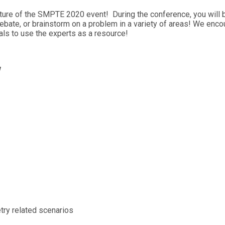
ature of the SMPTE 2020 event! During the conference, you will b
debate, or brainstorm on a problem in a variety of areas! We enc
ls to use the experts as a resource!
w
try related scenarios