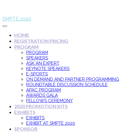
SMPTE 2020
HOME
REGISTRATION PRICING
PROGRAM
PROGRAM
SPEAKERS
ASK AN EXPERT
KEYNOTE SPEAKERS
E-SPORTS
ON DEMAND AND PARTNER PROGRAMMING
ROUNDTABLE DISCUSSION SCHEDULE
APAC PROGRAM
AWARDS GALA
FELLOWS CEREMONY
2020 PROMOTION KITS
EXHIBITS
EXHIBITS
EXHIBIT AT SMPTE 2020
SPONSOR