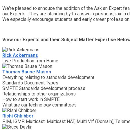
We're pleased to annouce the addition of the Ask an Expert fe
our Experts. They are standing by to answer questions, join a 
We especially encourage students and early career professiona
View our Experts and their Subject Matter Expertise Belo
Rick Ackermans
Live Production from Home
Thomas Bause Mason
Everything relating to standards development
Standards Document Types
SMPTE Standards development process
Relationships to other organizations
How to start work in SMPTE
What are our technology committees
Rishi Chhibber
PIM, IGMP, Multicast, Multicast NAT, Multi Vrf (Domain), Teleme