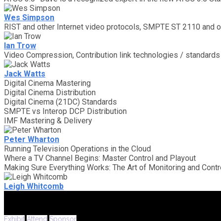
Wes Simpson
RIST and other Internet video protocols, SMPTE ST 2110 and o
Ian Trow
Video Compression, Contribution link technologies / standards 
Jack Watts
Digital Cinema Mastering
Digital Cinema Distribution
Digital Cinema (21DC) Standards
SMPTE vs Interop DCP Distribution
IMF Mastering & Delivery
Peter Wharton
Running Television Operations in the Cloud
Where a TV Channel Begins: Master Control and Playout
Making Sure Everything Works: The Art of Monitoring and Contr
Leigh Whitcomb
Exhibit
Attend
Sponsor