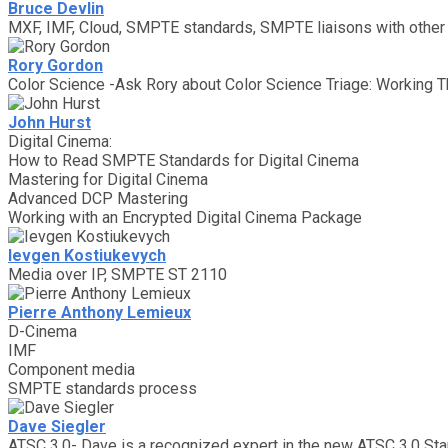
Bruce Devlin
MXF, IMF, Cloud, SMPTE standards, SMPTE liaisons with othe
Rory Gordon
Color Science -Ask Rory about Color Science Triage: Working T
John Hurst
Digital Cinema:
How to Read SMPTE Standards for Digital Cinema
Mastering for Digital Cinema
Advanced DCP Mastering
Working with an Encrypted Digital Cinema Package
Ievgen Kostiukevych
Media over IP, SMPTE ST 2110
Pierre Anthony Lemieux
D-Cinema
IMF
Component media
SMPTE standards process
Dave Siegler
ATSC 3.0- Dave is a recognized expert in the new ATSC 3.0 Sta