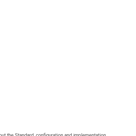
ut the Standard, configuration and implementation.