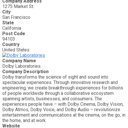
Company Address
1275 Market St.
City
San Francisco
State
California
Post Code
94103
Country
United States
Company Name
Dolby Laboratories
Company Description
Dolby transforms the science of sight and sound into
spectacular experiences. Through innovative research and
engineering, we create breakthrough experiences for billions
of people worldwide through a collaborative ecosystem
spanning artists, businesses, and consumers. The
experiences people have – with Dolby Cinema, Dolby Vision,
Dolby Atmos, Dolby Voice, and Dolby Audio – revolutionize
entertainment and communications at the cinema, on the go, in
the home, and at work.
Website