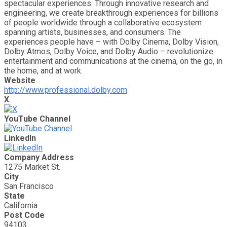
spectacular experiences. Through innovative research and
engineering, we create breakthrough experiences for billions
of people worldwide through a collaborative ecosystem
spanning artists, businesses, and consumers. The
experiences people have – with Dolby Cinema, Dolby Vision,
Dolby Atmos, Dolby Voice, and Dolby Audio – revolutionize
entertainment and communications at the cinema, on the go, in
the home, and at work.
Website
http://www.professional.dolby.com
X
YouTube Channel
LinkedIn
Company Address
1275 Market St.
City
San Francisco
State
California
Post Code
94103