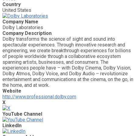
Country
United States
Company Name
Dolby Laboratories
Company Description
Dolby transforms the science of sight and sound into
spectacular experiences. Through innovative research and
engineering, we create breakthrough experiences for billions
of people worldwide through a collaborative ecosystem
spanning artists, businesses, and consumers. The
experiences people have – with Dolby Cinema, Dolby Vision,
Dolby Atmos, Dolby Voice, and Dolby Audio – revolutionize
entertainment and communications at the cinema, on the go, in
the home, and at work.
Website
http://www.professional.dolby.com
X
YouTube Channel
LinkedIn