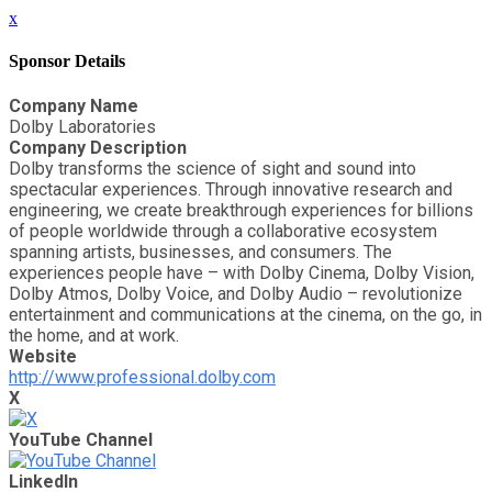
x
Sponsor Details
Company Name
Dolby Laboratories
Company Description
Dolby transforms the science of sight and sound into
spectacular experiences. Through innovative research and
engineering, we create breakthrough experiences for billions
of people worldwide through a collaborative ecosystem
spanning artists, businesses, and consumers. The
experiences people have – with Dolby Cinema, Dolby Vision,
Dolby Atmos, Dolby Voice, and Dolby Audio – revolutionize
entertainment and communications at the cinema, on the go, in
the home, and at work.
Website
http://www.professional.dolby.com
X
YouTube Channel
LinkedIn