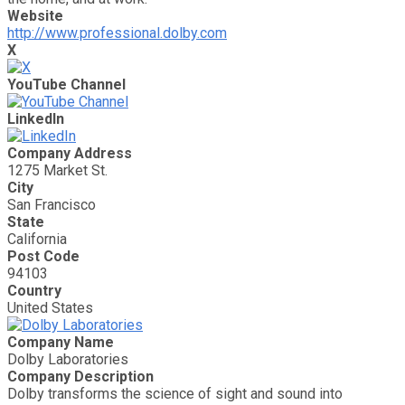
Website
http://www.professional.dolby.com
X
YouTube Channel
LinkedIn
Company Address
1275 Market St.
City
San Francisco
State
California
Post Code
94103
Country
United States
Company Name
Dolby Laboratories
Company Description
Dolby transforms the science of sight and sound into