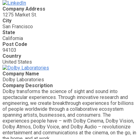
Company Address
1275 Market St.
City
San Francisco
State
California
Post Code
94103
Country
United States
Company Name
Dolby Laboratories
Company Description
Dolby transforms the science of sight and sound into
spectacular experiences. Through innovative research and
engineering, we create breakthrough experiences for billions
of people worldwide through a collaborative ecosystem
spanning artists, businesses, and consumers. The
experiences people have – with Dolby Cinema, Dolby Vision,
Dolby Atmos, Dolby Voice, and Dolby Audio – revolutionize
entertainment and communications at the cinema, on the go, in
the home, and at work.