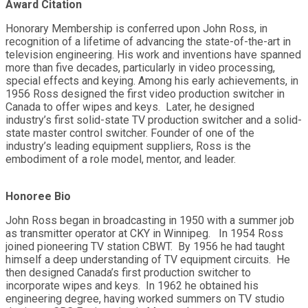
Award Citation
Honorary Membership is conferred upon John Ross, in
recognition of a lifetime of advancing the state-of-the-art in
television engineering. His work and inventions have spanned
more than five decades, particularly in video processing,
special effects and keying. Among his early achievements, in
1956 Ross designed the first video production switcher in
Canada to offer wipes and keys. Later, he designed
industry’s first solid-state TV production switcher and a solid-
state master control switcher. Founder of one of the
industry’s leading equipment suppliers, Ross is the
embodiment of a role model, mentor, and leader.
Honoree Bio
John Ross began in broadcasting in 1950 with a summer job
as transmitter operator at CKY in Winnipeg. In 1954 Ross
joined pioneering TV station CBWT. By 1956 he had taught
himself a deep understanding of TV equipment circuits. He
then designed Canada’s first production switcher to
incorporate wipes and keys. In 1962 he obtained his
engineering degree, having worked summers on TV studio