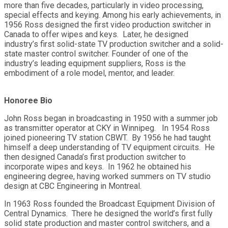
more than five decades, particularly in video processing,
special effects and keying. Among his early achievements, in
1956 Ross designed the first video production switcher in
Canada to offer wipes and keys. Later, he designed
industry’s first solid-state TV production switcher and a solid-
state master control switcher. Founder of one of the
industry’s leading equipment suppliers, Ross is the
embodiment of a role model, mentor, and leader.
Honoree Bio
John Ross began in broadcasting in 1950 with a summer job
as transmitter operator at CKY in Winnipeg. In 1954 Ross
joined pioneering TV station CBWT. By 1956 he had taught
himself a deep understanding of TV equipment circuits. He
then designed Canada’s first production switcher to
incorporate wipes and keys. In 1962 he obtained his
engineering degree, having worked summers on TV studio
design at CBC Engineering in Montreal.
In 1963 Ross founded the Broadcast Equipment Division of
Central Dynamics. There he designed the world’s first fully
solid state production and master control switchers, and a