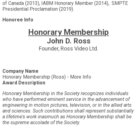
of Canada (2013), IABM Honorary Member (2014), SMPTE
Presidential Proclamation (2019).
Honoree Info
Honorary Membership
John D. Ross
Founder, Ross Video Ltd.
Company Name
Honorary Membership (Ross) - More Info
Award Description
Honorary Membership in the Society recognizes individuals
who have performed eminent service in the advancement of
engineering in motion pictures, television, or in the allied arts
and sciences. Such contributions shall represent substantially
a lifetime's work inasmuch as Honorary Membership shall be
the supreme accolade of the Society.