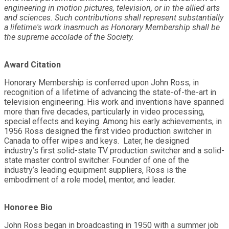
engineering in motion pictures, television, or in the allied arts
and sciences. Such contributions shall represent substantially
a lifetime's work inasmuch as Honorary Membership shall be
the supreme accolade of the Society.
Award Citation
Honorary Membership is conferred upon John Ross, in
recognition of a lifetime of advancing the state-of-the-art in
television engineering. His work and inventions have spanned
more than five decades, particularly in video processing,
special effects and keying. Among his early achievements, in
1956 Ross designed the first video production switcher in
Canada to offer wipes and keys. Later, he designed
industry’s first solid-state TV production switcher and a solid-
state master control switcher. Founder of one of the
industry’s leading equipment suppliers, Ross is the
embodiment of a role model, mentor, and leader.
Honoree Bio
John Ross began in broadcasting in 1950 with a summer job