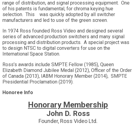
range of distribution, and signal processing equipment. One
of his patents is fundamental, for chroma keying hue
selection. This was quickly adopted by all switcher
manufacturers and led to use of the green screen.
In 1974 Ross founded Ross Video and designed several
series of advanced production switchers and many signal
processing and distribution products. A special project was
to design NTSC to digital converters for use on the
International Space Station.
Ross’s awards include SMPTE Fellow (1985), Queen
Elizabeth Diamond Jubilee Medal (2012), Officer of the Order
of Canada (2013), IABM Honorary Member (2014), SMPTE
Presidential Proclamation (2019).
Honoree Info
Honorary Membership
John D. Ross
Founder, Ross Video Ltd.