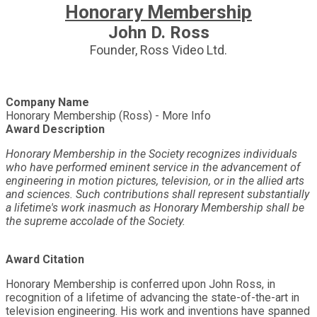
Honorary Membership
John D. Ross
Founder, Ross Video Ltd.
Company Name
Honorary Membership (Ross) - More Info
Award Description
Honorary Membership in the Society recognizes individuals
who have performed eminent service in the advancement of
engineering in motion pictures, television, or in the allied arts
and sciences. Such contributions shall represent substantially
a lifetime's work inasmuch as Honorary Membership shall be
the supreme accolade of the Society.
Award Citation
Honorary Membership is conferred upon John Ross, in
recognition of a lifetime of advancing the state-of-the-art in
television engineering. His work and inventions have spanned