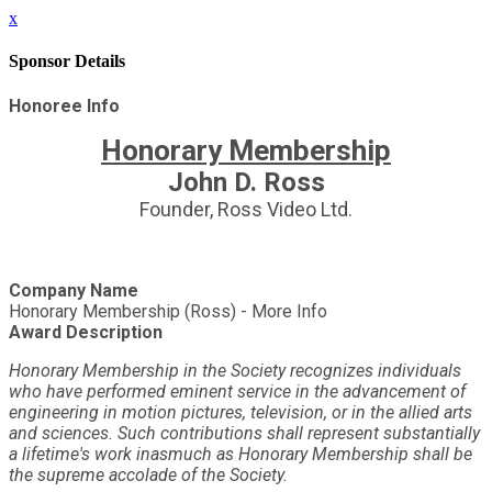
x
Sponsor Details
Honoree Info
Honorary Membership
John D. Ross
Founder, Ross Video Ltd.
Company Name
Honorary Membership (Ross) - More Info
Award Description
Honorary Membership in the Society recognizes individuals
who have performed eminent service in the advancement of
engineering in motion pictures, television, or in the allied arts
and sciences. Such contributions shall represent substantially
a lifetime's work inasmuch as Honorary Membership shall be
the supreme accolade of the Society.