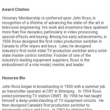
Award Citation
Honorary Membership is conferred upon John Ross, in
recognition of a lifetime of advancing the state-of-the-art in
television engineering. His work and inventions have spanned
more than five decades, particularly in video processing,
special effects and keying. Among his early achievements, in
1956 Ross designed the first video production switcher in
Canada to offer wipes and keys. Later, he designed
industry’s first solid-state TV production switcher and a solid-
state master control switcher. Founder of one of the
industry’s leading equipment suppliers, Ross is the
embodiment of a role model, mentor, and leader.
Honoree Bio
John Ross began in broadcasting in 1950 with a summer job
as transmitter operator at CKY in Winnipeg. In 1954 Ross
joined pioneering TV station CBWT. By 1956 he had taught
himself a deep understanding of TV equipment circuits. He
then designed Canada’s first production switcher to
incorporate wipes and keys. In 1962 he obtained his