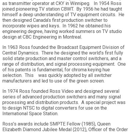
as transmitter operator at CKY in Winnipeg. In 1954 Ross
joined pioneering TV station CBWT. By 1956 he had taught
himself a deep understanding of TV equipment circuits. He
then designed Canada’s first production switcher to
incorporate wipes and keys. In 1962 he obtained his
engineering degree, having worked summers on TV studio
design at CBC Engineering in Montreal.
In 1963 Ross founded the Broadcast Equipment Division of
Central Dynamics. There he designed the world’s first fully
solid state production and master control switchers, and a
range of distribution, and signal processing equipment. One
of his patents is fundamental, for chroma keying hue
selection. This was quickly adopted by all switcher
manufacturers and led to use of the green screen.
In 1974 Ross founded Ross Video and designed several
series of advanced production switchers and many signal
processing and distribution products. A special project was
to design NTSC to digital converters for use on the
International Space Station.
Ross’s awards include SMPTE Fellow (1985), Queen
Elizabeth Diamond Jubilee Medal (2012), Officer of the Order