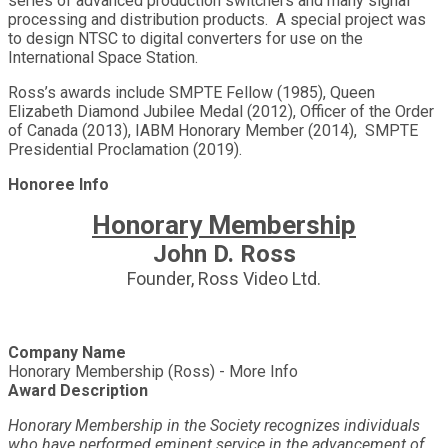
series of advanced production switchers and many signal
processing and distribution products. A special project was
to design NTSC to digital converters for use on the
International Space Station.
Ross’s awards include SMPTE Fellow (1985), Queen
Elizabeth Diamond Jubilee Medal (2012), Officer of the Order
of Canada (2013), IABM Honorary Member (2014), SMPTE
Presidential Proclamation (2019).
Honoree Info
Honorary Membership
John D. Ross
Founder, Ross Video Ltd.
Company Name
Honorary Membership (Ross) - More Info
Award Description
Honorary Membership in the Society recognizes individuals
who have performed eminent service in the advancement of