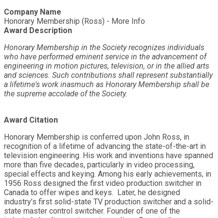
Company Name
Honorary Membership (Ross) - More Info
Award Description
Honorary Membership in the Society recognizes individuals
who have performed eminent service in the advancement of
engineering in motion pictures, television, or in the allied arts
and sciences. Such contributions shall represent substantially
a lifetime's work inasmuch as Honorary Membership shall be
the supreme accolade of the Society.
Award Citation
Honorary Membership is conferred upon John Ross, in
recognition of a lifetime of advancing the state-of-the-art in
television engineering. His work and inventions have spanned
more than five decades, particularly in video processing,
special effects and keying. Among his early achievements, in
1956 Ross designed the first video production switcher in
Canada to offer wipes and keys. Later, he designed
industry’s first solid-state TV production switcher and a solid-
state master control switcher. Founder of one of the