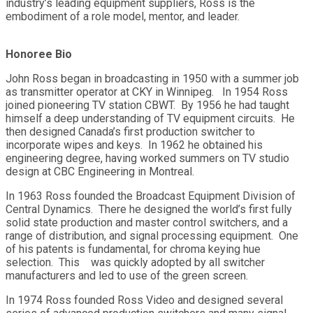
industry’s leading equipment suppliers, Ross is the
embodiment of a role model, mentor, and leader.
Honoree Bio
John Ross began in broadcasting in 1950 with a summer job
as transmitter operator at CKY in Winnipeg. In 1954 Ross
joined pioneering TV station CBWT. By 1956 he had taught
himself a deep understanding of TV equipment circuits. He
then designed Canada’s first production switcher to
incorporate wipes and keys. In 1962 he obtained his
engineering degree, having worked summers on TV studio
design at CBC Engineering in Montreal.
In 1963 Ross founded the Broadcast Equipment Division of
Central Dynamics. There he designed the world’s first fully
solid state production and master control switchers, and a
range of distribution, and signal processing equipment. One
of his patents is fundamental, for chroma keying hue
selection. This was quickly adopted by all switcher
manufacturers and led to use of the green screen.
In 1974 Ross founded Ross Video and designed several