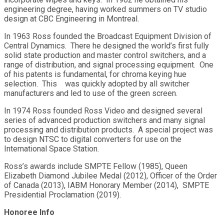
engineering degree, having worked summers on TV studio
design at CBC Engineering in Montreal.
In 1963 Ross founded the Broadcast Equipment Division of
Central Dynamics. There he designed the world’s first fully
solid state production and master control switchers, and a
range of distribution, and signal processing equipment. One
of his patents is fundamental, for chroma keying hue
selection. This was quickly adopted by all switcher
manufacturers and led to use of the green screen.
In 1974 Ross founded Ross Video and designed several
series of advanced production switchers and many signal
processing and distribution products. A special project was
to design NTSC to digital converters for use on the
International Space Station.
Ross’s awards include SMPTE Fellow (1985), Queen
Elizabeth Diamond Jubilee Medal (2012), Officer of the Order
of Canada (2013), IABM Honorary Member (2014), SMPTE
Presidential Proclamation (2019).
Honoree Info