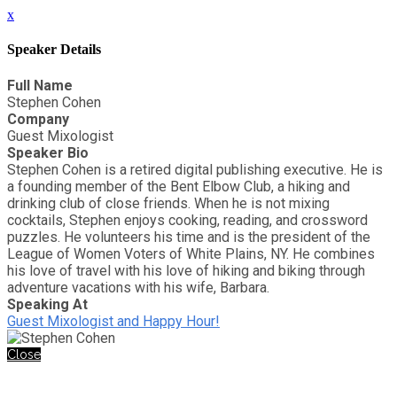
x
Speaker Details
Full Name
Stephen Cohen
Company
Guest Mixologist
Speaker Bio
Stephen Cohen is a retired digital publishing executive. He is
a founding member of the Bent Elbow Club, a hiking and
drinking club of close friends. When he is not mixing
cocktails, Stephen enjoys cooking, reading, and crossword
puzzles. He volunteers his time and is the president of the
League of Women Voters of White Plains, NY. He combines
his love of travel with his love of hiking and biking through
adventure vacations with his wife, Barbara.
Speaking At
Guest Mixologist and Happy Hour!
Close