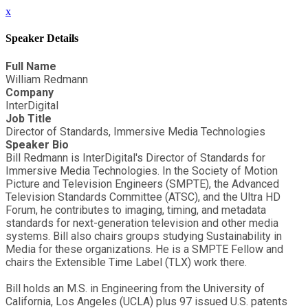
x
Speaker Details
Full Name
William Redmann
Company
InterDigital
Job Title
Director of Standards, Immersive Media Technologies
Speaker Bio
Bill Redmann is InterDigital's Director of Standards for
Immersive Media Technologies. In the Society of Motion
Picture and Television Engineers (SMPTE), the Advanced
Television Standards Committee (ATSC), and the Ultra HD
Forum, he contributes to imaging, timing, and metadata
standards for next-generation television and other media
systems. Bill also chairs groups studying Sustainability in
Media for these organizations. He is a SMPTE Fellow and
chairs the Extensible Time Label (TLX) work there.
Bill holds an M.S. in Engineering from the University of
California, Los Angeles (UCLA) plus 97 issued U.S. patents