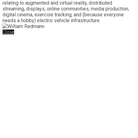
relating to augmented and virtual reality, distributed
streaming, displays, online communities, media production,
digital cinema, exercise tracking, and (because everyone
needs a hobby) electric vehicle infrastructure.
Close