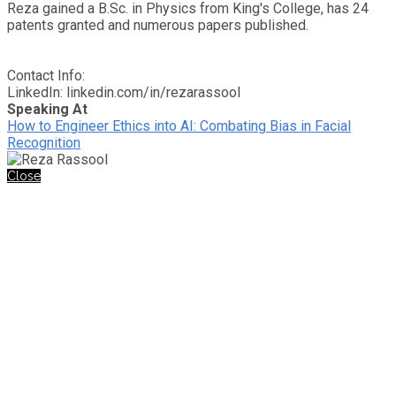
Reza gained a B.Sc. in Physics from King's College, has 24
patents granted and numerous papers published.
Contact Info:
LinkedIn: linkedin.com/in/rezarassool
Speaking At
How to Engineer Ethics into AI: Combating Bias in Facial
Recognition
Close