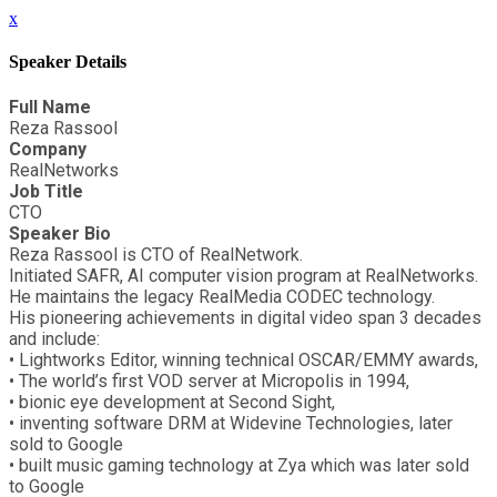
x
Speaker Details
Full Name
Reza Rassool
Company
RealNetworks
Job Title
CTO
Speaker Bio
Reza Rassool is CTO of RealNetwork.
Initiated SAFR, AI computer vision program at RealNetworks.
He maintains the legacy RealMedia CODEC technology.
His pioneering achievements in digital video span 3 decades
and include:
• Lightworks Editor, winning technical OSCAR/EMMY awards,
• The world’s first VOD server at Micropolis in 1994,
• bionic eye development at Second Sight,
• inventing software DRM at Widevine Technologies, later
sold to Google
• built music gaming technology at Zya which was later sold
to Google