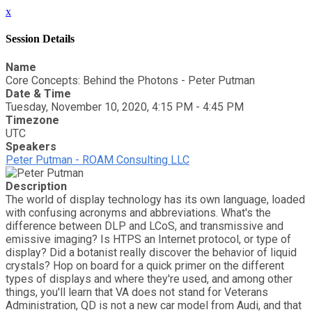
x
Session Details
Name
Core Concepts: Behind the Photons - Peter Putman
Date & Time
Tuesday, November 10, 2020, 4:15 PM - 4:45 PM
Timezone
UTC
Speakers
Peter Putman - ROAM Consulting LLC
Description
The world of display technology has its own language, loaded
with confusing acronyms and abbreviations. What's the
difference between DLP and LCoS, and transmissive and
emissive imaging? Is HTPS an Internet protocol, or type of
display? Did a botanist really discover the behavior of liquid
crystals? Hop on board for a quick primer on the different
types of displays and where they're used, and among other
things, you'll learn that VA does not stand for Veterans
Administration, QD is not a new car model from Audi, and that