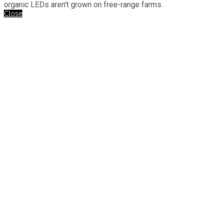
organic LEDs aren't grown on free-range farms.
Close