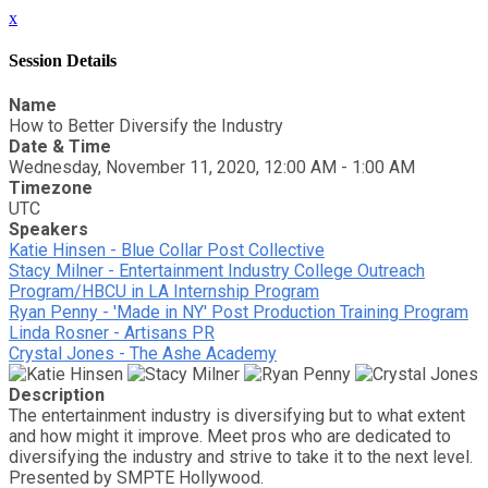
x
Session Details
Name
How to Better Diversify the Industry
Date & Time
Wednesday, November 11, 2020, 12:00 AM - 1:00 AM
Timezone
UTC
Speakers
Katie Hinsen - Blue Collar Post Collective
Stacy Milner - Entertainment Industry College Outreach
Program/HBCU in LA Internship Program
Ryan Penny - 'Made in NY' Post Production Training Program
Linda Rosner - Artisans PR
Crystal Jones - The Ashe Academy
Description
The entertainment industry is diversifying but to what extent
and how might it improve. Meet pros who are dedicated to
diversifying the industry and strive to take it to the next level.
Presented by SMPTE Hollywood.