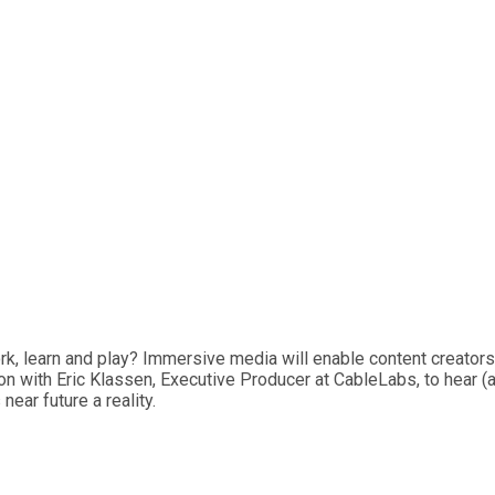
ork, learn and play? Immersive media will enable content creator
sion with Eric Klassen, Executive Producer at CableLabs, to hear 
near future a reality.