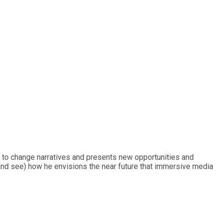
s to change narratives and presents new opportunities and
(and see) how he envisions the near future that immersive media