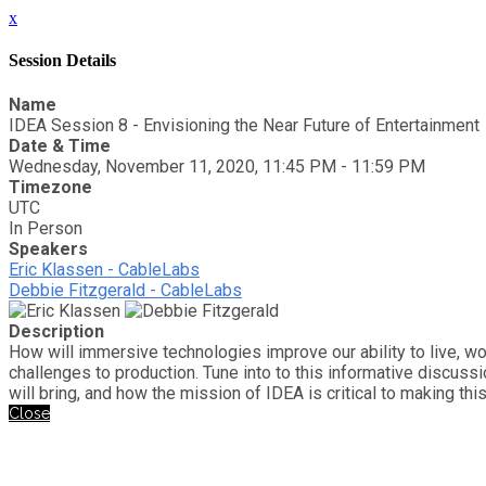
x
Session Details
Name
IDEA Session 8 - Envisioning the Near Future of Entertainment
Date & Time
Wednesday, November 11, 2020, 11:45 PM - 11:59 PM
Timezone
UTC
In Person
Speakers
Eric Klassen - CableLabs
Debbie Fitzgerald - CableLabs
Description
How will immersive technologies improve our ability to live, w
challenges to production. Tune into to this informative discus
will bring, and how the mission of IDEA is critical to making this 
Close