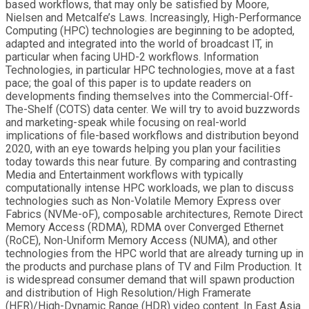
based workflows, that may only be satisfied by Moore,
Nielsen and Metcalfe’s Laws. Increasingly, High-Performance
Computing (HPC) technologies are beginning to be adopted,
adapted and integrated into the world of broadcast IT, in
particular when facing UHD-2 workflows. Information
Technologies, in particular HPC technologies, move at a fast
pace; the goal of this paper is to update readers on
developments finding themselves into the Commercial-Off-
The-Shelf (COTS) data center. We will try to avoid buzzwords
and marketing-speak while focusing on real-world
implications of file-based workflows and distribution beyond
2020, with an eye towards helping you plan your facilities
today towards this near future. By comparing and contrasting
Media and Entertainment workflows with typically
computationally intense HPC workloads, we plan to discuss
technologies such as Non-Volatile Memory Express over
Fabrics (NVMe-oF), composable architectures, Remote Direct
Memory Access (RDMA), RDMA over Converged Ethernet
(RoCE), Non-Uniform Memory Access (NUMA), and other
technologies from the HPC world that are already turning up in
the products and purchase plans of TV and Film Production. It
is widespread consumer demand that will spawn production
and distribution of High Resolution/High Framerate
(HFR)/High-Dynamic Range (HDR) video content. In East Asia