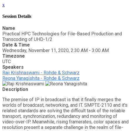
x
Session Details
Name
Practical HPC Technologies for File-Based Production and
Transcoding of UHD-1/2
Date & Time
Wednesday, November 11, 2020, 2:30 AM - 3:00 AM
Timezone
UTC
Speakers
Raji Krishnaswami - Rohde & Schwarz
Reona Yanagishita - Rohde & Schwarz
Description
The premise of IP in broadcast is that it finally merges the
worlds of broadcast, networking, and IT. SMPTE-2110 and it's
related standards are solving the difficult task of the reliable
transport, synchronization, redundancy and monitoring of
video-over-IP. Meanwhile, rising framerates, color spaces and
resolution present a separate challenge in the realm of file-