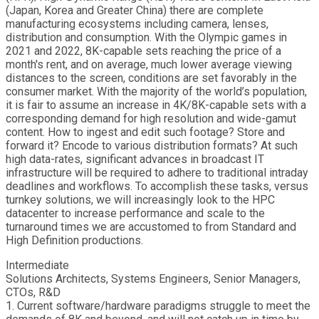
(Japan, Korea and Greater China) there are complete
manufacturing ecosystems including camera, lenses,
distribution and consumption. With the Olympic games in
2021 and 2022, 8K-capable sets reaching the price of a
month's rent, and on average, much lower average viewing
distances to the screen, conditions are set favorably in the
consumer market. With the majority of the world’s population,
it is fair to assume an increase in 4K/8K-capable sets with a
corresponding demand for high resolution and wide-gamut
content. How to ingest and edit such footage? Store and
forward it? Encode to various distribution formats? At such
high data-rates, significant advances in broadcast IT
infrastructure will be required to adhere to traditional intraday
deadlines and workflows. To accomplish these tasks, versus
turnkey solutions, we will increasingly look to the HPC
datacenter to increase performance and scale to the
turnaround times we are accustomed to from Standard and
High Definition productions.
Intermediate
Solutions Architects, Systems Engineers, Senior Managers,
CTOs, R&D
1. Current software/hardware paradigms struggle to meet the