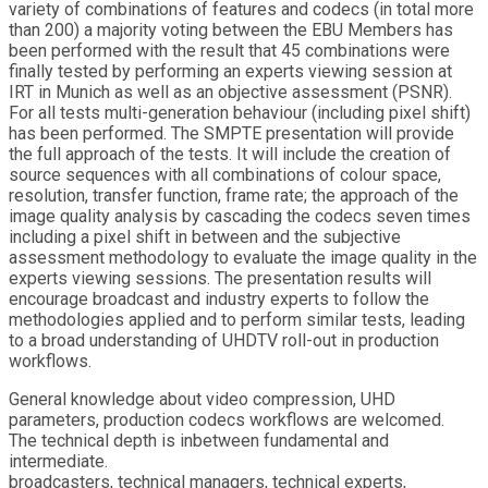
variety of combinations of features and codecs (in total more
than 200) a majority voting between the EBU Members has
been performed with the result that 45 combinations were
finally tested by performing an experts viewing session at
IRT in Munich as well as an objective assessment (PSNR).
For all tests multi-generation behaviour (including pixel shift)
has been performed. The SMPTE presentation will provide
the full approach of the tests. It will include the creation of
source sequences with all combinations of colour space,
resolution, transfer function, frame rate; the approach of the
image quality analysis by cascading the codecs seven times
including a pixel shift in between and the subjective
assessment methodology to evaluate the image quality in the
experts viewing sessions. The presentation results will
encourage broadcast and industry experts to follow the
methodologies applied and to perform similar tests, leading
to a broad understanding of UHDTV roll-out in production
workflows.
General knowledge about video compression, UHD
parameters, production codecs workflows are welcomed.
The technical depth is inbetween fundamental and
intermediate.
broadcasters, technical managers, technical experts,