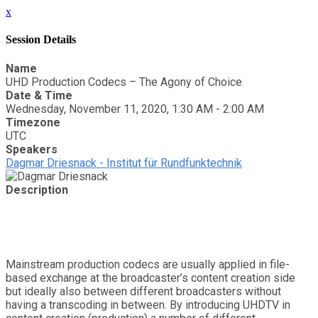
x
Session Details
Name
UHD Production Codecs – The Agony of Choice
Date & Time
Wednesday, November 11, 2020, 1:30 AM - 2:00 AM
Timezone
UTC
Speakers
Dagmar Driesnack - Institut für Rundfunktechnik
Description
Mainstream production codecs are usually applied in file-
based exchange at the broadcaster’s content creation side
but ideally also between different broadcasters without
having a transcoding in between. By introducing UHDTV in