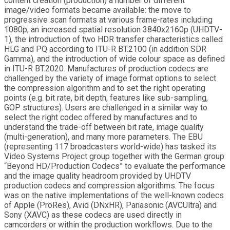
content creation (production) a number of different
image/video formats became available: the move to
progressive scan formats at various frame-rates including
1080p; an increased spatial resolution 3840x2160p (UHDTV-
1), the introduction of two HDR transfer characteristics called
HLG and PQ according to ITU-R BT.2100 (in addition SDR
Gamma), and the introduction of wide colour space as defined
in ITU-R BT.2020. Manufactures of production codecs are
challenged by the variety of image format options to select
the compression algorithm and to set the right operating
points (e.g. bit rate, bit depth, features like sub-sampling,
GOP structures). Users are challenged in a similar way to
select the right codec offered by manufactures and to
understand the trade-off between bit rate, image quality
(multi-generation), and many more parameters. The EBU
(representing 117 broadcasters world-wide) has tasked its
Video Systems Project group together with the German group
“Beyond HD/Production Codecs” to evaluate the performance
and the image quality headroom provided by UHDTV
production codecs and compression algorithms. The focus
was on the native implementations of the well-known codecs
of Apple (ProRes), Avid (DNxHR), Panasonic (AVCUltra) and
Sony (XAVC) as these codecs are used directly in
camcorders or within the production workflows. Due to the