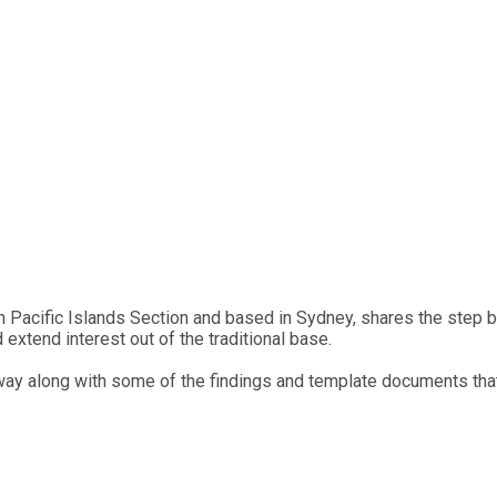
n Pacific Islands Section and based in Sydney, shares the step
xtend interest out of the traditional base.
way along with some of the findings and template documents tha