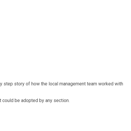
 by step story of how the local management team worked with
t could be adopted by any section.