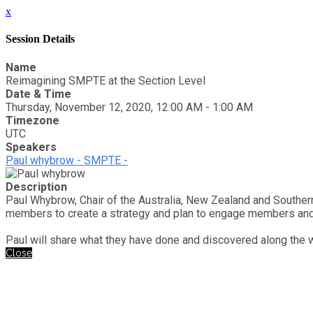
x
Session Details
Name
Reimagining SMPTE at the Section Level
Date & Time
Thursday, November 12, 2020, 12:00 AM - 1:00 AM
Timezone
UTC
Speakers
Paul whybrow - SMPTE -
Description
Paul Whybrow, Chair of the Australia, New Zealand and Souther
members to create a strategy and plan to engage members and e
Paul will share what they have done and discovered along the 
Close