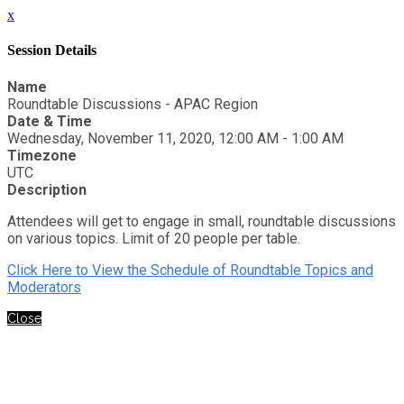
x
Session Details
Name
Roundtable Discussions - APAC Region
Date & Time
Wednesday, November 11, 2020, 12:00 AM - 1:00 AM
Timezone
UTC
Description
Attendees will get to engage in small, roundtable discussions
on various topics. Limit of 20 people per table.
Click Here to View the Schedule of Roundtable Topics and
Moderators
Close