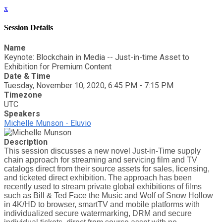
x
Session Details
Name
Keynote: Blockchain in Media -- Just-in-time Asset to
Exhibition for Premium Content
Date & Time
Tuesday, November 10, 2020, 6:45 PM - 7:15 PM
Timezone
UTC
Speakers
Michelle Munson - Eluvio
Description
This session discusses a new novel Just-in-Time supply
chain approach for streaming and servicing film and TV
catalogs direct from their source assets for sales, licensing,
and ticketed direct exhibition. The approach has been
recently used to stream private global exhibitions of films
such as Bill & Ted Face the Music and Wolf of Snow Hollow
in 4K/HD to browser, smartTV and mobile platforms with
individualized secure watermarking, DRM and secure