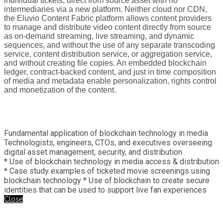
individual tickets, direct from source asset with no
intermediaries via a new platform. Neither cloud nor CDN,
the Eluvio Content Fabric platform allows content providers
to manage and distribute video content directly from source
as on-demand streaming, live streaming, and dynamic
sequences, and without the use of any separate transcoding
service, content distribution service, or aggregation service,
and without creating file copies. An embedded blockchain
ledger, contract-backed content, and just in time composition
of media and metadata enable personalization, rights control
and monetization of the content.
Fundamental application of blockchain technology in media
Technologists, engineers, CTOs, and executives overseeing
digital asset management, security, and distribution
* Use of blockchain technology in media access & distribution
* Case study examples of ticketed movie screenings using
blockchain technology * Use of blockchain to create secure
identities that can be used to support live fan experiences
Close