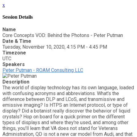
x
Session Details
Name
Core Concepts VOD: Behind the Photons - Peter Putman
Date & Time
Tuesday, November 10, 2020, 4:15 PM - 4:45 PM
Timezone
UTC
Speakers
Peter Putman - ROAM Consulting LLC
Description
The world of display technology has its own language, loaded
with confusing acronyms and abbreviations. What's the
difference between DLP and LCoS, and transmissive and
emissive imaging? Is HTPS an Internet protocol, or type of
display? Did a botanist really discover the behavior of liquid
crystals? Hop on board for a quick primer on the different
types of displays and where they're used, and among other
things, you'll learn that VA does not stand for Veterans
Administration, QD is not a new car model from Audi, and that