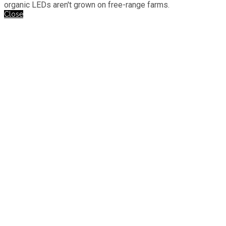
organic LEDs aren't grown on free-range farms.
Close