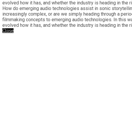
evolved how it has, and whether the industry is heading in the ri
How do emerging audio technologies assist in sonic storytelli
increasingly complex, or are we simply heading through a perio
filmmaking concepts to emerging audio technologies. In this w
evolved how it has, and whether the industry is heading in the ri
Close