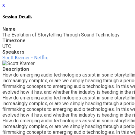
x
Session Details
Name
The Evolution of Storytelling Through Sound Technology
Timezone
UTC
Speakers
Scott Kramer - Netflix
Description
How do emerging audio technologies assist in sonic storytelli
increasingly complex, or are we simply heading through a perio
filmmaking concepts to emerging audio technologies. In this w
evolved how it has, and whether the industry is heading in the ri
How do emerging audio technologies assist in sonic storytelli
increasingly complex, or are we simply heading through a perio
filmmaking concepts to emerging audio technologies. In this w
evolved how it has, and whether the industry is heading in the ri
How do emerging audio technologies assist in sonic storytelli
increasingly complex, or are we simply heading through a perio
filmmaking concepts to emerging audio technologies. In this w