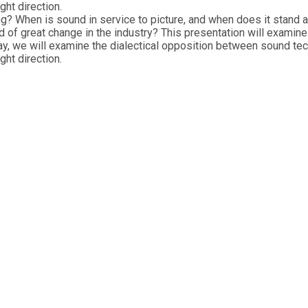
ght direction.
ng? When is sound in service to picture, and when does it stand
d of great change in the industry? This presentation will examin
ay, we will examine the dialectical opposition between sound te
ght direction.