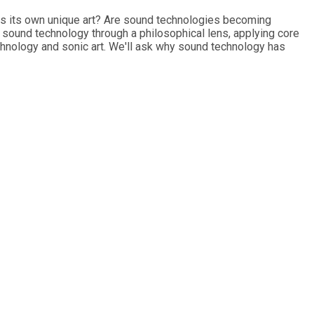
 as its own unique art? Are sound technologies becoming
e sound technology through a philosophical lens, applying core
chnology and sonic art. We'll ask why sound technology has