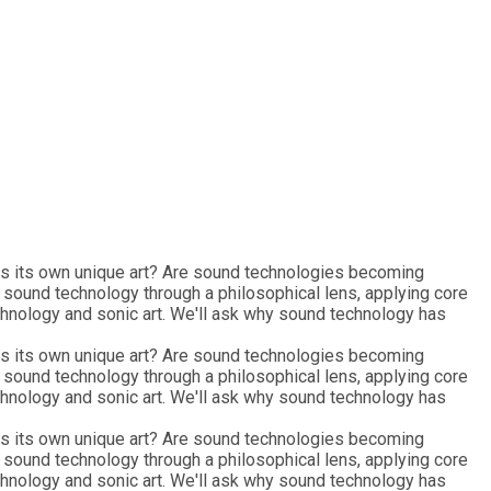
 as its own unique art? Are sound technologies becoming
e sound technology through a philosophical lens, applying core
chnology and sonic art. We'll ask why sound technology has
 as its own unique art? Are sound technologies becoming
e sound technology through a philosophical lens, applying core
chnology and sonic art. We'll ask why sound technology has
 as its own unique art? Are sound technologies becoming
e sound technology through a philosophical lens, applying core
chnology and sonic art. We'll ask why sound technology has