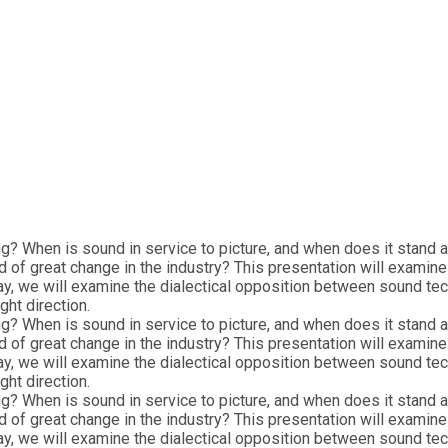
ng? When is sound in service to picture, and when does it stand
d of great change in the industry? This presentation will examin
ay, we will examine the dialectical opposition between sound te
ght direction.
ng? When is sound in service to picture, and when does it stand
d of great change in the industry? This presentation will examin
ay, we will examine the dialectical opposition between sound te
ght direction.
ng? When is sound in service to picture, and when does it stand
d of great change in the industry? This presentation will examin
ay, we will examine the dialectical opposition between sound te